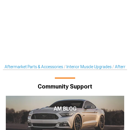
Aftermarket Parts & Accessories
Interior Muscle Upgrades
Aftermar
Community Support
AM BLOG