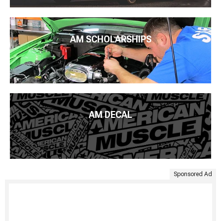
AM SCHOLARSHIPS
AM DECAL
Sponsored Ad