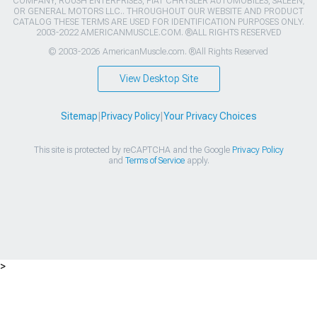
COMPANY, ROUSH ENTERPRISES, FIAT CHRYSLER AUTOMOBILES, SALEEN,
OR GENERAL MOTORS LLC.. THROUGHOUT OUR WEBSITE AND PRODUCT
CATALOG THESE TERMS ARE USED FOR IDENTIFICATION PURPOSES ONLY.
2003-2022 AMERICANMUSCLE.COM. ®ALL RIGHTS RESERVED
© 2003-2026 AmericanMuscle.com. ®All Rights Reserved
View Desktop Site
Sitemap
|
Privacy Policy
|
Your Privacy Choices
This site is protected by reCAPTCHA and the Google
Privacy Policy
and
Terms of Service
apply.
>