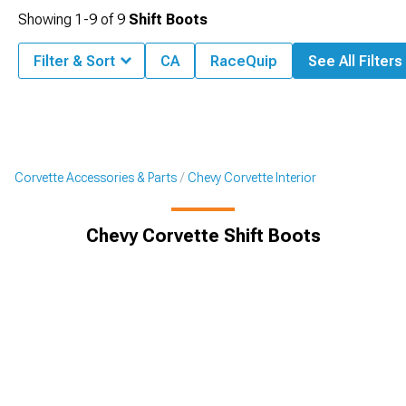
Showing
1-
9
of
9
Shift Boots
Filter & Sort
CA
RaceQuip
See All Filters
Corvette Accessories & Parts
Chevy Corvette Interior
Chevy Corvette Shift Boots