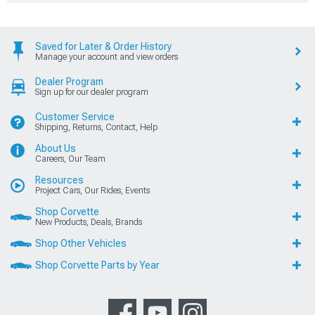
Saved for Later & Order History
Manage your account and view orders
Dealer Program
Sign up for our dealer program
Customer Service
Shipping, Returns, Contact, Help
About Us
Careers, Our Team
Resources
Project Cars, Our Rides, Events
Shop Corvette
New Products, Deals, Brands
Shop Other Vehicles
Shop Corvette Parts by Year