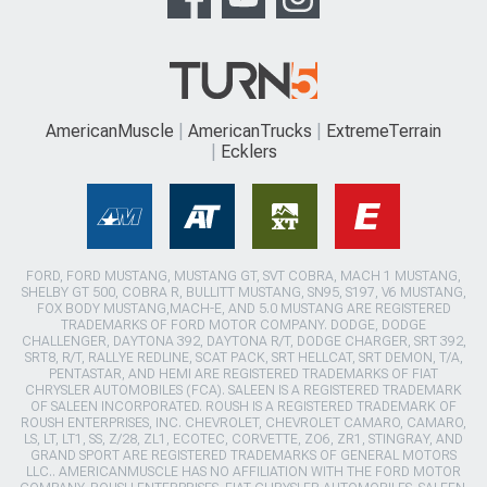
AmericanMuscle
AmericanTrucks
ExtremeTerrain
Ecklers
FORD, FORD MUSTANG, MUSTANG GT, SVT COBRA, MACH 1 MUSTANG,
SHELBY GT 500, COBRA R, BULLITT MUSTANG, SN95, S197, V6 MUSTANG,
FOX BODY MUSTANG,MACH-E, AND 5.0 MUSTANG ARE REGISTERED
TRADEMARKS OF FORD MOTOR COMPANY. DODGE, DODGE
CHALLENGER, DAYTONA 392, DAYTONA R/T, DODGE CHARGER, SRT 392,
SRT8, R/T, RALLYE REDLINE, SCAT PACK, SRT HELLCAT, SRT DEMON, T/A,
PENTASTAR, AND HEMI ARE REGISTERED TRADEMARKS OF FIAT
CHRYSLER AUTOMOBILES (FCA). SALEEN IS A REGISTERED TRADEMARK
OF SALEEN INCORPORATED. ROUSH IS A REGISTERED TRADEMARK OF
ROUSH ENTERPRISES, INC. CHEVROLET, CHEVROLET CAMARO, CAMARO,
LS, LT, LT1, SS, Z/28, ZL1, ECOTEC, CORVETTE, ZO6, ZR1, STINGRAY, AND
GRAND SPORT ARE REGISTERED TRADEMARKS OF GENERAL MOTORS
LLC.. AMERICANMUSCLE HAS NO AFFILIATION WITH THE FORD MOTOR