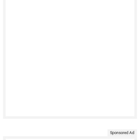
Sponsored Ad