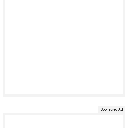
Sponsored Ad