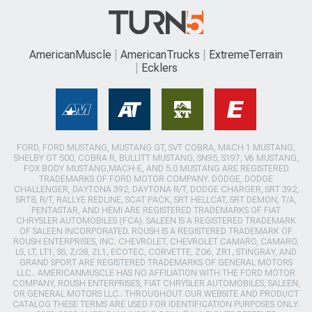
AmericanMuscle
AmericanTrucks
ExtremeTerrain
Ecklers
FORD, FORD MUSTANG, MUSTANG GT, SVT COBRA, MACH 1 MUSTANG,
SHELBY GT 500, COBRA R, BULLITT MUSTANG, SN95, S197, V6 MUSTANG,
FOX BODY MUSTANG,MACH-E, AND 5.0 MUSTANG ARE REGISTERED
TRADEMARKS OF FORD MOTOR COMPANY. DODGE, DODGE
CHALLENGER, DAYTONA 392, DAYTONA R/T, DODGE CHARGER, SRT 392,
SRT8, R/T, RALLYE REDLINE, SCAT PACK, SRT HELLCAT, SRT DEMON, T/A,
PENTASTAR, AND HEMI ARE REGISTERED TRADEMARKS OF FIAT
CHRYSLER AUTOMOBILES (FCA). SALEEN IS A REGISTERED TRADEMARK
OF SALEEN INCORPORATED. ROUSH IS A REGISTERED TRADEMARK OF
ROUSH ENTERPRISES, INC. CHEVROLET, CHEVROLET CAMARO, CAMARO,
LS, LT, LT1, SS, Z/28, ZL1, ECOTEC, CORVETTE, ZO6, ZR1, STINGRAY, AND
GRAND SPORT ARE REGISTERED TRADEMARKS OF GENERAL MOTORS
LLC.. AMERICANMUSCLE HAS NO AFFILIATION WITH THE FORD MOTOR
COMPANY, ROUSH ENTERPRISES, FIAT CHRYSLER AUTOMOBILES, SALEEN,
OR GENERAL MOTORS LLC.. THROUGHOUT OUR WEBSITE AND PRODUCT
CATALOG THESE TERMS ARE USED FOR IDENTIFICATION PURPOSES ONLY.