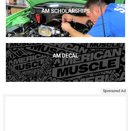
AM SCHOLARSHIPS
AM DECAL
Sponsored Ad