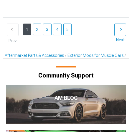
1
2
3
4
5
Next
Prev
Aftermarket Parts & Accessories
Exterior Mods for Muscle Cars
Af
Community Support
AM BLOG