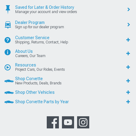
Saved for Later & Order History
Manage your account and view orders
Dealer Program
Sign up for our dealer program
Customer Service
Shipping, Returns, Contact, Help
About Us
Careers, Our Team
Resources
Project Cars, Our Rides, Events
Shop Corvette
New Products, Deals, Brands
Shop Other Vehicles
Shop Corvette Parts by Year