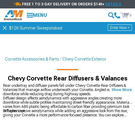
FREE 1 TO 3-DAY DELIVERY ON ORDERS $149+
DETAILS
MENU
0
Enter Now >
$12K Summer Sweepstakes!
Corvette Accessories & Parts
Chevy Corvette Exterior
Chevy Corvette Rear Diffusers & Valances
Rear undertray and diffuser panels fall under Chevy Corvette Rear Diffusers &
Valances that manage airflow underneath your Corvette. Angled surfaces create
Show More
downforce while reducing drag during highway speeds.
Diffuser design affects aerodynamics with aggressive angles creating more
downforce while subtle profiles maintaining street-friendly appearance. Material
varies from ABS plastic being affordable to carbon fiber providing premium look
at higher cost.
Diffusers improve aerodynamics while adding an aggressive look from the rear,
giving your Corvette a more performance-focused presence. You can explore
every exterior styling option in
Chevy Corvette Exterior
to build a cohesive setup.
If you’re chasing added stability at speed,
Chevy Corvette Rear Spoilers & Wings
deliver real downforce, and for a complete visual overhaul,
Chevy Corvette Body
Kits
transform the car from every angle.