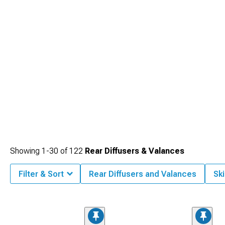
Showing
1-
30
of
122
Rear Diffusers & Valances
Filter & Sort
Rear Diffusers and Valances
Ski