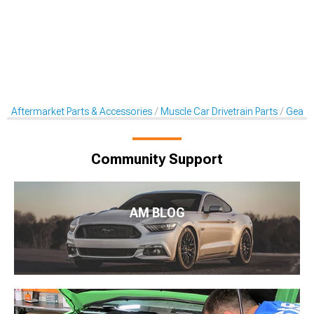
Aftermarket Parts & Accessories
Muscle Car Drivetrain Parts
Gear K
Community Support
AM BLOG