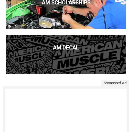
AM SCHOLARSHIPS
AM DECAL
Sponsored Ad