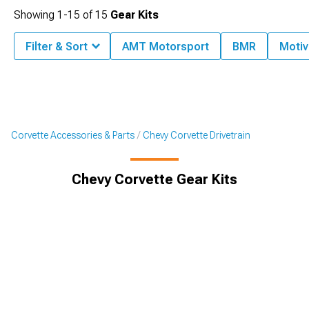
Showing
1-
15
of
15
Gear Kits
Filter & Sort
AMT Motorsport
BMR
Motiv
Corvette Accessories & Parts
Chevy Corvette Drivetrain
Chevy Corvette Gear Kits