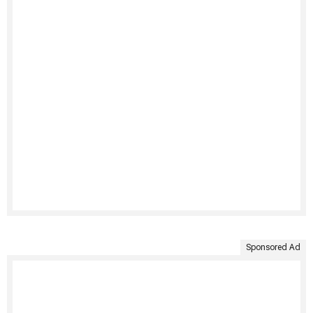
Sponsored Ad