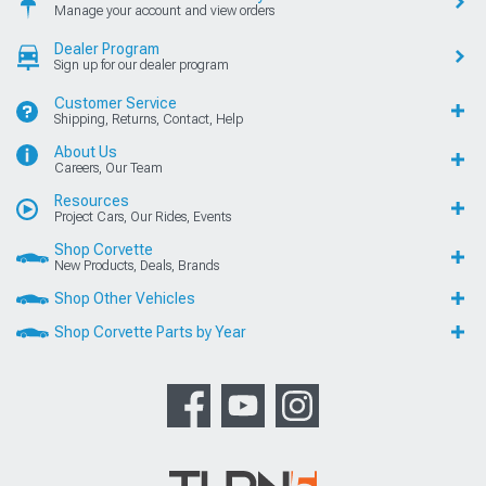
Manage your account and view orders
Dealer Program
Sign up for our dealer program
Customer Service
Shipping, Returns, Contact, Help
About Us
Careers, Our Team
Resources
Project Cars, Our Rides, Events
Shop Corvette
New Products, Deals, Brands
Shop Other Vehicles
Shop Corvette Parts by Year