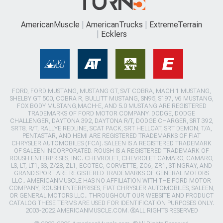
AmericanMuscle
AmericanTrucks
ExtremeTerrain
Ecklers
FORD, FORD MUSTANG, MUSTANG GT, SVT COBRA, MACH 1 MUSTANG,
SHELBY GT 500, COBRA R, BULLITT MUSTANG, SN95, S197, V6 MUSTANG,
FOX BODY MUSTANG,MACH-E, AND 5.0 MUSTANG ARE REGISTERED
TRADEMARKS OF FORD MOTOR COMPANY. DODGE, DODGE
CHALLENGER, DAYTONA 392, DAYTONA R/T, DODGE CHARGER, SRT 392,
SRT8, R/T, RALLYE REDLINE, SCAT PACK, SRT HELLCAT, SRT DEMON, T/A,
PENTASTAR, AND HEMI ARE REGISTERED TRADEMARKS OF FIAT
CHRYSLER AUTOMOBILES (FCA). SALEEN IS A REGISTERED TRADEMARK
OF SALEEN INCORPORATED. ROUSH IS A REGISTERED TRADEMARK OF
ROUSH ENTERPRISES, INC. CHEVROLET, CHEVROLET CAMARO, CAMARO,
LS, LT, LT1, SS, Z/28, ZL1, ECOTEC, CORVETTE, ZO6, ZR1, STINGRAY, AND
GRAND SPORT ARE REGISTERED TRADEMARKS OF GENERAL MOTORS
LLC.. AMERICANMUSCLE HAS NO AFFILIATION WITH THE FORD MOTOR
COMPANY, ROUSH ENTERPRISES, FIAT CHRYSLER AUTOMOBILES, SALEEN,
OR GENERAL MOTORS LLC.. THROUGHOUT OUR WEBSITE AND PRODUCT
CATALOG THESE TERMS ARE USED FOR IDENTIFICATION PURPOSES ONLY.
2003-2022 AMERICANMUSCLE.COM. ®ALL RIGHTS RESERVED