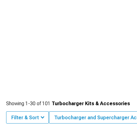
Showing
1-
30
of
101
Turbocharger Kits & Accessories
Filter & Sort
Turbocharger and Supercharger Ac