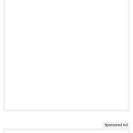
Sponsored Ad