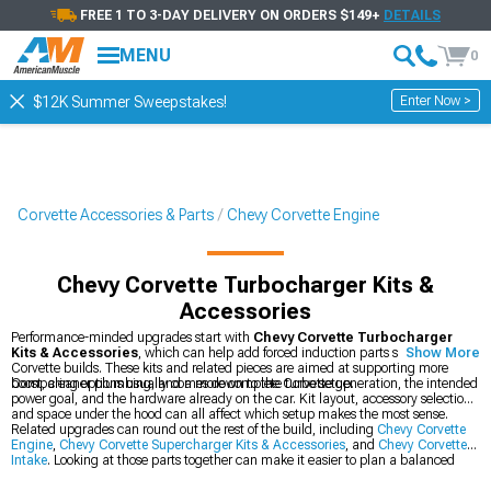
FREE 1 TO 3-DAY DELIVERY ON ORDERS $149+
DETAILS
MENU
0
Enter Now >
$12K Summer Sweepstakes!
Corvette Accessories & Parts
Chevy Corvette Engine
Chevy Corvette Turbocharger Kits &
Accessories
Performance-minded upgrades start with
Chevy Corvette Turbocharger
Kits & Accessories
, which can help add forced induction parts suited to
Show More
Corvette builds. These kits and related pieces are aimed at supporting more
boost, cleaner plumbing, and a more complete turbo setup.
Comparing options usually comes down to the Corvette generation, the intended
power goal, and the hardware already on the car. Kit layout, accessory selection,
and space under the hood can all affect which setup makes the most sense.
Related upgrades can round out the rest of the build, including
Chevy Corvette
Engine
,
Chevy Corvette Supercharger Kits & Accessories
, and
Chevy Corvette
Intake
. Looking at those parts together can make it easier to plan a balanced
combo for airflow and boost.