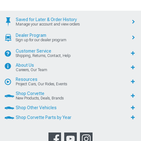
Saved for Later & Order History
Manage your account and view orders
Dealer Program
Sign up for our dealer program
Customer Service
Shipping, Returns, Contact, Help
About Us
Careers, Our Team
Resources
Project Cars, Our Rides, Events
Shop Corvette
New Products, Deals, Brands
Shop Other Vehicles
Shop Corvette Parts by Year