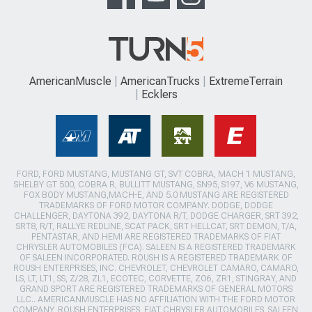
AmericanMuscle
AmericanTrucks
ExtremeTerrain
Ecklers
FORD, FORD MUSTANG, MUSTANG GT, SVT COBRA, MACH 1 MUSTANG,
SHELBY GT 500, COBRA R, BULLITT MUSTANG, SN95, S197, V6 MUSTANG,
FOX BODY MUSTANG,MACH-E, AND 5.0 MUSTANG ARE REGISTERED
TRADEMARKS OF FORD MOTOR COMPANY. DODGE, DODGE
CHALLENGER, DAYTONA 392, DAYTONA R/T, DODGE CHARGER, SRT 392,
SRT8, R/T, RALLYE REDLINE, SCAT PACK, SRT HELLCAT, SRT DEMON, T/A,
PENTASTAR, AND HEMI ARE REGISTERED TRADEMARKS OF FIAT
CHRYSLER AUTOMOBILES (FCA). SALEEN IS A REGISTERED TRADEMARK
OF SALEEN INCORPORATED. ROUSH IS A REGISTERED TRADEMARK OF
ROUSH ENTERPRISES, INC. CHEVROLET, CHEVROLET CAMARO, CAMARO,
LS, LT, LT1, SS, Z/28, ZL1, ECOTEC, CORVETTE, ZO6, ZR1, STINGRAY, AND
GRAND SPORT ARE REGISTERED TRADEMARKS OF GENERAL MOTORS
LLC.. AMERICANMUSCLE HAS NO AFFILIATION WITH THE FORD MOTOR
COMPANY, ROUSH ENTERPRISES, FIAT CHRYSLER AUTOMOBILES, SALEEN,