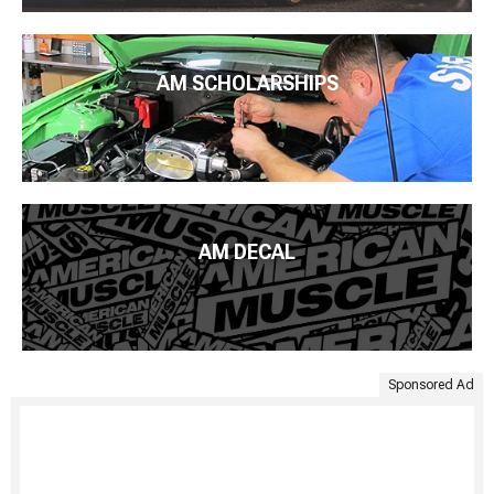
AM SCHOLARSHIPS
AM DECAL
Sponsored Ad