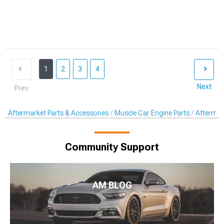
1
2
3
4
Next
Prev
Aftermarket Parts & Accessories
Muscle Car Engine Parts
Aftermar
Community Support
AM BLOG