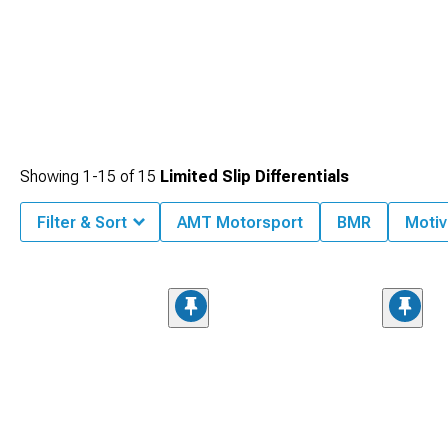
Showing
1-
15
of
15
Limited Slip Differentials
Filter & Sort
AMT Motorsport
BMR
Motiv