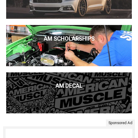
AM SCHOLARSHIPS
AM DECAL
Sponsored Ad