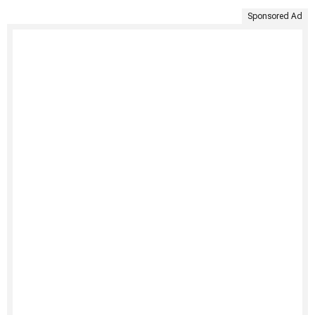
Sponsored Ad