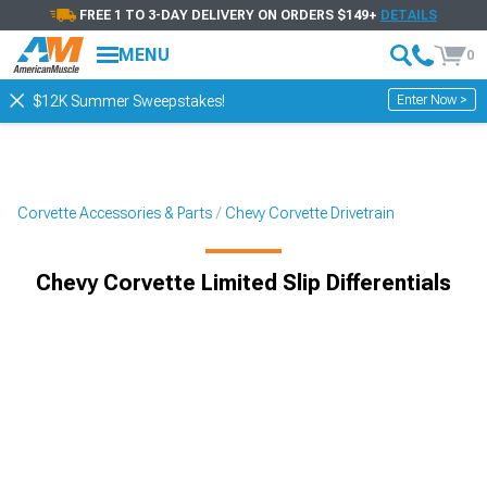
FREE 1 TO 3-DAY DELIVERY ON ORDERS $149+
DETAILS
MENU
0
Enter Now >
$12K Summer Sweepstakes!
Corvette Accessories & Parts
Chevy Corvette Drivetrain
Chevy Corvette Limited Slip Differentials