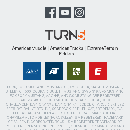
AmericanMuscle
AmericanTrucks
ExtremeTerrain
Ecklers
FORD, FORD MUSTANG, MUSTANG GT, SVT COBRA, MACH 1 MUSTANG,
SHELBY GT 500, COBRA R, BULLITT MUSTANG, SN95, S197, V6 MUSTANG,
FOX BODY MUSTANG,MACH-E, AND 5.0 MUSTANG ARE REGISTERED
TRADEMARKS OF FORD MOTOR COMPANY. DODGE, DODGE
CHALLENGER, DAYTONA 392, DAYTONA R/T, DODGE CHARGER, SRT 392,
SRT8, R/T, RALLYE REDLINE, SCAT PACK, SRT HELLCAT, SRT DEMON, T/A,
PENTASTAR, AND HEMI ARE REGISTERED TRADEMARKS OF FIAT
CHRYSLER AUTOMOBILES (FCA). SALEEN IS A REGISTERED TRADEMARK
OF SALEEN INCORPORATED. ROUSH IS A REGISTERED TRADEMARK OF
ROUSH ENTERPRISES, INC. CHEVROLET, CHEVROLET CAMARO, CAMARO,