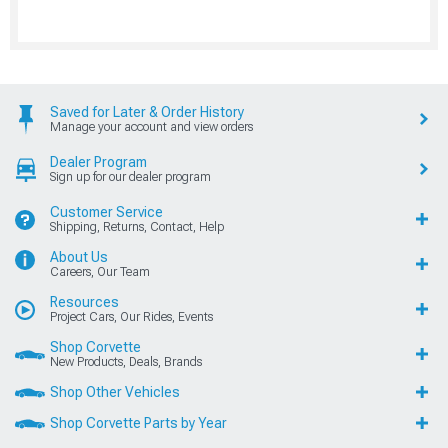
Saved for Later & Order History
Manage your account and view orders
Dealer Program
Sign up for our dealer program
Customer Service
Shipping, Returns, Contact, Help
About Us
Careers, Our Team
Resources
Project Cars, Our Rides, Events
Shop Corvette
New Products, Deals, Brands
Shop Other Vehicles
Shop Corvette Parts by Year