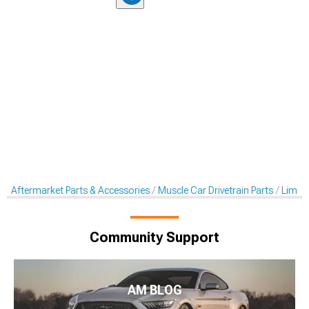
Aftermarket Parts & Accessories
Muscle Car Drivetrain Parts
Limited
Community Support
AM BLOG