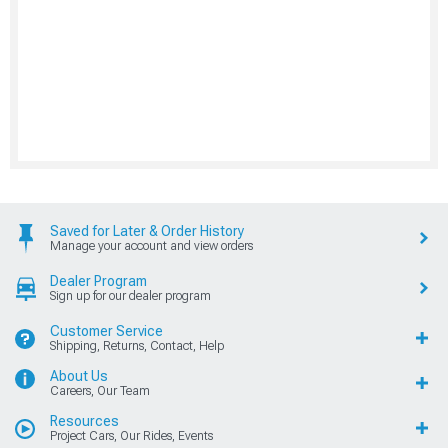
Saved for Later & Order History
Manage your account and view orders
Dealer Program
Sign up for our dealer program
Customer Service
Shipping, Returns, Contact, Help
About Us
Careers, Our Team
Resources
Project Cars, Our Rides, Events