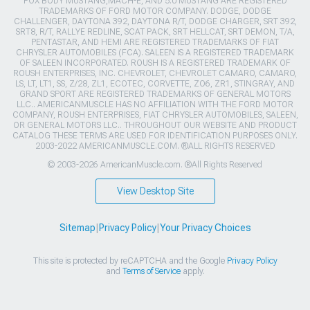
FOX BODY MUSTANG,MACH-E, AND 5.0 MUSTANG ARE REGISTERED
TRADEMARKS OF FORD MOTOR COMPANY. DODGE, DODGE
CHALLENGER, DAYTONA 392, DAYTONA R/T, DODGE CHARGER, SRT 392,
SRT8, R/T, RALLYE REDLINE, SCAT PACK, SRT HELLCAT, SRT DEMON, T/A,
PENTASTAR, AND HEMI ARE REGISTERED TRADEMARKS OF FIAT
CHRYSLER AUTOMOBILES (FCA). SALEEN IS A REGISTERED TRADEMARK
OF SALEEN INCORPORATED. ROUSH IS A REGISTERED TRADEMARK OF
ROUSH ENTERPRISES, INC. CHEVROLET, CHEVROLET CAMARO, CAMARO,
LS, LT, LT1, SS, Z/28, ZL1, ECOTEC, CORVETTE, ZO6, ZR1, STINGRAY, AND
GRAND SPORT ARE REGISTERED TRADEMARKS OF GENERAL MOTORS
LLC.. AMERICANMUSCLE HAS NO AFFILIATION WITH THE FORD MOTOR
COMPANY, ROUSH ENTERPRISES, FIAT CHRYSLER AUTOMOBILES, SALEEN,
OR GENERAL MOTORS LLC.. THROUGHOUT OUR WEBSITE AND PRODUCT
CATALOG THESE TERMS ARE USED FOR IDENTIFICATION PURPOSES ONLY.
2003-2022 AMERICANMUSCLE.COM. ®ALL RIGHTS RESERVED
© 2003-2026 AmericanMuscle.com. ®All Rights Reserved
View Desktop Site
Sitemap
|
Privacy Policy
|
Your Privacy Choices
This site is protected by reCAPTCHA and the Google
Privacy Policy
and
Terms of Service
apply.