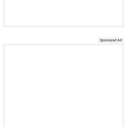
Sponsored Ad