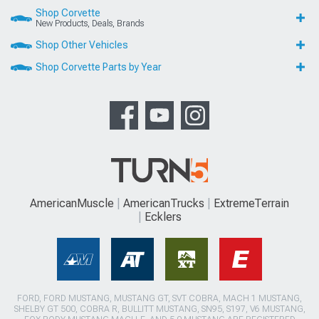
Shop Corvette
New Products, Deals, Brands
Shop Other Vehicles
Shop Corvette Parts by Year
AmericanMuscle
AmericanTrucks
ExtremeTerrain
Ecklers
FORD, FORD MUSTANG, MUSTANG GT, SVT COBRA, MACH 1 MUSTANG,
SHELBY GT 500, COBRA R, BULLITT MUSTANG, SN95, S197, V6 MUSTANG,