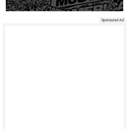
Sponsored Ad