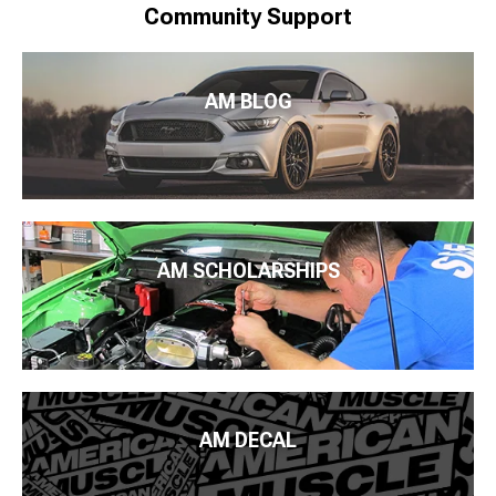
Community Support
AM BLOG
AM SCHOLARSHIPS
AM DECAL