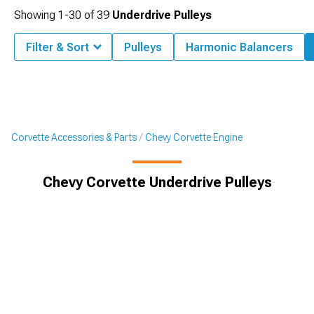
Showing
1-
30
of
39
Underdrive Pulleys
Filter & Sort
Pulleys
Harmonic Balancers
Corvette Accessories & Parts
Chevy Corvette Engine
Chevy Corvette Underdrive Pulleys