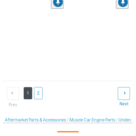
1
2
Next
Prev
Aftermarket Parts & Accessories
Muscle Car Engine Parts
Underdriv