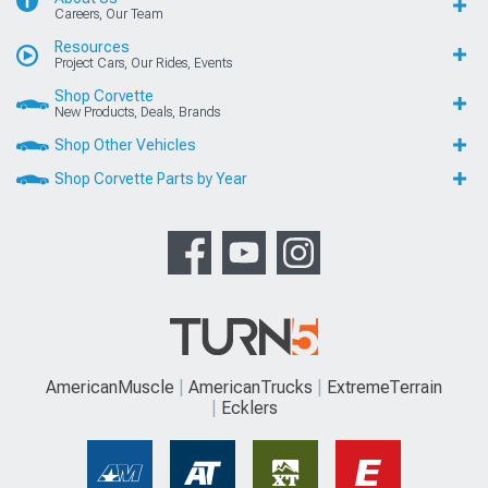
Careers, Our Team
Resources
Project Cars, Our Rides, Events
Shop Corvette
New Products, Deals, Brands
Shop Other Vehicles
Shop Corvette Parts by Year
AmericanMuscle
AmericanTrucks
ExtremeTerrain
Ecklers