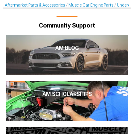
Aftermarket Parts & Accessories
Muscle Car Engine Parts
Underdriv
Community Support
AM BLOG
AM SCHOLARSHIPS