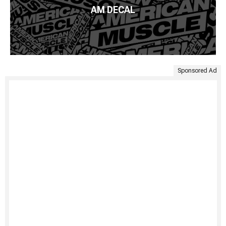
AM DECAL
Sponsored Ad