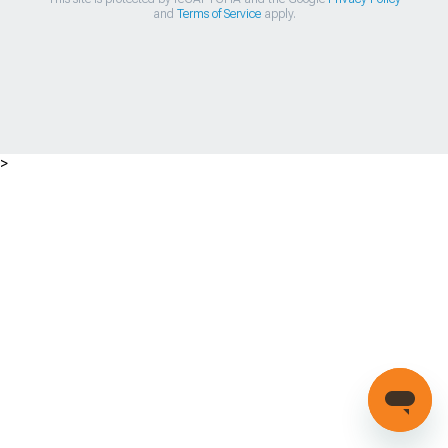
and
Terms of Service
apply.
>