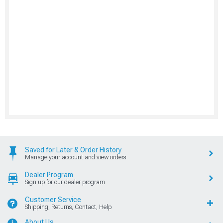
Saved for Later & Order History
Manage your account and view orders
Dealer Program
Sign up for our dealer program
Customer Service
Shipping, Returns, Contact, Help
About Us