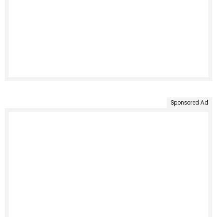
Sponsored Ad