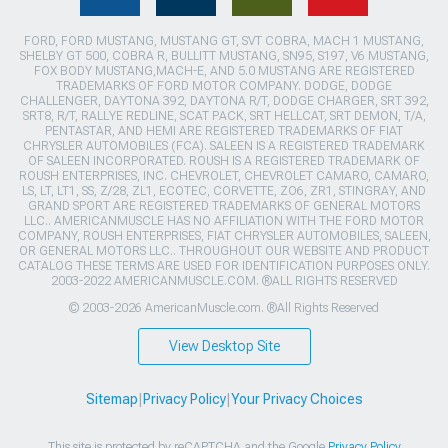
FORD, FORD MUSTANG, MUSTANG GT, SVT COBRA, MACH 1 MUSTANG,
SHELBY GT 500, COBRA R, BULLITT MUSTANG, SN95, S197, V6 MUSTANG,
FOX BODY MUSTANG,MACH-E, AND 5.0 MUSTANG ARE REGISTERED
TRADEMARKS OF FORD MOTOR COMPANY. DODGE, DODGE
CHALLENGER, DAYTONA 392, DAYTONA R/T, DODGE CHARGER, SRT 392,
SRT8, R/T, RALLYE REDLINE, SCAT PACK, SRT HELLCAT, SRT DEMON, T/A,
PENTASTAR, AND HEMI ARE REGISTERED TRADEMARKS OF FIAT
CHRYSLER AUTOMOBILES (FCA). SALEEN IS A REGISTERED TRADEMARK
OF SALEEN INCORPORATED. ROUSH IS A REGISTERED TRADEMARK OF
ROUSH ENTERPRISES, INC. CHEVROLET, CHEVROLET CAMARO, CAMARO,
LS, LT, LT1, SS, Z/28, ZL1, ECOTEC, CORVETTE, ZO6, ZR1, STINGRAY, AND
GRAND SPORT ARE REGISTERED TRADEMARKS OF GENERAL MOTORS
LLC.. AMERICANMUSCLE HAS NO AFFILIATION WITH THE FORD MOTOR
COMPANY, ROUSH ENTERPRISES, FIAT CHRYSLER AUTOMOBILES, SALEEN,
OR GENERAL MOTORS LLC.. THROUGHOUT OUR WEBSITE AND PRODUCT
CATALOG THESE TERMS ARE USED FOR IDENTIFICATION PURPOSES ONLY.
2003-2022 AMERICANMUSCLE.COM. ®ALL RIGHTS RESERVED
© 2003-2026 AmericanMuscle.com. ®All Rights Reserved
View Desktop Site
Sitemap
|
Privacy Policy
|
Your Privacy Choices
This site is protected by reCAPTCHA and the Google
Privacy Policy