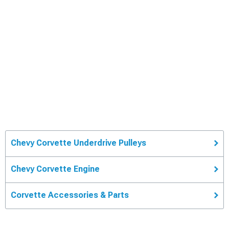
Chevy Corvette Underdrive Pulleys
Chevy Corvette Engine
Corvette Accessories & Parts