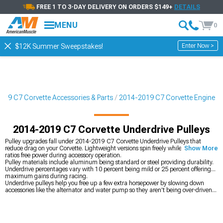
FREE 1 TO 3-DAY DELIVERY ON ORDERS $149+
DETAILS
MENU
0
Enter Now >
$12K Summer Sweepstakes!
019 C7 Corvette Accessories & Parts
2014-2019 C7 Corvette Engine
2014-2019 C7 Corvette Underdrive Pulleys
Pulley upgrades fall under 2014-2019 C7 Corvette Underdrive Pulleys that
reduce drag on your Corvette. Lightweight versions spin freely while underdrive
Show More
ratios free power during accessory operation.
Pulley materials include aluminum being standard or steel providing durability.
Underdrive percentages vary with 10 percent being mild or 25 percent offering
maximum gains during racing.
Underdrive pulleys help you free up a few extra horsepower by slowing down
accessories like the alternator and water pump so they aren’t being over-driven
and stealing power from the wheels. While the gains are smaller than major
mods, they add up when you’re chasing every bit of performance, and
lightweight pulleys also reduce rotating mass so the engine revs more quickly. If
you’re stacking mods, cold air options from
2014-2019 C7 Corvette Cold Air