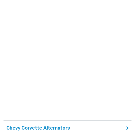
Chevy Corvette Alternators