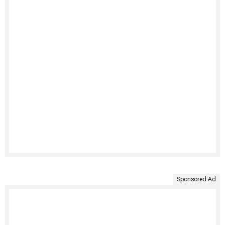
Sponsored Ad