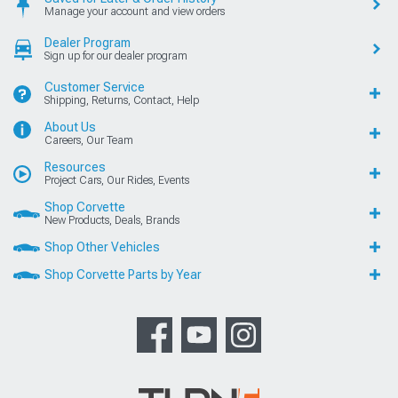
Manage your account and view orders
Dealer Program
Sign up for our dealer program
Customer Service
Shipping, Returns, Contact, Help
About Us
Careers, Our Team
Resources
Project Cars, Our Rides, Events
Shop Corvette
New Products, Deals, Brands
Shop Other Vehicles
Shop Corvette Parts by Year