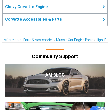
Chevy Corvette Engine
Corvette Accessories & Parts
Aftermarket Parts & Accessories
Muscle Car Engine Parts
High-Per
Community Support
AM BLOG