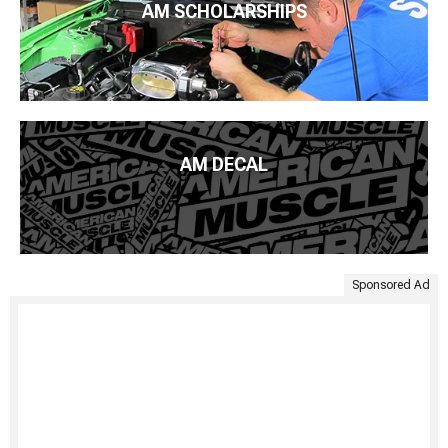
AM SCHOLARSHIPS
AM DECAL
Sponsored Ad