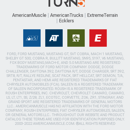
AmericanMuscle
AmericanTrucks
ExtremeTerrain
Ecklers
FORD, FORD MUSTANG, MUSTANG GT, SVT COBRA, MACH 1 MUSTANG,
SHELBY GT 500, COBRA R, BULLITT MUSTANG, SN95, S197, V6 MUSTANG,
FOX BODY MUSTANG,MACH-E, AND 5.0 MUSTANG ARE REGISTERED
TRADEMARKS OF FORD MOTOR COMPANY. DODGE, DODGE
CHALLENGER, DAYTONA 392, DAYTONA R/T, DODGE CHARGER, SRT 392,
SRT8, R/T, RALLYE REDLINE, SCAT PACK, SRT HELLCAT, SRT DEMON, T/A,
PENTASTAR, AND HEMI ARE REGISTERED TRADEMARKS OF FIAT
CHRYSLER AUTOMOBILES (FCA). SALEEN IS A REGISTERED TRADEMARK
OF SALEEN INCORPORATED. ROUSH IS A REGISTERED TRADEMARK OF
ROUSH ENTERPRISES, INC. CHEVROLET, CHEVROLET CAMARO, CAMARO,
LS, LT, LT1, SS, Z/28, ZL1, ECOTEC, CORVETTE, ZO6, ZR1, STINGRAY, AND
GRAND SPORT ARE REGISTERED TRADEMARKS OF GENERAL MOTORS
LLC.. AMERICANMUSCLE HAS NO AFFILIATION WITH THE FORD MOTOR
COMPANY, ROUSH ENTERPRISES, FIAT CHRYSLER AUTOMOBILES, SALEEN,
OR GENERAL MOTORS LLC.. THROUGHOUT OUR WEBSITE AND PRODUCT
CATALOG THESE TERMS ARE USED FOR IDENTIFICATION PURPOSES ONLY.
2003-2022 AMERICANMUSCLE.COM. ®ALL RIGHTS RESERVED