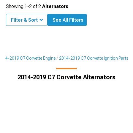
Showing
1-
2
of
2
Alternators
Filter & Sort
See All Filters
2014-2019 C7 Corvette Engine
2014-2019 C7 Corvette Ignition Parts
2014-2019 C7 Corvette Alternators