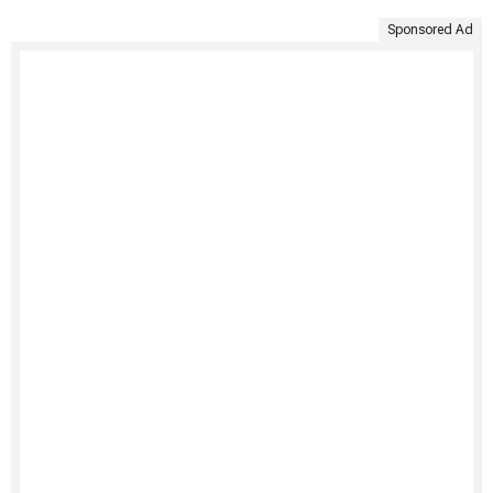
Sponsored Ad