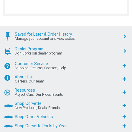
Saved for Later & Order History
Manage your account and view orders
Dealer Program
Sign up for our dealer program
Customer Service
Shipping, Returns, Contact, Help
About Us
Careers, Our Team
Resources
Project Cars, Our Rides, Events
Shop Corvette
New Products, Deals, Brands
Shop Other Vehicles
Shop Corvette Parts by Year