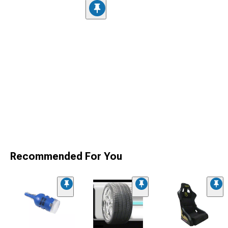
Recommended For You