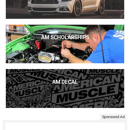
AM SCHOLARSHIPS
AM DECAL
Sponsored Ad