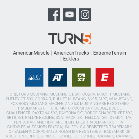
AmericanMuscle
AmericanTrucks
ExtremeTerrain
Ecklers
FORD, FORD MUSTANG, MUSTANG GT, SVT COBRA, MACH 1 MUSTANG,
SHELBY GT 500, COBRA R, BULLITT MUSTANG, SN95, S197, V6 MUSTANG,
FOX BODY MUSTANG,MACH-E, AND 5.0 MUSTANG ARE REGISTERED
TRADEMARKS OF FORD MOTOR COMPANY. DODGE, DODGE
CHALLENGER, DAYTONA 392, DAYTONA R/T, DODGE CHARGER, SRT 392,
SRT8, R/T, RALLYE REDLINE, SCAT PACK, SRT HELLCAT, SRT DEMON, T/A,
PENTASTAR, AND HEMI ARE REGISTERED TRADEMARKS OF FIAT
CHRYSLER AUTOMOBILES (FCA). SALEEN IS A REGISTERED TRADEMARK
OF SALEEN INCORPORATED. ROUSH IS A REGISTERED TRADEMARK OF
ROUSH ENTERPRISES, INC. CHEVROLET, CHEVROLET CAMARO, CAMARO,