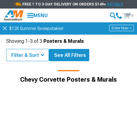
FREE 1 TO 3-DAY DELIVERY ON ORDERS $149+
DETAILS
MENU
0
Enter Now >
$12K Summer Sweepstakes!
Showing
1-
3
of
3
Posters & Murals
Filter & Sort
See All Filters
Corvette Accessories & Parts
Chevy Corvette Gifts & Lifestyle
Chevy Corvette Posters & Murals