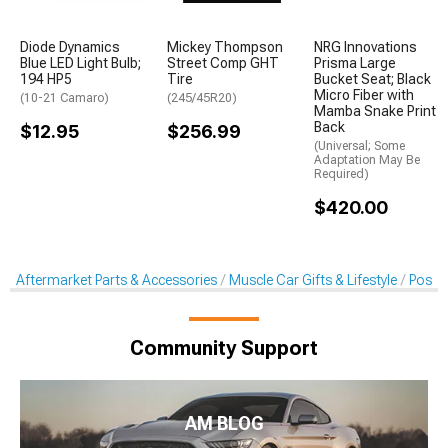
Diode Dynamics
Mickey Thompson
NRG Innovations
Blue LED Light Bulb;
Street Comp GHT
Prisma Large
194 HP5
Tire
Bucket Seat; Black
Micro Fiber with
(10-21 Camaro)
(245/45R20)
Mamba Snake Print
Back
$12.95
$256.99
(Universal; Some
Adaptation May Be
Required)
$420.00
Aftermarket Parts & Accessories
Muscle Car Gifts & Lifestyle
Poste
Community Support
AM BLOG