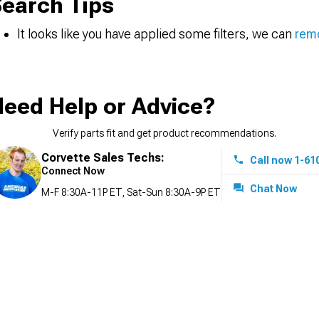
earch Tips
It looks like you have applied some filters, we can
remo
eed Help or Advice?
Verify parts fit and get product recommendations.
Corvette Sales Techs:
Call now 1-61
Connect Now
Chat Now
M-F 8:30A-11P ET, Sat-Sun 8:30A-9P ET