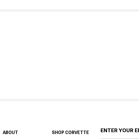
ENTER YOUR E
ABOUT
SHOP CORVETTE