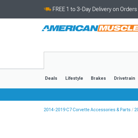
FREE 1 to 3-Day Delivery on Order
Deals
Lifestyle
Brakes
Drivetrain
2014-2019 C7 Corvette Accessories & Parts
2
2020-2026
2014-201
Selected