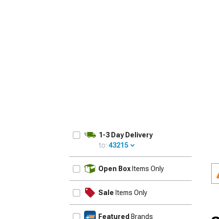
1-3 Day Delivery
to:
43215
UPDATE
Open Box
Items Only
Sale
Items Only
Featured
Brands