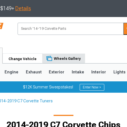
s $149+
Details
Wheels Gallery
Change Vehicle
Engine
Exhaust
Exterior
Intake
Interior
Lights
$12K Summer Sweepstakes!
Enter Now >
014-2019 C7 Corvette Tuners
9
2005-2013
1997-2004
2014-2019 C7 Corvette Chips