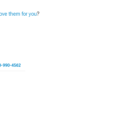
ve them for you
?
0-990-4562