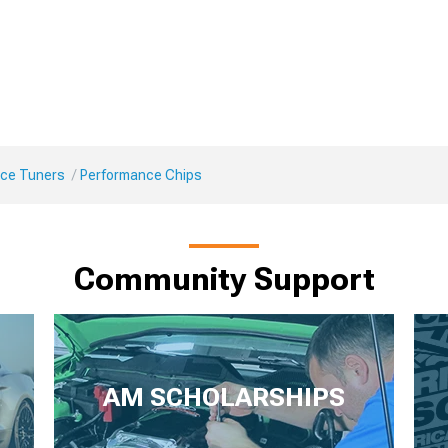
ce Tuners
Performance Chips
Community Support
AM SCHOLARSHIPS