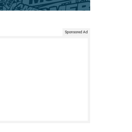
Sponsored Ad