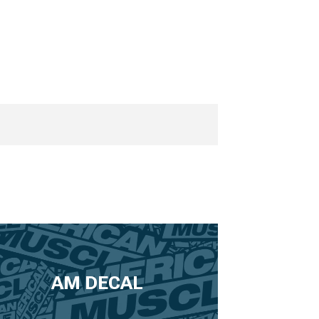
AM DECAL