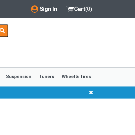
Sign In
Cart
(
0
)
My Account
Where's my order?
Order Help/Return
Saved Products
Suspension
Tuners
Wheel & Tires
Got questions? (FAQs)
Customer Service