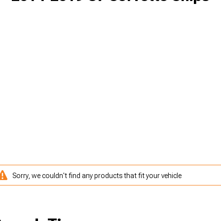
Sorry, we couldn't find any products that fit your vehicle