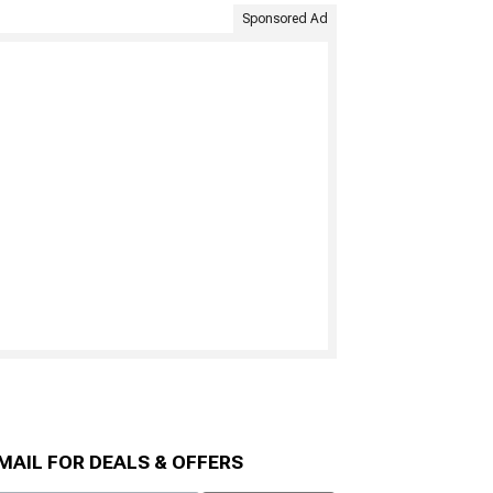
Sponsored Ad
MAIL FOR DEALS & OFFERS