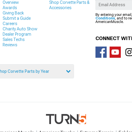
Overview
Shop Corvette Parts &
Awards
Accessories
Giving Back
By entering your email
Submit a Guide
Conditions
, and to r
AmericanMuscle.
Careers
Charity Auto Show
Dealer Program
CONNECT WIT
Sales Techs
Reviews
hop Corvette Parts by Year