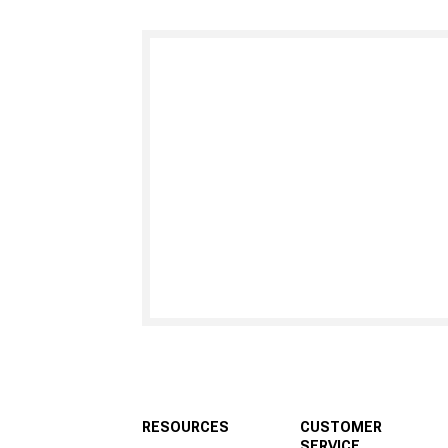
RESOURCES
CUSTOMER
SERVICE