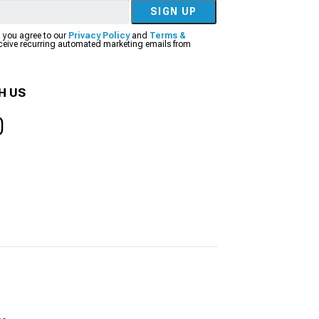
SIGN UP
, you agree to our
Privacy Policy
and
Terms &
eceive recurring automated marketing emails from
H US