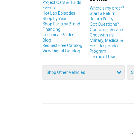
Project Cars & Builds
Events
Where's my order?
Hot Lap Episodes
Start a Return
Shop by Year
Return Policy
Shop Parts by Brand
Got Questions?
Financing
Customer Service
Technical Guides
Chat with us!
Blog
Military, Medical &
Request Free Catalog
First Responder
View Digital Catalog
Program
Terms of Use
Shop Other Vehicles
S