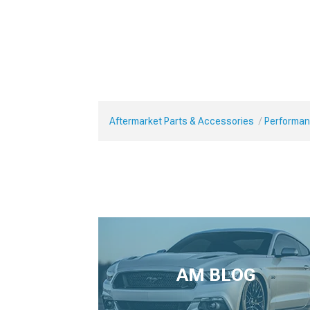
Aftermarket Parts & Accessories
Performan
AM BLOG