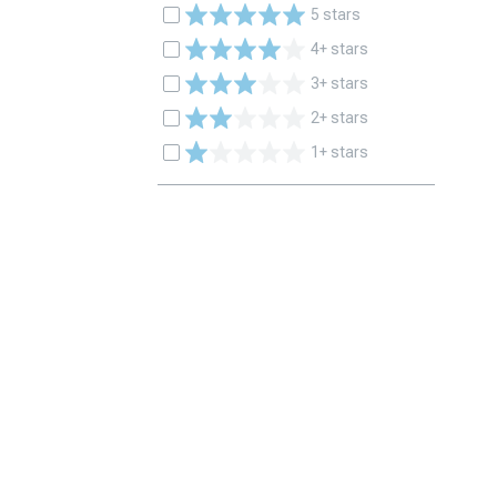
5 stars
4+ stars
3+ stars
2+ stars
1+ stars