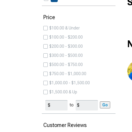
S
Price
$100.00 & Under
$100.00 - $200.00
N
$200.00 - $300.00
$300.00 - $500.00
$500.00 - $750.00
$750.00 - $1,000.00
$1,000.00 - $1,500.00
$1,500.00 & Up
to
Go
Customer Reviews