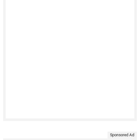
Sponsored Ad