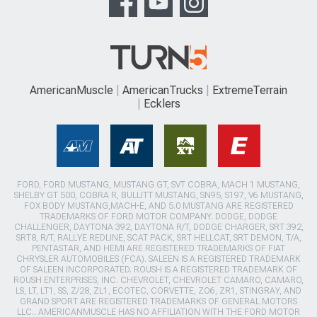
AmericanMuscle
AmericanTrucks
ExtremeTerrain
Ecklers
FORD, FORD MUSTANG, MUSTANG GT, SVT COBRA, MACH 1 MUSTANG,
SHELBY GT 500, COBRA R, BULLITT MUSTANG, SN95, S197, V6 MUSTANG,
FOX BODY MUSTANG,MACH-E, AND 5.0 MUSTANG ARE REGISTERED
TRADEMARKS OF FORD MOTOR COMPANY. DODGE, DODGE
CHALLENGER, DAYTONA 392, DAYTONA R/T, DODGE CHARGER, SRT 392,
SRT8, R/T, RALLYE REDLINE, SCAT PACK, SRT HELLCAT, SRT DEMON, T/A,
PENTASTAR, AND HEMI ARE REGISTERED TRADEMARKS OF FIAT
CHRYSLER AUTOMOBILES (FCA). SALEEN IS A REGISTERED TRADEMARK
OF SALEEN INCORPORATED. ROUSH IS A REGISTERED TRADEMARK OF
ROUSH ENTERPRISES, INC. CHEVROLET, CHEVROLET CAMARO, CAMARO,
LS, LT, LT1, SS, Z/28, ZL1, ECOTEC, CORVETTE, ZO6, ZR1, STINGRAY, AND
GRAND SPORT ARE REGISTERED TRADEMARKS OF GENERAL MOTORS
LLC.. AMERICANMUSCLE HAS NO AFFILIATION WITH THE FORD MOTOR