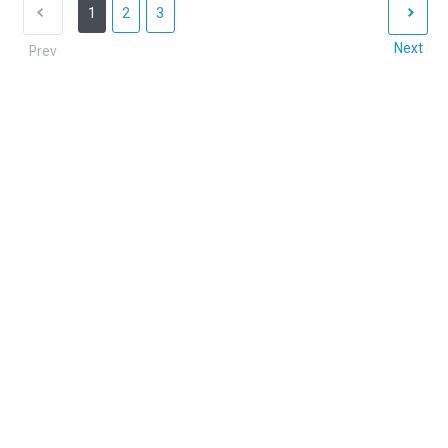
1
2
3
Next
Prev