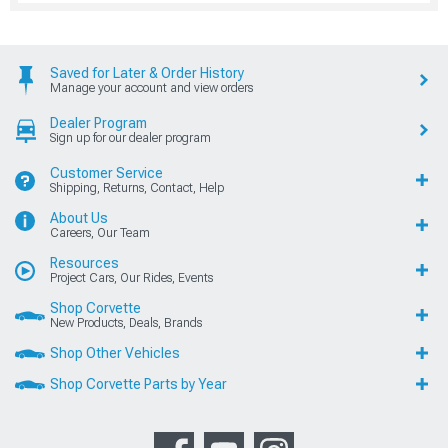
Saved for Later & Order History
Manage your account and view orders
Dealer Program
Sign up for our dealer program
Customer Service
Shipping, Returns, Contact, Help
About Us
Careers, Our Team
Resources
Project Cars, Our Rides, Events
Shop Corvette
New Products, Deals, Brands
Shop Other Vehicles
Shop Corvette Parts by Year