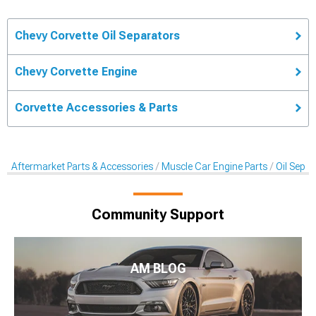
Chevy Corvette Oil Separators
Chevy Corvette Engine
Corvette Accessories & Parts
Aftermarket Parts & Accessories
Muscle Car Engine Parts
Oil Sepa
Community Support
AM BLOG