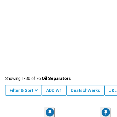
Showing
1-
30
of
76
Oil Separators
Filter & Sort
ADD W1
DeatschWerks
J&L