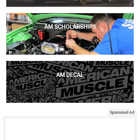
AM SCHOLARSHIPS
AM DECAL
Sponsored Ad