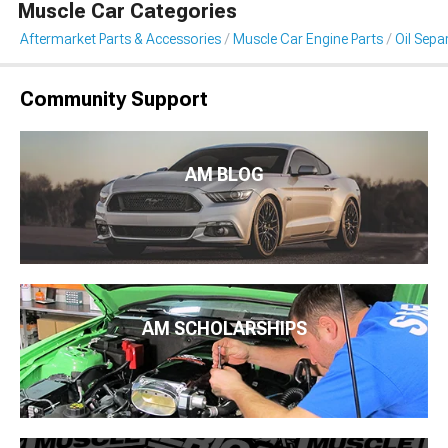
Muscle Car Categories
Aftermarket Parts & Accessories
Muscle Car Engine Parts
Oil Sepa
Community Support
AM BLOG
AM SCHOLARSHIPS