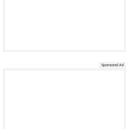
Sponsored Ad