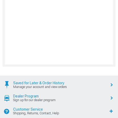
Saved for Later & Order History
Manage your account and view orders
Dealer Program
Sign up for our dealer program
Customer Service
Shipping, Returns, Contact, Help