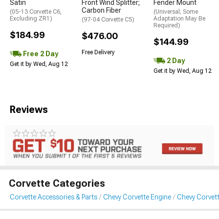
Satin
Front Wind Splitter;
Fender Mount
Carbon Fiber
(05-13 Corvette C6,
(Universal; Some
Excluding ZR1)
Adaptation May Be
(97-04 Corvette C5)
Required)
$184.99
$476.00
$144.99
Free Delivery
Free 2 Day
2 Day
Get it by Wed, Aug 12
Get it by Wed, Aug 12
Reviews
Corvette Categories
Corvette Accessories & Parts
Chevy Corvette Engine
Chevy Corvett