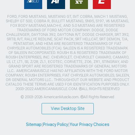
FORD, FORD MUSTANG, MUSTANG GT, SVT COBRA, MACH 1 MUSTANG,
SHELBY GT 500, COBRA R, BULLITT MUSTANG, SN95, S197, V6 MUSTANG,
FOX BODY MUSTANG,MACH-E, AND 5.0 MUSTANG ARE REGISTERED
TRADEMARKS OF FORD MOTOR COMPANY. DODGE, DODGE
CHALLENGER, DAYTONA 392, DAYTONA R/T, DODGE CHARGER, SRT 392,
SRT8, R/T, RALLYE REDLINE, SCAT PACK, SRT HELLCAT, SRT DEMON, T/A,
PENTASTAR, AND HEMI ARE REGISTERED TRADEMARKS OF FIAT
CHRYSLER AUTOMOBILES (FCA). SALEEN IS A REGISTERED TRADEMARK
OF SALEEN INCORPORATED. ROUSH IS A REGISTERED TRADEMARK OF
ROUSH ENTERPRISES, INC. CHEVROLET, CHEVROLET CAMARO, CAMARO,
LS, LT, LT1, SS, Z/28, ZL1, ECOTEC, CORVETTE, ZO6, ZR1, STINGRAY, AND
GRAND SPORT ARE REGISTERED TRADEMARKS OF GENERAL MOTORS
LLC.. AMERICANMUSCLE HAS NO AFFILIATION WITH THE FORD MOTOR
COMPANY, ROUSH ENTERPRISES, FIAT CHRYSLER AUTOMOBILES, SALEEN,
OR GENERAL MOTORS LLC.. THROUGHOUT OUR WEBSITE AND PRODUCT
CATALOG THESE TERMS ARE USED FOR IDENTIFICATION PURPOSES ONLY.
2003-2022 AMERICANMUSCLE.COM. ®ALL RIGHTS RESERVED
© 2003-2026 AmericanMuscle.com. ®All Rights Reserved
View Desktop Site
Sitemap
|
Privacy Policy
|
Your Privacy Choices