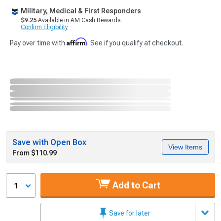
Military, Medical & First Responders
$9.25
Available in AM Cash Rewards.
Confirm Eligibility
Affirm
Pay over time with
. See if you qualify at checkout.
Save with Open Box
View Items
From $110.99
Add to Cart
1
Save for later