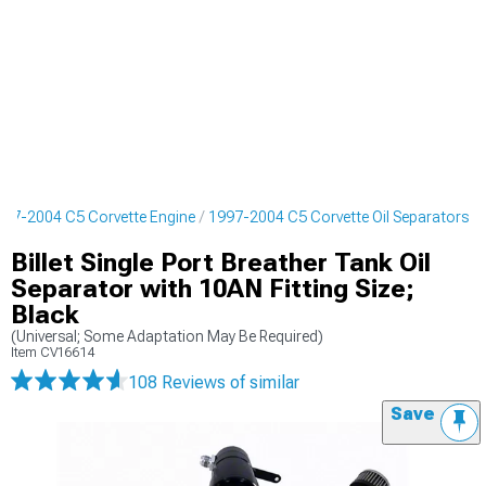
997-2004 C5 Corvette Engine
1997-2004 C5 Corvette Oil Separators
Billet Single Port Breather Tank Oil
Separator with 10AN Fitting Size;
Black
(Universal; Some Adaptation May Be Required)
Item
CV16614
108 Reviews
of similar
Save