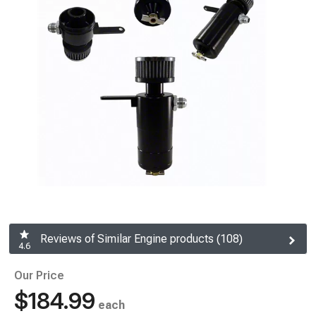
Reviews of Similar Engine products (108)
4.6
Our Price
$184.99
each