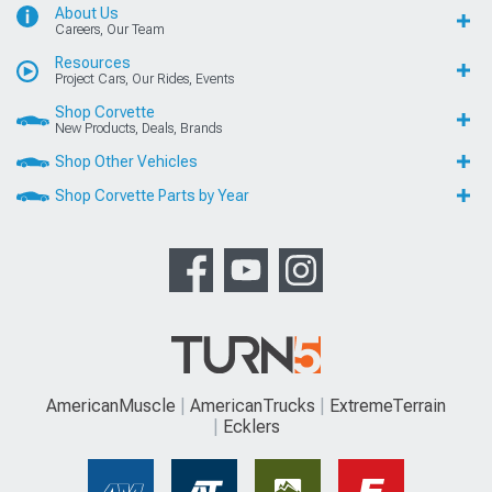
About Us
Careers, Our Team
Resources
Project Cars, Our Rides, Events
Shop Corvette
New Products, Deals, Brands
Shop Other Vehicles
Shop Corvette Parts by Year
AmericanMuscle
AmericanTrucks
ExtremeTerrain
Ecklers