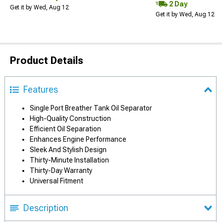
2 Day
Get it by Wed, Aug 12
Get it by Wed, Aug 12
Product Details
Features
Single Port Breather Tank Oil Separator
High-Quality Construction
Efficient Oil Separation
Enhances Engine Performance
Sleek And Stylish Design
Thirty-Minute Installation
Thirty-Day Warranty
Universal Fitment
Description