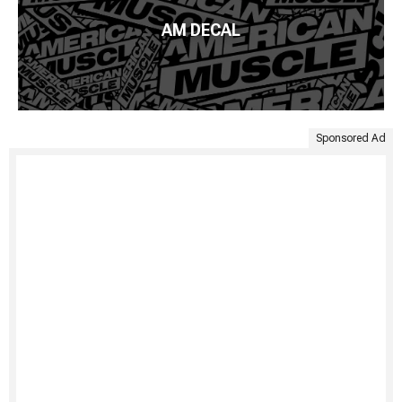
AM DECAL
Sponsored Ad