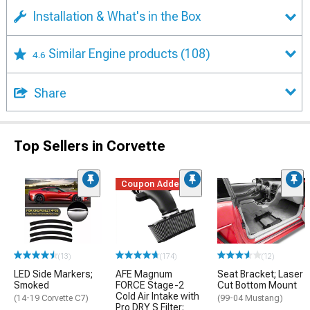
Installation & What's in the Box
Similar Engine products
(108)
4.6
Share
Top Sellers in Corvette
Coupon Added
(13)
(174)
(12)
LED Side Markers;
AFE Magnum
Seat Bracket; Laser
Smoked
FORCE Stage-2
Cut Bottom Mount
Cold Air Intake with
(14-19 Corvette C7)
(99-04 Mustang)
Pro DRY S Filter;