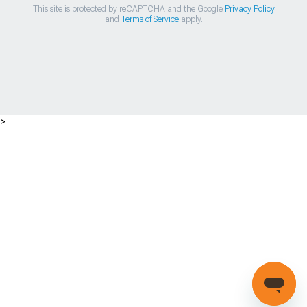
This site is protected by reCAPTCHA and the Google
Privacy Policy
and
Terms of Service
apply.
>