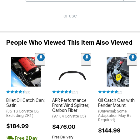
or use
People Who Viewed This Item Also Viewed
(3)
(27)
(2)
Billet Oil Catch Can;
APR Performance
Oil Catch Can with
Satin
Front Wind Splitter;
Fender Mount
Carbon Fiber
(05-13 Corvette C6,
(Universal; Some
Excluding ZR1)
Adaptation May Be
(97-04 Corvette C5)
Required)
$184.99
$476.00
$144.99
Free Delivery
Free 2 Day