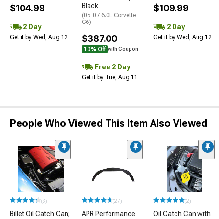
Black
$104.99
$109.99
(05-07 6.0L Corvette
C6)
2 Day
2 Day
$387.00
Get it by Wed, Aug 12
Get it by Wed, Aug 12
10% Off
with Coupon
Free 2 Day
Get it by Tue, Aug 11
People Who Viewed This Item Also Viewed
(3)
(27)
(2)
Billet Oil Catch Can;
APR Performance
Oil Catch Can with