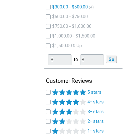
$300.00 - $500.00
4
$500.00 - $750.00
$750.00 - $1,000.00
$1,000.00 - $1,500.00
$1,500.00 & Up
to
Go
Customer Reviews
5 stars
4+ stars
3+ stars
2+ stars
1+ stars