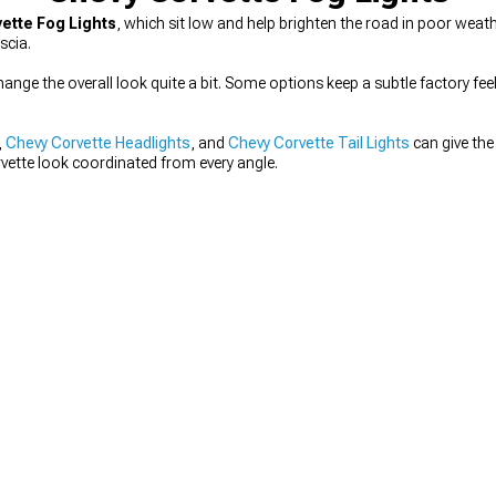
ette Fog Lights
, which sit low and help brighten the road in poor weath
scia.
ange the overall look quite a bit. Some options keep a subtle factory feel
,
Chevy Corvette Headlights
, and
Chevy Corvette Tail Lights
can give the 
rvette look coordinated from every angle.