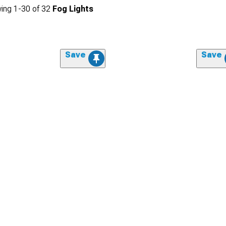
ing
1-
30
of
32
Fog Lights
Save
Save