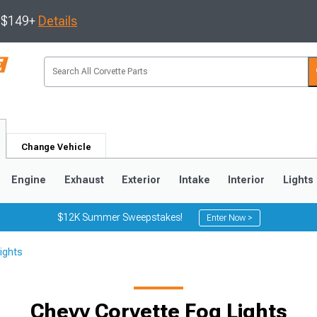
s $149+
Details
Change Vehicle
Engine
Exhaust
Exterior
Intake
Interior
Lights
$12K Summer Sweepstakes!
Enter Now >
ights
9
2005-2013
1997-2004
Chevy Corvette Fog Lights