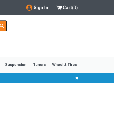
Sign In
Cart
(
0
)
My Account
Where's my order?
Order Help/Return
Saved Products
Suspension
Tuners
Wheel & Tires
Got questions? (FAQs)
Customer Service