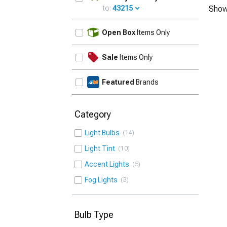
to:
43215
Show
UPDATE
Open Box
Items Only
Sale
Items Only
Featured
Brands
Category
Light Bulbs
14
Light Tint
10
Accent Lights
5
Fog Lights
3
Bulb Type