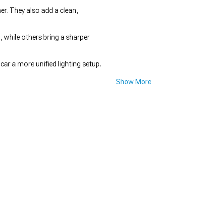
er. They also add a clean,
, while others bring a sharper
car a more unified lighting setup.
Show More