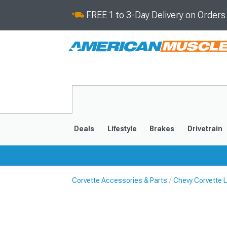
FREE 1 to 3-Day Delivery on Order
Deals
Lifestyle
Brakes
Drivetrain
Corvette Accessories & Parts
Chevy Corvette L
2020-2026
2014-201