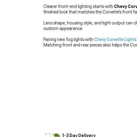
Clearer front-end lighting starts with
Chevy Corv
finished look that matches the Corvette’s front fa
Lens shape, housing style, and light output can ch
custom appearance.
Pairing new fog lights with
Chevy Corvette Lights
Matching front and rear pieces also helps the Co
1-3 Day Delivery