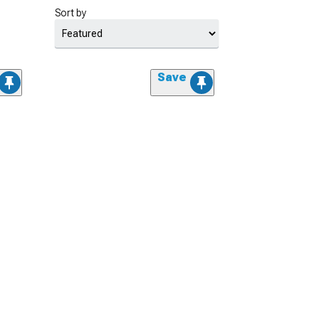
Sort by
Save