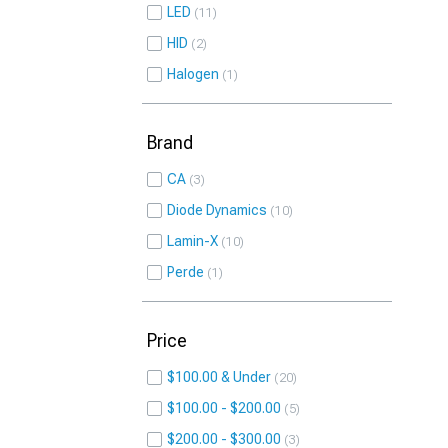
LED
11
HID
2
Halogen
1
Brand
CA
3
Diode Dynamics
10
Lamin-X
10
Perde
1
Price
$100.00 & Under
20
$100.00 - $200.00
5
$200.00 - $300.00
3