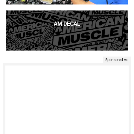
AM DECAL
Sponsored Ad