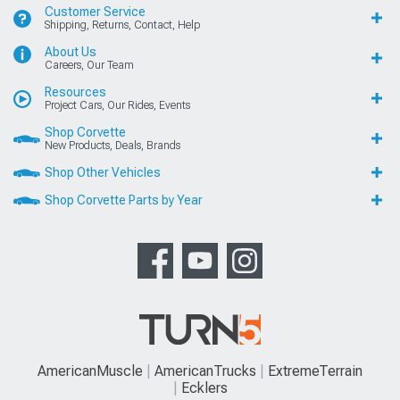
Customer Service
Shipping, Returns, Contact, Help
About Us
Careers, Our Team
Resources
Project Cars, Our Rides, Events
Shop Corvette
New Products, Deals, Brands
Shop Other Vehicles
Shop Corvette Parts by Year
AmericanMuscle
AmericanTrucks
ExtremeTerrain
Ecklers