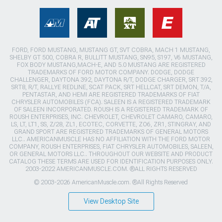
FORD, FORD MUSTANG, MUSTANG GT, SVT COBRA, MACH 1 MUSTANG,
SHELBY GT 500, COBRA R, BULLITT MUSTANG, SN95, S197, V6 MUSTANG,
FOX BODY MUSTANG,MACH-E, AND 5.0 MUSTANG ARE REGISTERED
TRADEMARKS OF FORD MOTOR COMPANY. DODGE, DODGE
CHALLENGER, DAYTONA 392, DAYTONA R/T, DODGE CHARGER, SRT 392,
SRT8, R/T, RALLYE REDLINE, SCAT PACK, SRT HELLCAT, SRT DEMON, T/A,
PENTASTAR, AND HEMI ARE REGISTERED TRADEMARKS OF FIAT
CHRYSLER AUTOMOBILES (FCA). SALEEN IS A REGISTERED TRADEMARK
OF SALEEN INCORPORATED. ROUSH IS A REGISTERED TRADEMARK OF
ROUSH ENTERPRISES, INC. CHEVROLET, CHEVROLET CAMARO, CAMARO,
LS, LT, LT1, SS, Z/28, ZL1, ECOTEC, CORVETTE, ZO6, ZR1, STINGRAY, AND
GRAND SPORT ARE REGISTERED TRADEMARKS OF GENERAL MOTORS
LLC.. AMERICANMUSCLE HAS NO AFFILIATION WITH THE FORD MOTOR
COMPANY, ROUSH ENTERPRISES, FIAT CHRYSLER AUTOMOBILES, SALEEN,
OR GENERAL MOTORS LLC.. THROUGHOUT OUR WEBSITE AND PRODUCT
CATALOG THESE TERMS ARE USED FOR IDENTIFICATION PURPOSES ONLY.
2003-2022 AMERICANMUSCLE.COM. ®ALL RIGHTS RESERVED
© 2003-2026 AmericanMuscle.com. ®All Rights Reserved
View Desktop Site