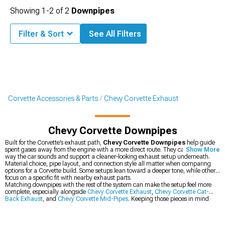
Showing
1-
2
of
2
Downpipes
Filter & Sort
See All Filters
Corvette Accessories & Parts
Chevy Corvette Exhaust
Chevy Corvette Downpipes
Built for the Corvette’s exhaust path,
Chevy Corvette Downpipes
help guide
spent gases away from the engine with a more direct route. They can change the
Show More
way the car sounds and support a cleaner-looking exhaust setup underneath.
Material choice, pipe layout, and connection style all matter when comparing
options for a Corvette build. Some setups lean toward a deeper tone, while others
focus on a specific fit with nearby exhaust parts.
Matching downpipes with the rest of the system can make the setup feel more
complete, especially alongside
Chevy Corvette Exhaust
,
Chevy Corvette Cat-
Back Exhaust
, and
Chevy Corvette Mid-Pipes
. Keeping those pieces in mind
helps narrow down the right combination for the car.