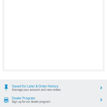
Saved for Later & Order History
Manage your account and view orders
Dealer Program
Sign up for our dealer program