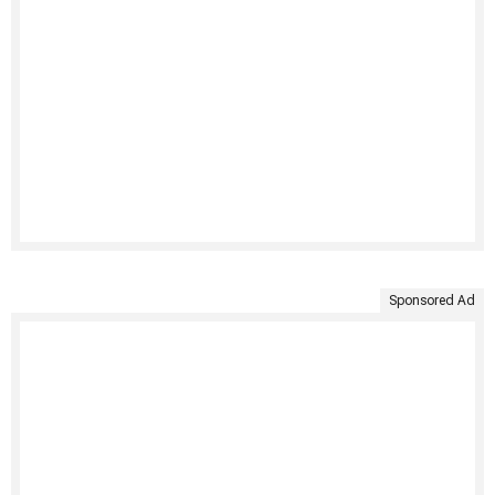
Sponsored Ad