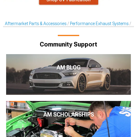
Aftermarket Parts & Accessories
Performance Exhaust Systems
Pe
Community Support
AM BLOG
AM SCHOLARSHIPS