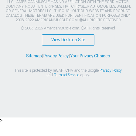
LLC.. AMERICANMUSCLE HAS NO AFFILIATION WITH THE FORD MOTOR
COMPANY, ROUSH ENTERPRISES, FIAT CHRYSLER AUTOMOBILES, SALEEN,
OR GENERAL MOTORS LLC.. THROUGHOUT OUR WEBSITE AND PRODUCT
CATALOG THESE TERMS ARE USED FOR IDENTIFICATION PURPOSES ONLY.
2003-2022 AMERICANMUSCLE.COM. ®ALL RIGHTS RESERVED
© 2003-2026 AmericanMuscle.com. ®All Rights Reserved
View Desktop Site
Sitemap
|
Privacy Policy
|
Your Privacy Choices
This site is protected by reCAPTCHA and the Google
Privacy Policy
and
Terms of Service
apply.
>