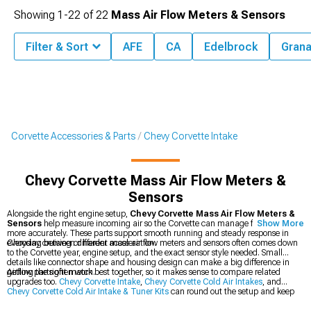
Showing
1-
22
of
22
Mass Air Flow Meters & Sensors
Filter & Sort
AFE
CA
Edelbrock
Grana
Corvette Accessories & Parts
Chevy Corvette Intake
Chevy Corvette Mass Air Flow Meters &
Sensors
Alongside the right engine setup,
Chevy Corvette Mass Air Flow Meters &
Sensors
help measure incoming air so the Corvette can manage fuel delivery
Show More
more accurately. These parts support smooth running and steady response in
everyday cruising or harder acceleration.
Choosing between different mass air flow meters and sensors often comes down
to the Corvette year, engine setup, and the exact sensor style needed. Small
details like connector shape and housing design can make a big difference in
getting the right match.
Airflow parts often work best together, so it makes sense to compare related
upgrades too.
Chevy Corvette Intake
,
Chevy Corvette Cold Air Intakes
, and
Chevy Corvette Cold Air Intake & Tuner Kits
can round out the setup and keep
the airflow path consistent.