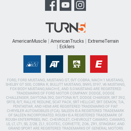
AmericanMuscle
AmericanTrucks
ExtremeTerrain
Ecklers
FORD, FORD MUSTANG, MUSTANG GT, SVT COBRA, MACH 1 MUSTANG,
SHELBY GT 500, COBRA R, BULLITT MUSTANG, SN95, S197, V6 MUSTANG,
FOX BODY MUSTANG,MACH-E, AND 5.0 MUSTANG ARE REGISTERED
TRADEMARKS OF FORD MOTOR COMPANY. DODGE, DODGE
CHALLENGER, DAYTONA 392, DAYTONA R/T, DODGE CHARGER, SRT 392,
SRT8, R/T, RALLYE REDLINE, SCAT PACK, SRT HELLCAT, SRT DEMON, T/A,
PENTASTAR, AND HEMI ARE REGISTERED TRADEMARKS OF FIAT
CHRYSLER AUTOMOBILES (FCA). SALEEN IS A REGISTERED TRADEMARK
OF SALEEN INCORPORATED. ROUSH IS A REGISTERED TRADEMARK OF
ROUSH ENTERPRISES, INC. CHEVROLET, CHEVROLET CAMARO, CAMARO,
LS, LT, LT1, SS, Z/28, ZL1, ECOTEC, CORVETTE, ZO6, ZR1, STINGRAY, AND
GRAND SPORT ARE REGISTERED TRADEMARKS OF GENERAL MOTORS