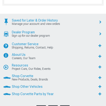
Saved for Later & Order History
Manage your account and view orders
Dealer Program
Sign up for our dealer program
Customer Service
Shipping, Returns, Contact, Help
About Us
Careers, Our Team
Resources
Project Cars, Our Rides, Events
Shop Corvette
New Products, Deals, Brands
Shop Other Vehicles
Shop Corvette Parts by Year