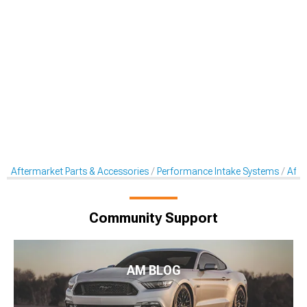
Aftermarket Parts & Accessories
Performance Intake Systems
Afte
Community Support
AM BLOG