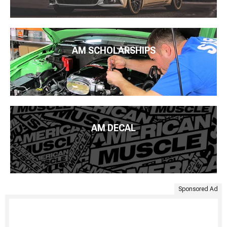
AM SCHOLARSHIPS
AM DECAL
Sponsored Ad