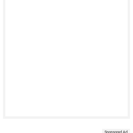
Sponsored Ad