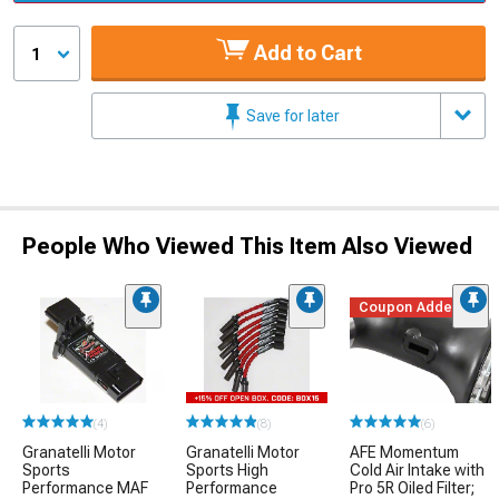
Add to Cart
1
Save for later
People Who Viewed This Item Also Viewed
Coupon Added
(4)
(8)
(6)
Granatelli Motor
Granatelli Motor
AFE Momentum
Sports
Sports High
Cold Air Intake with
Performance MAF
Performance
Pro 5R Oiled Filter;