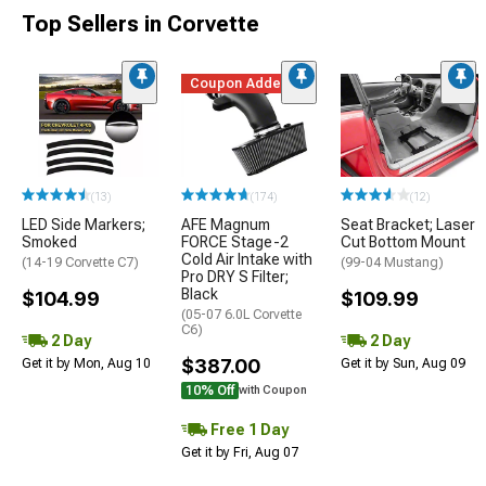
Top Sellers in Corvette
Coupon Added
(13)
(174)
(12)
LED Side Markers;
AFE Magnum
Seat Bracket; Laser
Smoked
FORCE Stage-2
Cut Bottom Mount
Cold Air Intake with
(14-19 Corvette C7)
(99-04 Mustang)
Pro DRY S Filter;
Black
$104.99
$109.99
(05-07 6.0L Corvette
C6)
2 Day
2 Day
$387.00
Get it by Mon, Aug 10
Get it by Sun, Aug 09
10% Off
with Coupon
Free 1 Day
Get it by Fri, Aug 07