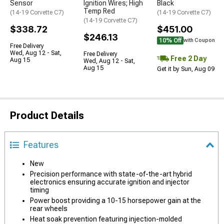
Sensor
Ignition Wires; High
Black
Temp Red
(14-19 Corvette C7)
(14-19 Corvette C7)
(14-19 Corvette C7)
$338.72
$451.00
$246.13
10% Off
with Coupon
Free Delivery
Wed, Aug 12 - Sat,
Free Delivery
Free 2 Day
Aug 15
Wed, Aug 12 - Sat,
Aug 15
Get it by Sun, Aug 09
Product Details
Features
New
Precision performance with state-of-the-art hybrid
electronics ensuring accurate ignition and injector
timing
Power boost providing a 10-15 horsepower gain at the
rear wheels
Heat soak prevention featuring injection-molded