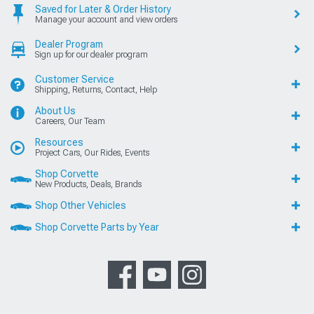
Saved for Later & Order History
Manage your account and view orders
Dealer Program
Sign up for our dealer program
Customer Service
Shipping, Returns, Contact, Help
About Us
Careers, Our Team
Resources
Project Cars, Our Rides, Events
Shop Corvette
New Products, Deals, Brands
Shop Other Vehicles
Shop Corvette Parts by Year