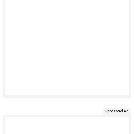
Sponsored Ad