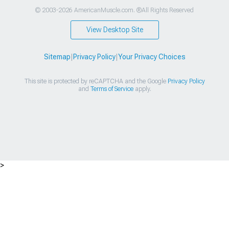
© 2003-2026 AmericanMuscle.com. ®All Rights Reserved
View Desktop Site
Sitemap
|
Privacy Policy
|
Your Privacy Choices
This site is protected by reCAPTCHA and the Google
Privacy Policy
and
Terms of Service
apply.
>