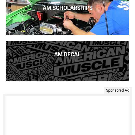
AM SCHOLARSHIPS
AM DECAL
Sponsored Ad