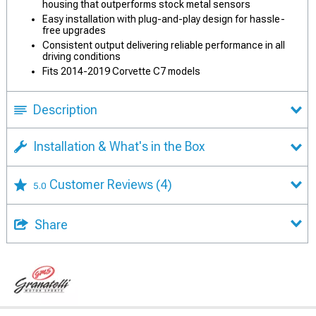
housing that outperforms stock metal sensors
Easy installation with plug-and-play design for hassle-
free upgrades
Consistent output delivering reliable performance in all
driving conditions
Fits 2014-2019 Corvette C7 models
Description
Installation & What's in the Box
Customer Reviews
(4)
5.0
Share