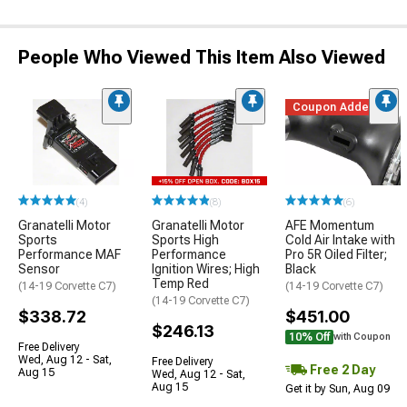
People Who Viewed This Item Also Viewed
Coupon Added
(4)
(8)
(6)
Granatelli Motor
Granatelli Motor
AFE Momentum
Sports
Sports High
Cold Air Intake with
Performance MAF
Performance
Pro 5R Oiled Filter;
Sensor
Ignition Wires; High
Black
Temp Red
(14-19 Corvette C7)
(14-19 Corvette C7)
(14-19 Corvette C7)
$338.72
$451.00
$246.13
10% Off
with Coupon
Free Delivery
Wed, Aug 12 - Sat,
Free Delivery
Free 2 Day
Aug 15
Wed, Aug 12 - Sat,
Aug 15
Get it by Sun, Aug 09