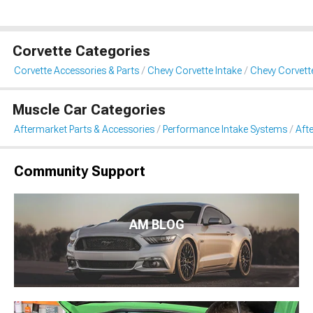
Corvette Categories
Corvette Accessories & Parts
Chevy Corvette Intake
Chevy Corvett
Muscle Car Categories
Aftermarket Parts & Accessories
Performance Intake Systems
Aft
Community Support
AM BLOG