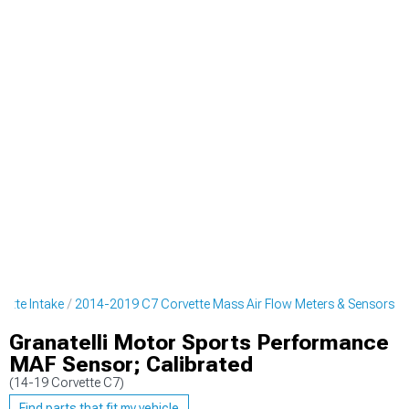
ette Intake
2014-2019 C7 Corvette Mass Air Flow Meters & Sensors
Granatelli Motor Sports Performance
MAF Sensor; Calibrated
(14-19 Corvette C7)
Find parts that fit my vehicle