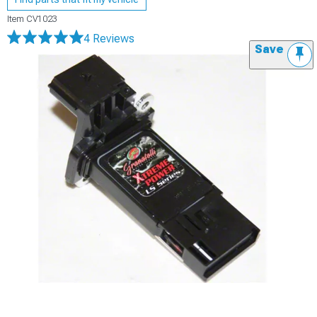
Item
CV1023
4 Reviews
Save