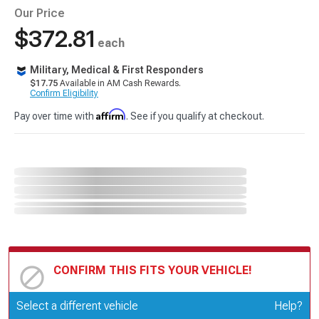
Our Price
$372.81
each
Military, Medical & First Responders
$17.75
Available in AM Cash Rewards.
Confirm Eligibility
Affirm
Pay over time with
. See if you qualify at checkout.
CONFIRM THIS FITS YOUR VEHICLE!
Update or Change Vehicle
Select a different vehicle
Help?