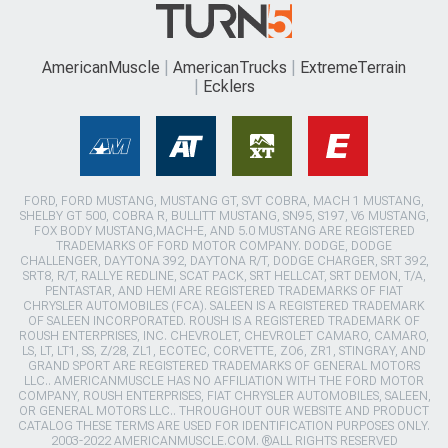
AmericanMuscle
AmericanTrucks
ExtremeTerrain
Ecklers
FORD, FORD MUSTANG, MUSTANG GT, SVT COBRA, MACH 1 MUSTANG,
SHELBY GT 500, COBRA R, BULLITT MUSTANG, SN95, S197, V6 MUSTANG,
FOX BODY MUSTANG,MACH-E, AND 5.0 MUSTANG ARE REGISTERED
TRADEMARKS OF FORD MOTOR COMPANY. DODGE, DODGE
CHALLENGER, DAYTONA 392, DAYTONA R/T, DODGE CHARGER, SRT 392,
SRT8, R/T, RALLYE REDLINE, SCAT PACK, SRT HELLCAT, SRT DEMON, T/A,
PENTASTAR, AND HEMI ARE REGISTERED TRADEMARKS OF FIAT
CHRYSLER AUTOMOBILES (FCA). SALEEN IS A REGISTERED TRADEMARK
OF SALEEN INCORPORATED. ROUSH IS A REGISTERED TRADEMARK OF
ROUSH ENTERPRISES, INC. CHEVROLET, CHEVROLET CAMARO, CAMARO,
LS, LT, LT1, SS, Z/28, ZL1, ECOTEC, CORVETTE, ZO6, ZR1, STINGRAY, AND
GRAND SPORT ARE REGISTERED TRADEMARKS OF GENERAL MOTORS
LLC.. AMERICANMUSCLE HAS NO AFFILIATION WITH THE FORD MOTOR
COMPANY, ROUSH ENTERPRISES, FIAT CHRYSLER AUTOMOBILES, SALEEN,
OR GENERAL MOTORS LLC.. THROUGHOUT OUR WEBSITE AND PRODUCT
CATALOG THESE TERMS ARE USED FOR IDENTIFICATION PURPOSES ONLY.
2003-2022 AMERICANMUSCLE.COM. ®ALL RIGHTS RESERVED