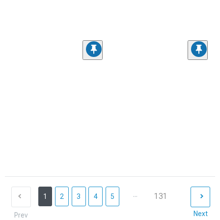
...
131
1
2
3
4
5
Next
Prev