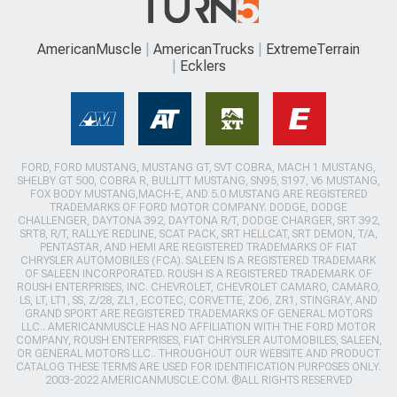
AmericanMuscle
AmericanTrucks
ExtremeTerrain
Ecklers
FORD, FORD MUSTANG, MUSTANG GT, SVT COBRA, MACH 1 MUSTANG,
SHELBY GT 500, COBRA R, BULLITT MUSTANG, SN95, S197, V6 MUSTANG,
FOX BODY MUSTANG,MACH-E, AND 5.0 MUSTANG ARE REGISTERED
TRADEMARKS OF FORD MOTOR COMPANY. DODGE, DODGE
CHALLENGER, DAYTONA 392, DAYTONA R/T, DODGE CHARGER, SRT 392,
SRT8, R/T, RALLYE REDLINE, SCAT PACK, SRT HELLCAT, SRT DEMON, T/A,
PENTASTAR, AND HEMI ARE REGISTERED TRADEMARKS OF FIAT
CHRYSLER AUTOMOBILES (FCA). SALEEN IS A REGISTERED TRADEMARK
OF SALEEN INCORPORATED. ROUSH IS A REGISTERED TRADEMARK OF
ROUSH ENTERPRISES, INC. CHEVROLET, CHEVROLET CAMARO, CAMARO,
LS, LT, LT1, SS, Z/28, ZL1, ECOTEC, CORVETTE, ZO6, ZR1, STINGRAY, AND
GRAND SPORT ARE REGISTERED TRADEMARKS OF GENERAL MOTORS
LLC.. AMERICANMUSCLE HAS NO AFFILIATION WITH THE FORD MOTOR
COMPANY, ROUSH ENTERPRISES, FIAT CHRYSLER AUTOMOBILES, SALEEN,
OR GENERAL MOTORS LLC.. THROUGHOUT OUR WEBSITE AND PRODUCT
CATALOG THESE TERMS ARE USED FOR IDENTIFICATION PURPOSES ONLY.
2003-2022 AMERICANMUSCLE.COM. ®ALL RIGHTS RESERVED