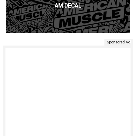
AM DECAL
Sponsored Ad