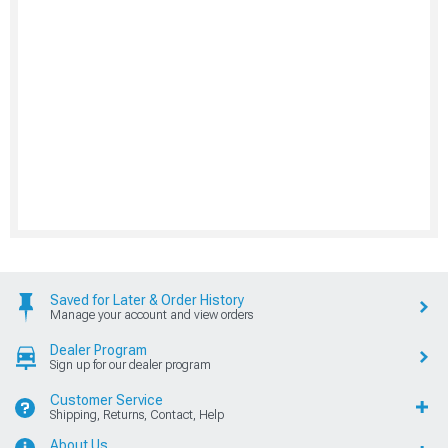
Saved for Later & Order History
Manage your account and view orders
Dealer Program
Sign up for our dealer program
Customer Service
Shipping, Returns, Contact, Help
About Us