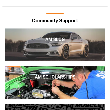
Community Support
AM BLOG
AM SCHOLARSHIPS