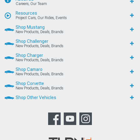
Careers, Our Team
Resources
Project Cars, Our Rides, Events
Shop Mustang
New Products, Deals, Brands
Shop Challenger
New Products, Deals, Brands
Shop Charger
New Products, Deals, Brands
Shop Camaro
New Products, Deals, Brands
Shop Corvette
New Products, Deals, Brands
Shop Other Vehicles