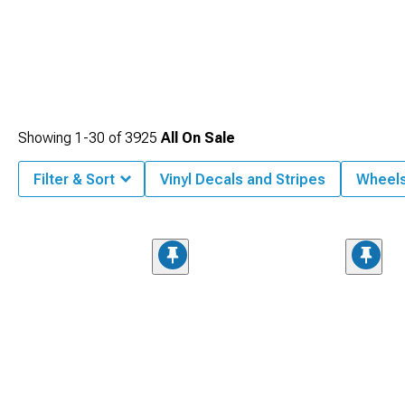
Showing
1-
30
of
3925
All On Sale
Filter & Sort
Vinyl Decals and Stripes
Wheel