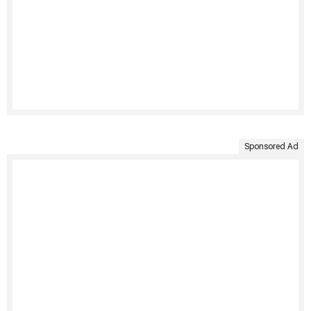
Sponsored Ad