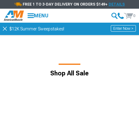
FREE 1 TO 3-DAY DELIVERY ON ORDERS $149+
DETAILS
MENU
0
Enter Now >
$12K Summer Sweepstakes!
Shop All Sale