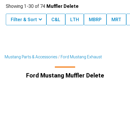
Showing
1-
30
of
74
Muffler Delete
Filter & Sort
C&L
LTH
MBRP
MRT
Mustang Parts & Accessories
Ford Mustang Exhaust
Ford Mustang Muffler Delete