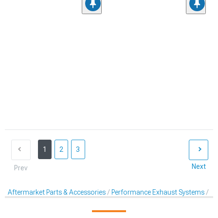
1
2
3
Next
Prev
Aftermarket Parts & Accessories
Performance Exhaust Systems
Mu