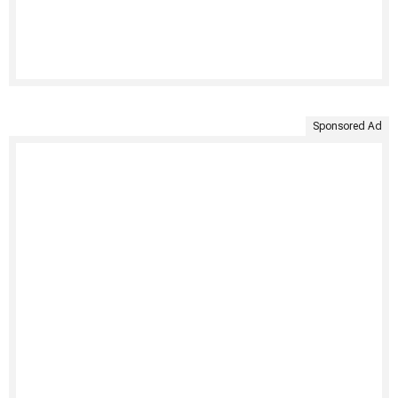
Sponsored Ad