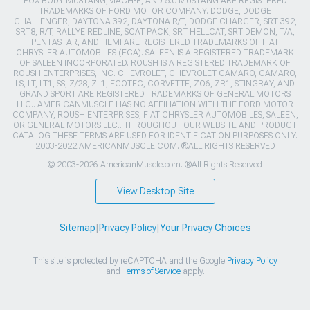
FOX BODY MUSTANG,MACH-E, AND 5.0 MUSTANG ARE REGISTERED
TRADEMARKS OF FORD MOTOR COMPANY. DODGE, DODGE
CHALLENGER, DAYTONA 392, DAYTONA R/T, DODGE CHARGER, SRT 392,
SRT8, R/T, RALLYE REDLINE, SCAT PACK, SRT HELLCAT, SRT DEMON, T/A,
PENTASTAR, AND HEMI ARE REGISTERED TRADEMARKS OF FIAT
CHRYSLER AUTOMOBILES (FCA). SALEEN IS A REGISTERED TRADEMARK
OF SALEEN INCORPORATED. ROUSH IS A REGISTERED TRADEMARK OF
ROUSH ENTERPRISES, INC. CHEVROLET, CHEVROLET CAMARO, CAMARO,
LS, LT, LT1, SS, Z/28, ZL1, ECOTEC, CORVETTE, ZO6, ZR1, STINGRAY, AND
GRAND SPORT ARE REGISTERED TRADEMARKS OF GENERAL MOTORS
LLC.. AMERICANMUSCLE HAS NO AFFILIATION WITH THE FORD MOTOR
COMPANY, ROUSH ENTERPRISES, FIAT CHRYSLER AUTOMOBILES, SALEEN,
OR GENERAL MOTORS LLC.. THROUGHOUT OUR WEBSITE AND PRODUCT
CATALOG THESE TERMS ARE USED FOR IDENTIFICATION PURPOSES ONLY.
2003-2022 AMERICANMUSCLE.COM. ®ALL RIGHTS RESERVED
© 2003-2026 AmericanMuscle.com. ®All Rights Reserved
View Desktop Site
Sitemap
|
Privacy Policy
|
Your Privacy Choices
This site is protected by reCAPTCHA and the Google
Privacy Policy
and
Terms of Service
apply.