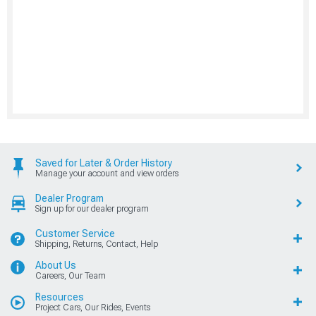
Saved for Later & Order History
Manage your account and view orders
Dealer Program
Sign up for our dealer program
Customer Service
Shipping, Returns, Contact, Help
About Us
Careers, Our Team
Resources
Project Cars, Our Rides, Events