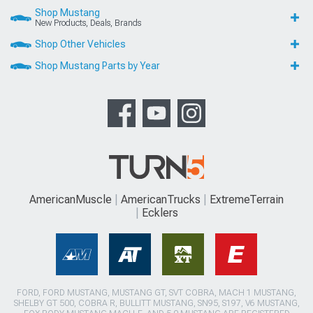
Shop Mustang
New Products, Deals, Brands
Shop Other Vehicles
Shop Mustang Parts by Year
AmericanMuscle
AmericanTrucks
ExtremeTerrain
Ecklers
FORD, FORD MUSTANG, MUSTANG GT, SVT COBRA, MACH 1 MUSTANG,
SHELBY GT 500, COBRA R, BULLITT MUSTANG, SN95, S197, V6 MUSTANG,