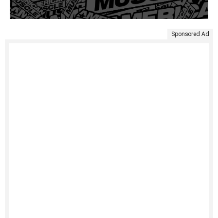
Sponsored Ad