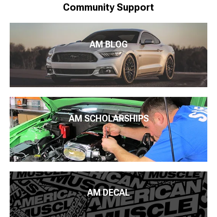
Community Support
AM BLOG
AM SCHOLARSHIPS
AM DECAL