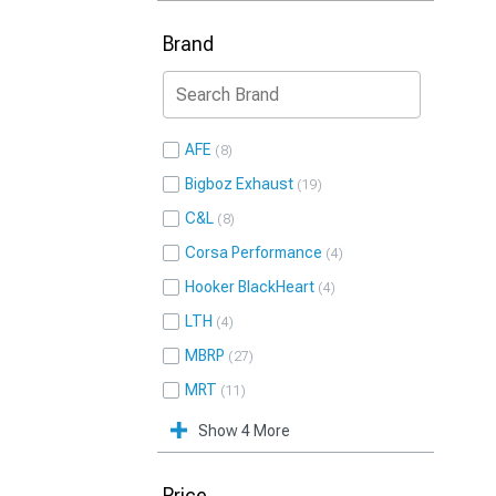
Brand
AFE
8
Bigboz Exhaust
19
C&L
8
Corsa Performance
4
Hooker BlackHeart
4
LTH
4
MBRP
27
MRT
11
Show 4 More
Price