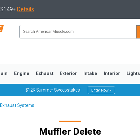
s $149+
Details
rain
Engine
Exhaust
Exterior
Intake
Interior
Light
$12K Summer Sweepstakes!
Enter Now >
 Exhaust Systems
3
2010-2014
2005-2009
Muffler Delete