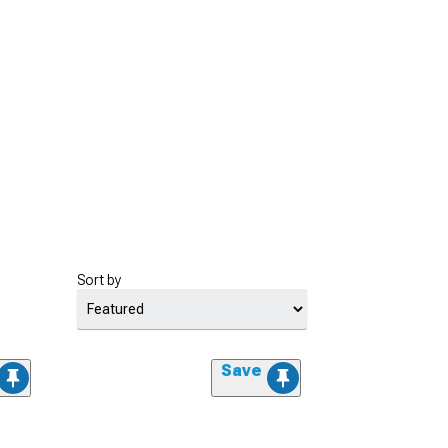
Sort by
Save