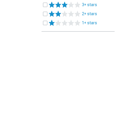
3+ stars
2+ stars
1+ stars