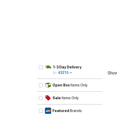
1979-1993
1-3 Day Delivery
to:
43215
Show
UPDATE
Open Box
Items Only
Sale
Items Only
Featured
Brands