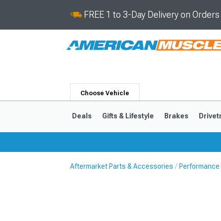
FREE 1 to 3-Day Delivery on Order
Choose Vehicle
Deals
Gifts & Lifestyle
Brakes
Drivet
Aftermarket Parts & Accessories
Performance
2024-2026
2015-202