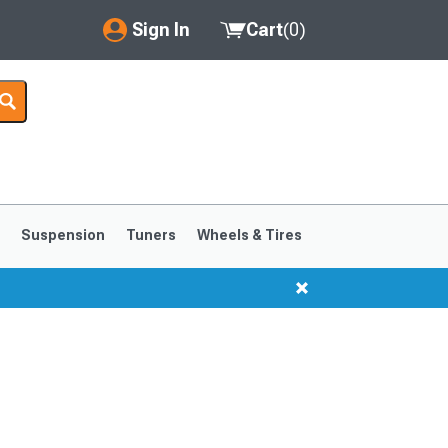
Sign In
Cart
(
0
)
My Account
Where's my order?
Order Help/Return
Saved Products
s
Suspension
Tuners
Wheels & Tires
Got questions? (FAQs)
Customer Service
1999-2004
1994-1998