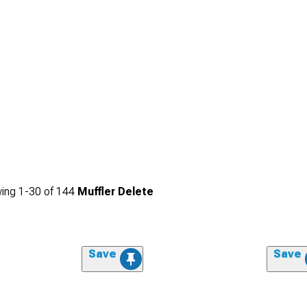
ing
1-
30
of
144
Muffler Delete
Save
Save