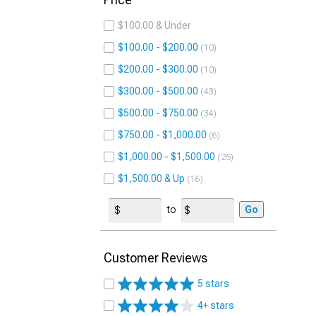
$100.00 & Under
$100.00 - $200.00
10
$200.00 - $300.00
10
$300.00 - $500.00
43
$500.00 - $750.00
34
$750.00 - $1,000.00
6
$1,000.00 - $1,500.00
25
$1,500.00 & Up
16
to
Go
Customer Reviews
5 stars
4+ stars