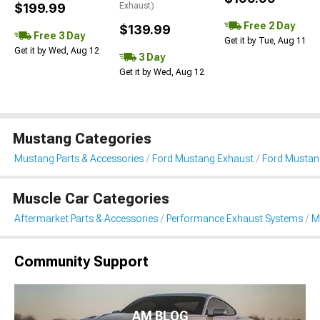
$199.99
Exhaust)
Free 2 Day
$139.99
Free 3 Day
Get it by Tue, Aug 11
Get it by Wed, Aug 12
3 Day
Get it by Wed, Aug 12
Mustang Categories
Mustang Parts & Accessories
Ford Mustang Exhaust
Ford Mustang
Muscle Car Categories
Aftermarket Parts & Accessories
Performance Exhaust Systems
M
Community Support
AM BLOG