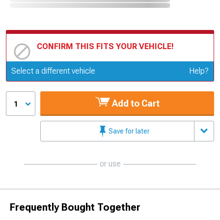
CONFIRM THIS FITS YOUR VEHICLE!
Update or Change Vehicle
Select a different vehicle
Help?
Add to Cart
1
Save for later
or use
Frequently Bought Together