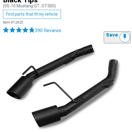
Black Tips
(05-10 Mustang GT, GT500)
Find parts that fit my vehicle
Item
412423
390 Reviews
Save