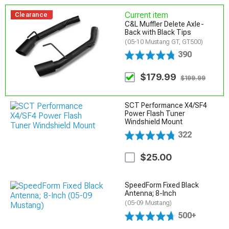
Current item
Clearance
C&L Muffler Delete Axle-
Back with Black Tips
(05-10 Mustang GT, GT500)
390
$179.99
$199.99
SCT Performance X4/SF4
Power Flash Tuner
Windshield Mount
322
$25.00
SpeedForm Fixed Black
Antenna; 8-Inch
(05-09 Mustang)
500+