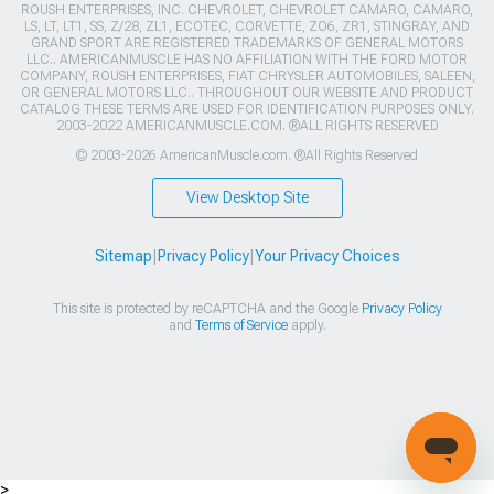
ROUSH ENTERPRISES, INC. CHEVROLET, CHEVROLET CAMARO, CAMARO,
LS, LT, LT1, SS, Z/28, ZL1, ECOTEC, CORVETTE, ZO6, ZR1, STINGRAY, AND
GRAND SPORT ARE REGISTERED TRADEMARKS OF GENERAL MOTORS
LLC.. AMERICANMUSCLE HAS NO AFFILIATION WITH THE FORD MOTOR
COMPANY, ROUSH ENTERPRISES, FIAT CHRYSLER AUTOMOBILES, SALEEN,
OR GENERAL MOTORS LLC.. THROUGHOUT OUR WEBSITE AND PRODUCT
CATALOG THESE TERMS ARE USED FOR IDENTIFICATION PURPOSES ONLY.
2003-2022 AMERICANMUSCLE.COM. ®ALL RIGHTS RESERVED
© 2003-2026 AmericanMuscle.com. ®All Rights Reserved
View Desktop Site
Sitemap
|
Privacy Policy
|
Your Privacy Choices
This site is protected by reCAPTCHA and the Google
Privacy Policy
and
Terms of Service
apply.
>