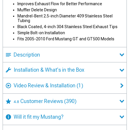
Improves Exhaust Flow for Better Performance
Muffler Delete Design
Mandrel-Bent 2.5-inch Diameter 409 Stainless Steel
Tubing
Black Coated, 4-inch 304 Stainless Steel Exhaust Tips
Simple Bolt-on Installation
Fits 2005-2010 Ford Mustang GT and GT500 Models
Description
Installation & What's in the Box
Video Review & Installation
(1)
Customer Reviews
(390)
4.8
Will it fit my Mustang?