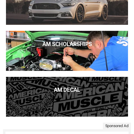
AM SCHOLARSHIPS
AM DECAL
Sponsored Ad