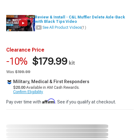
Review & Install - C&L Muffler Delete Axle-Back
with Black Tips Video
See All Product Videos
(1)
Clearance Price
$179.99
-10%
kit
Was
$199.99
Military, Medical & First Responders
$20.00
Available in AM Cash Rewards.
Confirm Eligibility
Affirm
Pay over time with
. See if you qualify at checkout.