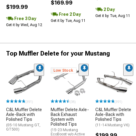
$169.99
$199.99
2 Day
Free 2 Day
Get it by Tue, Aug 11
Free 3 Day
Get it by Tue, Aug 11
Get it by Wed, Aug 12
Top Muffler Delete for your Mustang
Low Stock
(391)
(38)
(391)
C&L Muffler Delete
Muffler Delete Axle-
C&L Muffler Delete
Axle-Back with
Back Exhaust
Axle-Back with
Polished Tips
System with
Polished Tips
Polished Tips
(05-10 Mustang GT,
(11-14 Mustang V6)
GT500)
(15-23 Mustang
EcoBoost w/o Active
$199.99