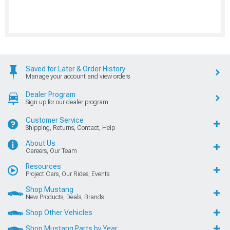
Saved for Later & Order History
Manage your account and view orders
Dealer Program
Sign up for our dealer program
Customer Service
Shipping, Returns, Contact, Help
About Us
Careers, Our Team
Resources
Project Cars, Our Rides, Events
Shop Mustang
New Products, Deals, Brands
Shop Other Vehicles
Shop Mustang Parts by Year