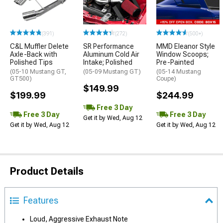
(391)
(272)
(500+)
C&L Muffler Delete
SR Performance
MMD Eleanor Style
Axle-Back with
Aluminum Cold Air
Window Scoops;
Polished Tips
Intake; Polished
Pre-Painted
(05-10 Mustang GT,
(05-09 Mustang GT)
(05-14 Mustang
GT500)
Coupe)
$149.99
$199.99
$244.99
Free 3 Day
Free 3 Day
Free 3 Day
Get it by Wed, Aug 12
Get it by Wed, Aug 12
Get it by Wed, Aug 12
Product Details
Features
Loud, Aggressive Exhaust Note