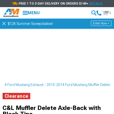
FREE 1 TO 3-DAY DELIVERY ON ORDERS $149+
DETAILS
MENU
0
Enter Now >
$12K Summer Sweepstakes!
014 Ford Mustang Exhaust
2010-2014 Ford Mustang Muffler Delete
Clearance
C&L Muffler Delete Axle-Back with