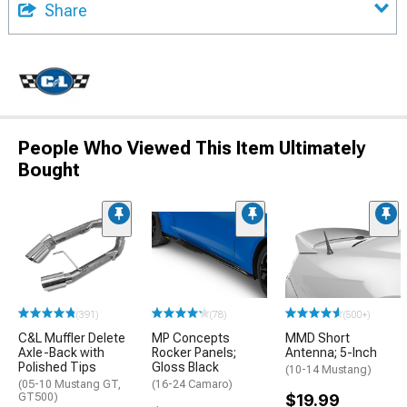
Share
People Who Viewed This Item Ultimately
Bought
(391)
(78)
(500+)
C&L Muffler Delete
MP Concepts
MMD Short
Axle-Back with
Rocker Panels;
Antenna; 5-Inch
Polished Tips
Gloss Black
(10-14 Mustang)
(05-10 Mustang GT,
(16-24 Camaro)
GT500)
$19.99