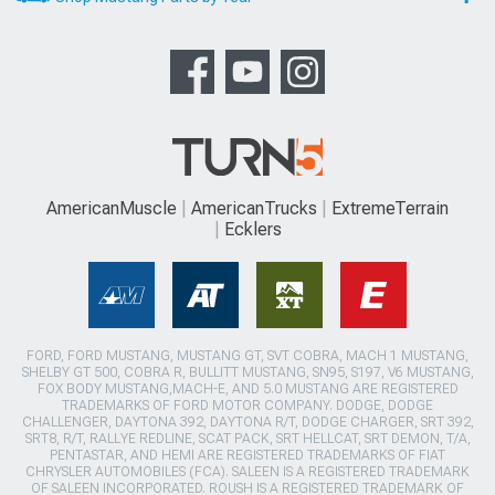
AmericanMuscle
AmericanTrucks
ExtremeTerrain
Ecklers
FORD, FORD MUSTANG, MUSTANG GT, SVT COBRA, MACH 1 MUSTANG,
SHELBY GT 500, COBRA R, BULLITT MUSTANG, SN95, S197, V6 MUSTANG,
FOX BODY MUSTANG,MACH-E, AND 5.0 MUSTANG ARE REGISTERED
TRADEMARKS OF FORD MOTOR COMPANY. DODGE, DODGE
CHALLENGER, DAYTONA 392, DAYTONA R/T, DODGE CHARGER, SRT 392,
SRT8, R/T, RALLYE REDLINE, SCAT PACK, SRT HELLCAT, SRT DEMON, T/A,
PENTASTAR, AND HEMI ARE REGISTERED TRADEMARKS OF FIAT
CHRYSLER AUTOMOBILES (FCA). SALEEN IS A REGISTERED TRADEMARK
OF SALEEN INCORPORATED. ROUSH IS A REGISTERED TRADEMARK OF