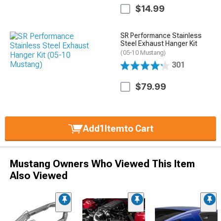
$14.99
SR Performance Stainless
Steel Exhaust Hanger Kit
(05-10 Mustang)
301
$79.99
Add
1
Item
to Cart
Mustang Owners Who Viewed This Item
Also Viewed