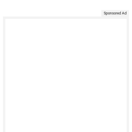
Sponsored Ad