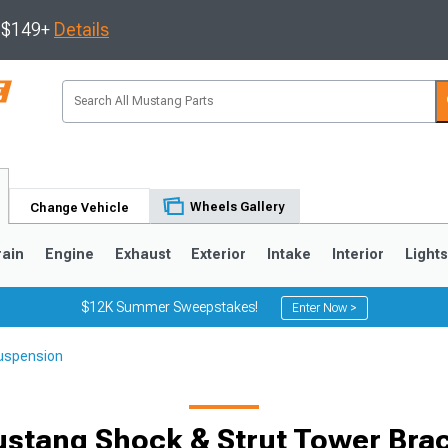
s $149+
Details
Wheels Gallery
Change Vehicle
rain
Engine
Exhaust
Exterior
Intake
Interior
Light
$12K Summer Sweepstakes!
Enter Now >
uspension
3
2010-2014
2005-2009
stang Shock & Strut Tower Bra