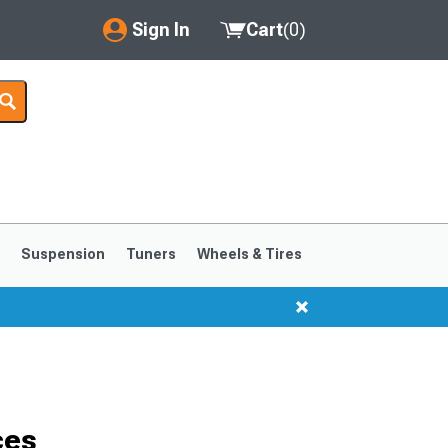
Sign In
Cart
(
0
)
My Account
Where's my order?
Order Help/Return
Saved Products
s
Suspension
Tuners
Wheels & Tires
Got questions? (FAQs)
Customer Service
1999-2004
1994-1998
ces