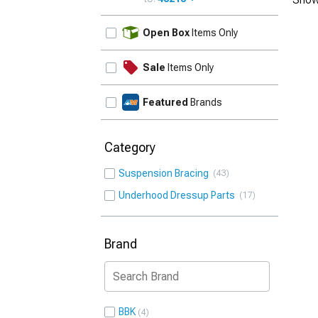
UPDATE
Open Box
Items Only
Sale
Items Only
Featured
Brands
Category
Suspension Bracing
43
Underhood Dressup Parts
17
Brand
BBK
4