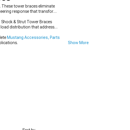
g. These tower braces eliminate
teering response that transforms
g Shock & Strut Tower Braces
 load distribution that address
lete
Mustang Accessories, Parts
lications.
Show More