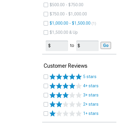
$500.00 - $750.00
$750.00 - $1,000.00
$1,000.00 - $1,500.00
1
$1,500.00 & Up
to
Go
Customer Reviews
5 stars
4+ stars
3+ stars
2+ stars
1+ stars