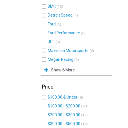
BMR
10
Detroit Speed
1
Ford
2
Ford Performance
3
JLT
2
Maximum Motorsports
2
Megan Racing
1
Show 6 More
Price
$100.00 & Under
8
$100.00 - $200.00
20
$200.00 - $300.00
19
$300.00 - $500.00
12