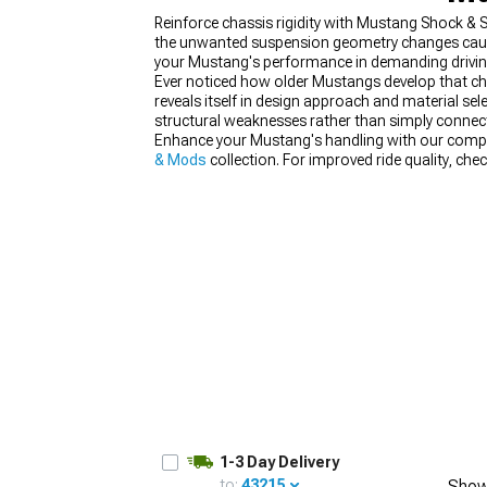
Reinforce chassis rigidity with Mustang Shock & 
the unwanted suspension geometry changes caused
your Mustang's performance in demanding driving
Ever noticed how older Mustangs develop that ch
reveals itself in design approach and material se
1979-1993
structural weaknesses rather than simply connect
Enhance your Mustang's handling with our comp
& Mods
collection. For improved ride quality, che
1-3 Day Delivery
to:
43215
Show