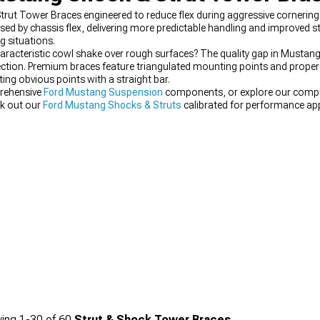
Strut Tower Braces engineered to reduce flex during aggressive cornerin
 by chassis flex, delivering more predictable handling and improved s
 situations.
aracteristic cowl shake over rough surfaces? The quality gap in Mustan
lection. Premium braces feature triangulated mounting points and proper
ing obvious points with a straight bar.
rehensive
Ford Mustang Suspension
components, or explore our comp
ck out our
Ford Mustang Shocks & Struts
calibrated for performance app
ing
1-
30
of
60
Strut & Shock Tower Braces