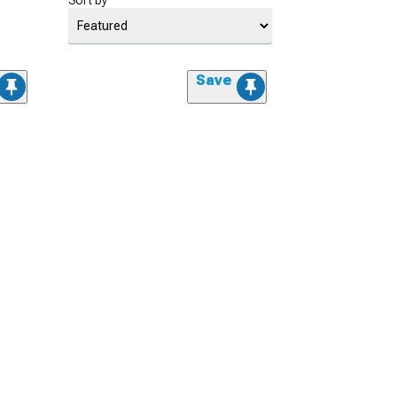
Sort by
Save