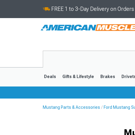
FREE 1 to 3-Day Delivery on Order
Deals
Gifts & Lifestyle
Brakes
Drivet
Mustang Parts & Accessories
Ford Mustang S
2024-2026
2015-202
Mu