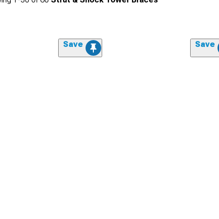
Save
Save