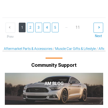
...
11
1
2
3
4
5
Next
Prev
Aftermarket Parts & Accessories
Muscle Car Gifts & Lifestyle
After
Community Support
AM BLOG