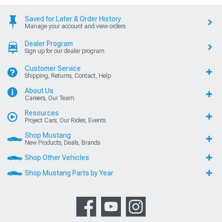
Saved for Later & Order History
Manage your account and view orders
Dealer Program
Sign up for our dealer program
Customer Service
Shipping, Returns, Contact, Help
About Us
Careers, Our Team
Resources
Project Cars, Our Rides, Events
Shop Mustang
New Products, Deals, Brands
Shop Other Vehicles
Shop Mustang Parts by Year