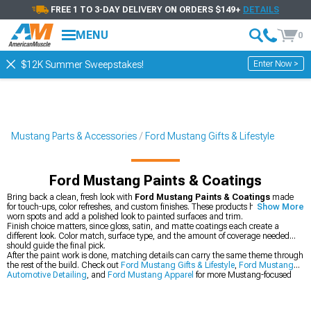
FREE 1 TO 3-DAY DELIVERY ON ORDERS $149+
DETAILS
MENU
0
Enter Now >
$12K Summer Sweepstakes!
Mustang Parts & Accessories
Ford Mustang Gifts & Lifestyle
Ford Mustang Paints & Coatings
Bring back a clean, fresh look with
Ford Mustang Paints & Coatings
made
for touch-ups, color refreshes, and custom finishes. These products help cover
Show More
worn spots and add a polished look to painted surfaces and trim.
Finish choice matters, since gloss, satin, and matte coatings each create a
different look. Color match, surface type, and the amount of coverage needed
should guide the final pick.
After the paint work is done, matching details can carry the same theme through
the rest of the build. Check out
Ford Mustang Gifts & Lifestyle
,
Ford Mustang
Automotive Detailing
, and
Ford Mustang Apparel
for more Mustang-focused
gear that fits the garage and the road.