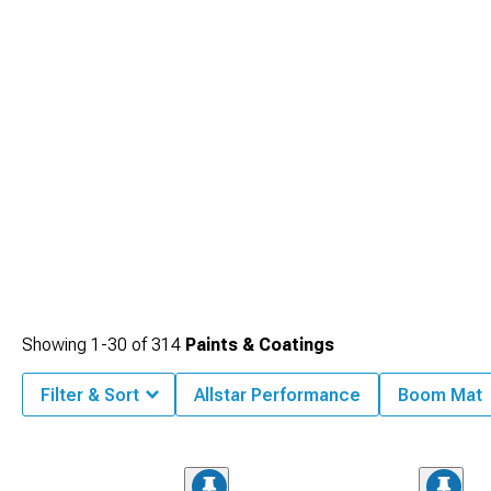
Showing
1-
30
of
314
Paints & Coatings
Filter & Sort
Allstar Performance
Boom Mat