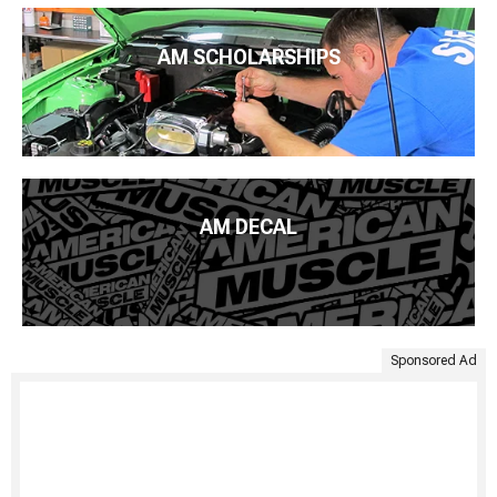
AM SCHOLARSHIPS
AM DECAL
Sponsored Ad