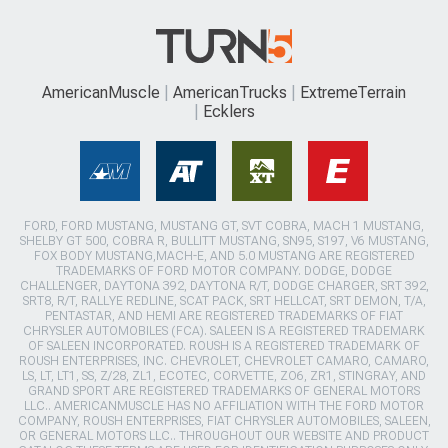
AmericanMuscle
AmericanTrucks
ExtremeTerrain
Ecklers
FORD, FORD MUSTANG, MUSTANG GT, SVT COBRA, MACH 1 MUSTANG,
SHELBY GT 500, COBRA R, BULLITT MUSTANG, SN95, S197, V6 MUSTANG,
FOX BODY MUSTANG,MACH-E, AND 5.0 MUSTANG ARE REGISTERED
TRADEMARKS OF FORD MOTOR COMPANY. DODGE, DODGE
CHALLENGER, DAYTONA 392, DAYTONA R/T, DODGE CHARGER, SRT 392,
SRT8, R/T, RALLYE REDLINE, SCAT PACK, SRT HELLCAT, SRT DEMON, T/A,
PENTASTAR, AND HEMI ARE REGISTERED TRADEMARKS OF FIAT
CHRYSLER AUTOMOBILES (FCA). SALEEN IS A REGISTERED TRADEMARK
OF SALEEN INCORPORATED. ROUSH IS A REGISTERED TRADEMARK OF
ROUSH ENTERPRISES, INC. CHEVROLET, CHEVROLET CAMARO, CAMARO,
LS, LT, LT1, SS, Z/28, ZL1, ECOTEC, CORVETTE, ZO6, ZR1, STINGRAY, AND
GRAND SPORT ARE REGISTERED TRADEMARKS OF GENERAL MOTORS
LLC.. AMERICANMUSCLE HAS NO AFFILIATION WITH THE FORD MOTOR
COMPANY, ROUSH ENTERPRISES, FIAT CHRYSLER AUTOMOBILES, SALEEN,
OR GENERAL MOTORS LLC.. THROUGHOUT OUR WEBSITE AND PRODUCT