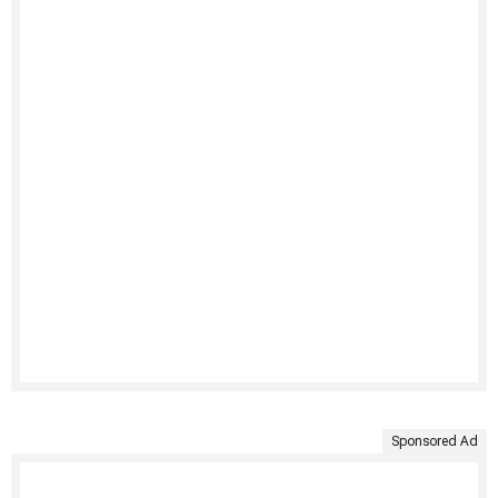
Sponsored Ad