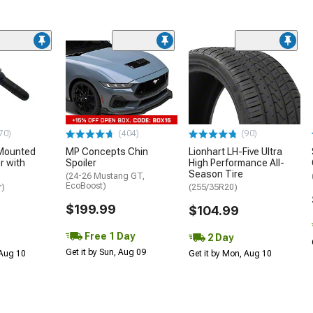
70)
(404)
(90)
Mounted
MP Concepts Chin
Lionhart LH-Five Ultra
 with
Spoiler
High Performance All-
Season Tire
(24-26 Mustang GT,
EcoBoost)
r)
(255/35R20)
$199.99
$104.99
Free 1 Day
2 Day
Get it by Sun, Aug 09
 Aug 10
Get it by Mon, Aug 10