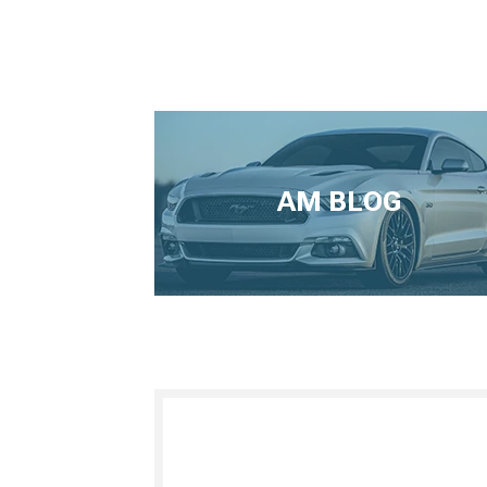
AM BLOG