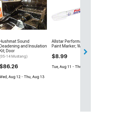
Raxiom LED Hal
Projector Headl
Black Housing;
Lens
(05-09 Mustang w
Halogen Headligh
Excluding GT500
Hushmat Sound
Allstar Performance
$246.99
Deadening and Insulation
Paint Marker; White
$249.99
Kit; Door
$8.99
(05-14 Mustang)
Free 1 Da
$86.26
Tue, Aug 11 - Thu, Aug 13
Get it by Sun, Au
Wed, Aug 12 - Thu, Aug 13