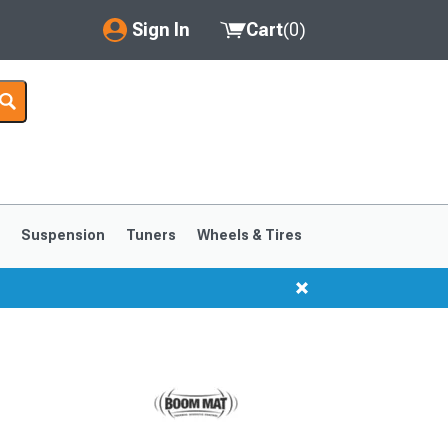
Sign In
Cart
(
0
)
My Account
Where's my order?
Order Help/Return
Saved Products
s
Suspension
Tuners
Wheels & Tires
Got questions? (FAQs)
Customer Service
1999-2004
1994-1998