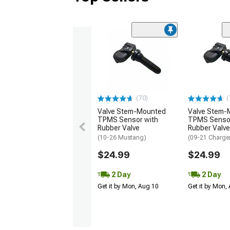
(70)
(
Valve Stem-Mounted
Valve Stem-
TPMS Sensor with
TPMS Sensor
Rubber Valve
Rubber Valve
(10-26 Mustang)
(09-21 Charge
$24.99
$24.99
2 Day
2 Day
Get it by Mon, Aug 10
Get it by Mon,