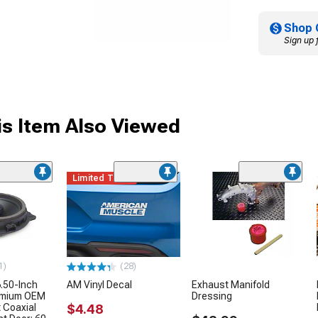
Shop 
Sign up 
s Item Also Viewed
Limited Time
1)
(28)
.50-Inch
AM Vinyl Decal
Exhaust Manifold
remium OEM
Dressing
 Coaxial
$4.48