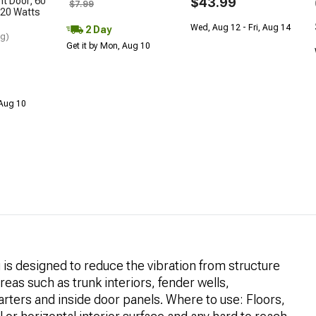
nt Door; 60
$43.99
$7.99
20 Watts
Wed, Aug 12 - Fri, Aug 14
2 Day
ng)
Get it by Mon, Aug 10
 Aug 10
s designed to reduce the vibration from structure
reas such as trunk interiors, fender wells,
arters and inside door panels. Where to use: Floors,