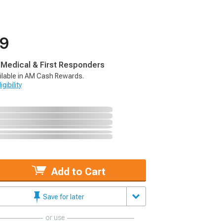
99
, Medical & First Responders
ilable in AM Cash Rewards.
gibility
Add to Cart
Save for later
or use