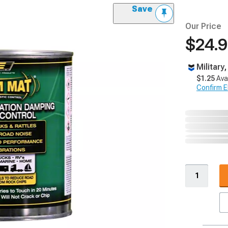
Save
Our Price
$24.
Military
$1.25
Ava
Confirm Eli