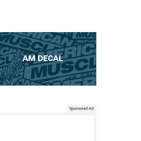
AM DECAL
Sponsored Ad