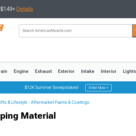
s $149+
Details
rain
Engine
Exhaust
Exterior
Intake
Interior
Light
$12K Summer Sweepstakes!
Enter Now >
fts & Lifestyle
Aftermarket Paints & Coatings
3
2010-2014
2005-2009
ping Material