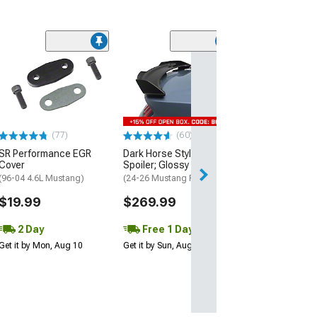
(11)
Prosport Spark 
Boot; Titanium
(Universal; Some
May Be Required
$8.99
(77)
(60)
SR Performance EGR
Dark Horse Style Rear
2 Day
Cover
Spoiler; Glossy Black
Get it by Mon, Au
(96-04 4.6L Mustang)
(24-26 Mustang Fastback)
$19.99
$269.99
2 Day
Free 1 Day
Get it by Mon, Aug 10
Get it by Sun, Aug 09