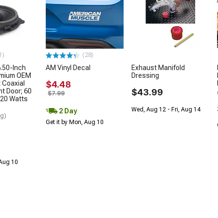
1)
(28)
.50-Inch
AM Vinyl Decal
Exhaust Manifold
remium OEM
Dressing
 Coaxial
$4.48
nt Door; 60
$43.99
$7.99
20 Watts
Wed, Aug 12 - Fri, Aug 14
2 Day
ng)
Get it by Mon, Aug 10
 Aug 10