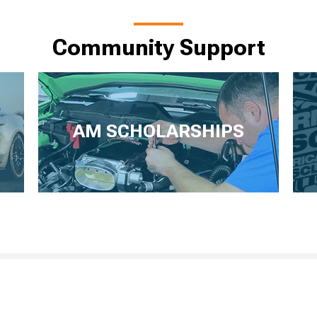
Community Support
AM SCHOLARSHIPS