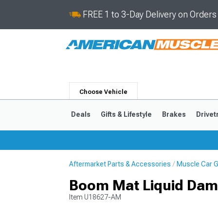
FREE 1 to 3-Day Delivery on Order
Choose Vehicle
Deals
Gifts & Lifestyle
Brakes
Drivet
Aftermarket Parts & Accessories
Muscle Car Gi
2024-2026
2015-202
Boom Mat Liquid Dam
Item
U18627-AM