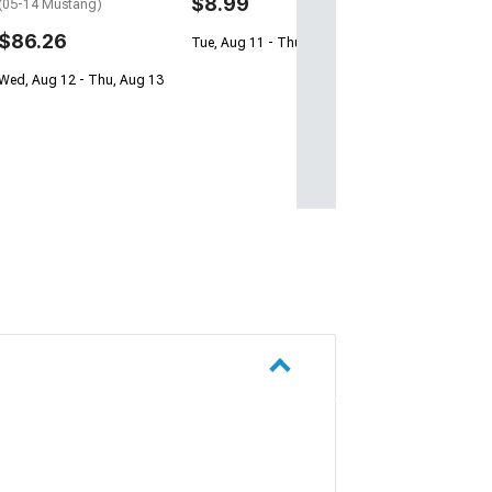
$8.99
(05-14 Mustang)
Free 1 Da
$86.26
Tue, Aug 11 - Thu, Aug 13
Get it by Sun, Au
Wed, Aug 12 - Thu, Aug 13