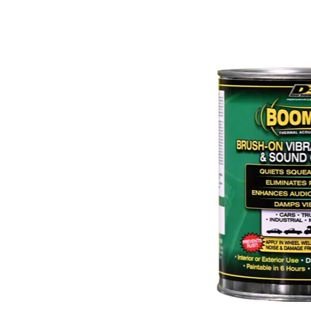
1979-1993