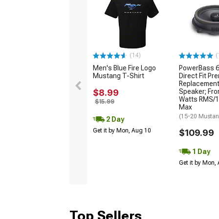
(14)
(
Men's Blue Fire Logo
PowerBass 6
Mustang T-Shirt
Direct Fit P
Replacement
$8.99
Speaker; Fro
Watts RMS/1
$15.99
Max
(15-20 Musta
2 Day
Get it by Mon, Aug 10
$109.99
1 Day
Get it by Mon,
Top Sellers