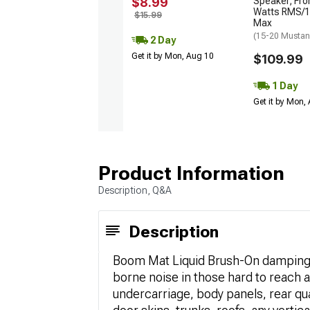
$8.99
Speaker; Fro
Watts RMS/1
$15.99
Max
(15-20 Musta
2 Day
Get it by Mon, Aug 10
$109.99
1 Day
Get it by Mon,
Product Information
Description, Q&A
Description
Boom Mat Liquid Brush-On damping i
borne noise in those hard to reach a
undercarriage, body panels, rear qu