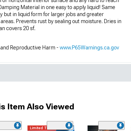
al or horizontal interior surface and any hard to reach
Damping Material in one easy to apply liquid! Same
but in liquid form for larger jobs and greater
areas. Prevents rust by sealing out moisture. Dries in
can covers 20 sf.
and Reproductive Harm -
www.P65Warnings.ca.gov
s Item Also Viewed
Limited Time