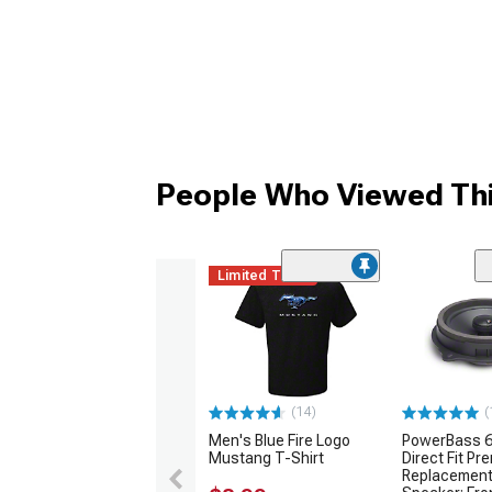
People Who Viewed Thi
Limited Time
(14)
(
Men's Blue Fire Logo
PowerBass 6
Mustang T-Shirt
Direct Fit P
Replacement