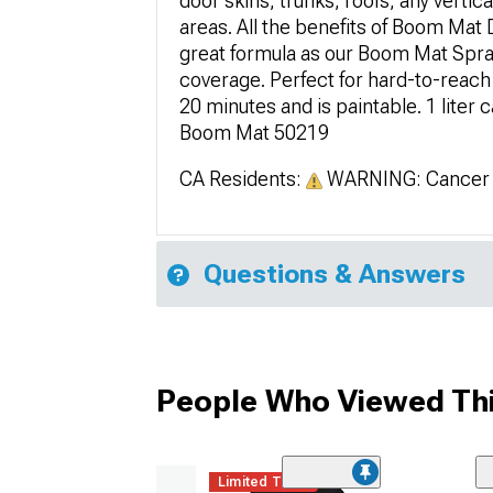
door skins, trunks, roofs, any vertic
areas. All the benefits of Boom Mat 
great formula as our Boom Mat Spray 
coverage. Perfect for hard-to-reach 
20 minutes and is paintable. 1 liter 
Boom Mat 50219
CA Residents:
WARNING: Cancer 
Questions & Answers
People Who Viewed Thi
Limited Time