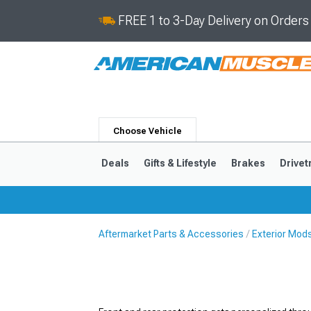
FREE 1 to 3-Day Delivery on Order
Choose Vehicle
Deals
Gifts & Lifestyle
Brakes
Drivet
Aftermarket Parts & Accessories
Exterior Mod
2024-2026
2015-202