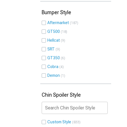
Bumper Style
Aftermarket
187
GT500
18
Hellcat
9
SRT
9
GT350
6
Cobra
4
Demon
1
Chin Spoiler Style
Custom Style
833