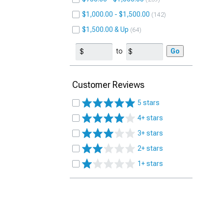
$1,000.00 - $1,500.00
142
$1,500.00 & Up
64
to
Go
Customer Reviews
5 stars
4+ stars
3+ stars
2+ stars
1+ stars