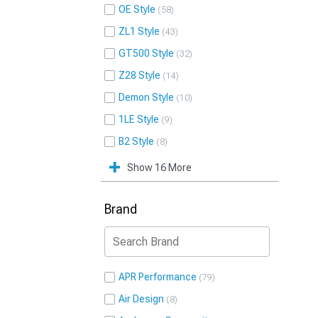
OE Style
58
ZL1 Style
43
GT500 Style
32
Z28 Style
14
Demon Style
10
1LE Style
9
B2 Style
8
Show 16 More
Brand
APR Performance
79
Air Design
8