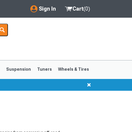
Sign In
Cart
(
0
)
My Account
Where's my order?
Order Help/Return
Saved Products
s
Suspension
Tuners
Wheels & Tires
Got questions? (FAQs)
Customer Service
1999-2004
1994-1998