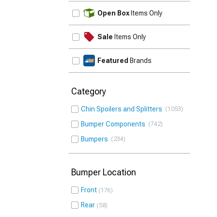
UPDATE
Open Box
Items Only
Sale
Items Only
Featured
Brands
Category
Chin Spoilers and Splitters
1053
Bumper Components
742
Bumpers
234
Bumper Location
Front
176
Rear
58