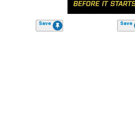
Save
Save