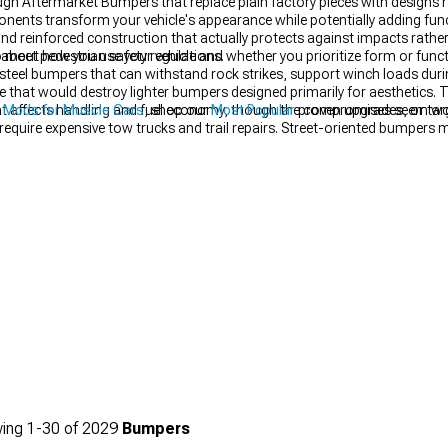
ugh Aftermarket Bumpers that replace plain factory pieces with designs
nents transform your vehicle's appearance while potentially adding funct
d reinforced construction that actually protects against impacts rathe
 meet pedestrian safety regulations.
about how you use your vehicle and whether you prioritize form or funct
teel bumpers that can withstand rock strikes, support winch loads duri
e that would destroy lighter bumpers designed primarily for aesthetics. T
 that affects handling and fuel economy, though the compromises seem wo
r Mods for Muscle Cars
, shop our
Most Popular
proven upgrades, or targe
require expensive tow trucks and trail repairs. Street-oriented bumpers 
 styling enhancement over genuine protection, creating aggressive appe
at make your vehicle look more purposeful. Consider whether your state r
nt bumpers that eliminate crumple zones or alter federally-mandated i
 for street use regardless of how good they look.
ing
1-
30
of
2029
Bumpers