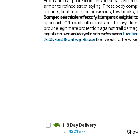
Front and rear protection gets personalized thro
armor to refined street styling. These body compo
mounts, light mounting provisions, tow hooks, an
contact like modern factory bumpers designed to
Bumper selection reflects fundamental decisions 
approach. Off-road enthusiasts need heavy-duty s
1979-1993
provide legitimate protection against trail damag
significant weight to your vehicle's extremities
Transform your ride with comprehensive
Exterio
recovering from situations that would otherwise 
2023 Ford Mustang Bumpers
.
polyurethane, or lightweight aluminum prioritize
integrated splitters, and bold character lines th
structure—many jurisdictions prohibit replaceme
aggressive aftermarket options technically illegal
1-3 Day Delivery
to:
43215
Show