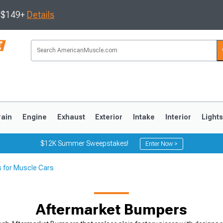
s $149+
Details
rain
Engine
Exhaust
Exterior
Intake
Interior
Light
$12K Summer Sweepstakes!
Enter Now >
s for Muscle Cars
3
2010-2014
2005-2009
Aftermarket Bumpers