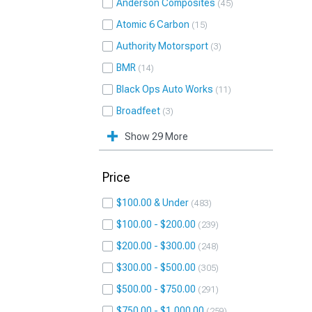
Anderson Composites
45
Atomic 6 Carbon
15
Authority Motorsport
3
BMR
14
Black Ops Auto Works
11
Broadfeet
3
Show 29 More
Price
$100.00 & Under
483
$100.00 - $200.00
239
$200.00 - $300.00
248
$300.00 - $500.00
305
$500.00 - $750.00
291
$750.00 - $1,000.00
259