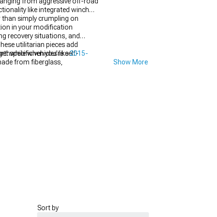
 ranging from aggressive off-road
ionality like integrated winch
r than simply crumpling on
ion in your modification
ng recovery situations, and
hese utilitarian pieces add
rthwhile when you're self-
t specific vehicles like
2015-
made from fiberglass,
Show More
arances through sculpted designs,
equires maintaining factory crash
mpact ratings, making some
Sort by