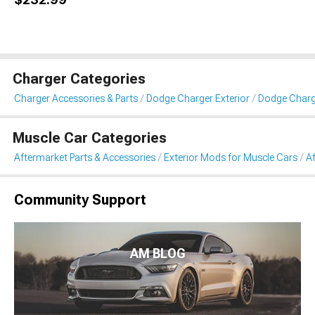
Charger Categories
Charger Accessories & Parts
Dodge Charger Exterior
Dodge Char
Muscle Car Categories
Aftermarket Parts & Accessories
Exterior Mods for Muscle Cars
A
Community Support
AM BLOG