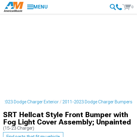
MENU
0
-2023 Dodge Charger Exterior
2011-2023 Dodge Charger Bumpers
SRT Hellcat Style Front Bumper with
Fog Light Cover Assembly; Unpainted
(15-23 Charger)
Find parts that fit my vehicle