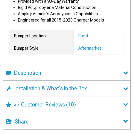
Provided with a 90-Day Warranty
Rigid Polypropylene Material Construction
Amplify Vehicle’s Aerodynamic Capabilities
Engineered for all 2015-2023 Charger Models
Bumper Location
Front
Bumper Style
Aftermarket
Description
Installation & What's in the Box
Customer Reviews
(10)
4.4
Share