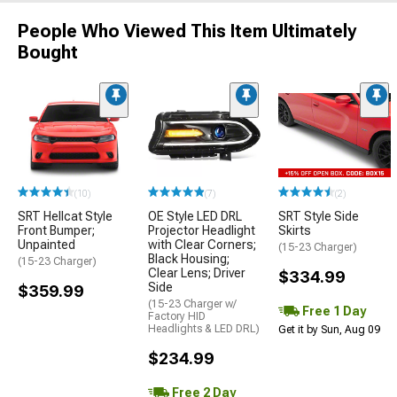
People Who Viewed This Item Ultimately
Bought
(10)
(7)
(2)
SRT Hellcat Style
OE Style LED DRL
SRT Style Side
Front Bumper;
Projector Headlight
Skirts
Unpainted
with Clear Corners;
(15-23 Charger)
Black Housing;
(15-23 Charger)
Clear Lens; Driver
$334.99
Side
$359.99
(15-23 Charger w/
Free 1 Day
Factory HID
Headlights & LED DRL)
Get it by Sun, Aug 09
$234.99
Free 2 Day