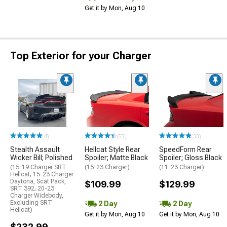
Get it by Mon, Aug 10
Top Exterior for your Charger
(4)
(53)
(33)
Stealth Assault
Hellcat Style Rear
SpeedForm Rear
Wicker Bill; Polished
Spoiler; Matte Black
Spoiler; Gloss Black
(15-19 Charger SRT
(15-23 Charger)
(11-23 Charger)
Hellcat; 15-23 Charger
Daytona, Scat Pack,
$109.99
$129.99
SRT 392; 20-23
Charger Widebody,
Excluding SRT
2 Day
2 Day
Hellcat)
Get it by Mon, Aug 10
Get it by Mon, Aug 10
$232.99