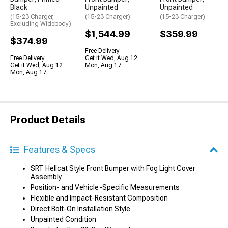
Black
Unpainted
Unpainted
(15-23 Charger,
(15-23 Charger)
(15-23 Charger)
Excluding Widebody)
$1,544.99
$359.99
$374.99
Free Delivery
Free Delivery
Get it Wed, Aug 12 -
Get it Wed, Aug 12 -
Mon, Aug 17
Mon, Aug 17
Product Details
Features & Specs
SRT Hellcat Style Front Bumper with Fog Light Cover
Assembly
Position- and Vehicle-Specific Measurements
Flexible and Impact-Resistant Composition
Direct Bolt-On Installation Style
Unpainted Condition