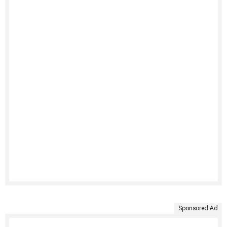
Sponsored Ad