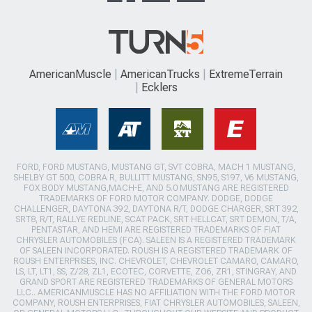
AmericanMuscle
AmericanTrucks
ExtremeTerrain
Ecklers
FORD, FORD MUSTANG, MUSTANG GT, SVT COBRA, MACH 1 MUSTANG,
SHELBY GT 500, COBRA R, BULLITT MUSTANG, SN95, S197, V6 MUSTANG,
FOX BODY MUSTANG,MACH-E, AND 5.0 MUSTANG ARE REGISTERED
TRADEMARKS OF FORD MOTOR COMPANY. DODGE, DODGE
CHALLENGER, DAYTONA 392, DAYTONA R/T, DODGE CHARGER, SRT 392,
SRT8, R/T, RALLYE REDLINE, SCAT PACK, SRT HELLCAT, SRT DEMON, T/A,
PENTASTAR, AND HEMI ARE REGISTERED TRADEMARKS OF FIAT
CHRYSLER AUTOMOBILES (FCA). SALEEN IS A REGISTERED TRADEMARK
OF SALEEN INCORPORATED. ROUSH IS A REGISTERED TRADEMARK OF
ROUSH ENTERPRISES, INC. CHEVROLET, CHEVROLET CAMARO, CAMARO,
LS, LT, LT1, SS, Z/28, ZL1, ECOTEC, CORVETTE, ZO6, ZR1, STINGRAY, AND
GRAND SPORT ARE REGISTERED TRADEMARKS OF GENERAL MOTORS
LLC.. AMERICANMUSCLE HAS NO AFFILIATION WITH THE FORD MOTOR
COMPANY, ROUSH ENTERPRISES, FIAT CHRYSLER AUTOMOBILES, SALEEN,