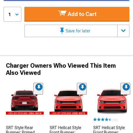
Add to Cart
1
Save for later
Charger Owners Who Viewed This Item
Also Viewed
(10)
SRT Style Rear
SRT Hellcat Style
SRT Hellcat Style
Bumper; Primed
Front Bumper;
Front Bumper;