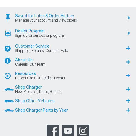
Saved for Later & Order History
Manage your account and view orders
Dealer Program
Sign up for our dealer program
Customer Service
Shipping, Returns, Contact, Help
About Us
Careers, Our Team
Resources
Project Cars, Our Rides, Events
Shop Charger
New Products, Deals, Brands
Shop Other Vehicles
Shop Charger Parts by Year