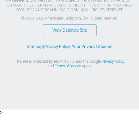
OR GENERAL MOTORS LLC.. THROUGHOUT OUR WEBSITE AND PRODUCT
CATALOG THESE TERMS ARE USED FOR IDENTIFICATION PURPOSES ONLY.
2003-2022 AMERICANMUSCLE.COM. ®ALL RIGHTS RESERVED
© 2003-2026 AmericanMuscle.com. ®All Rights Reserved
View Desktop Site
Sitemap
|
Privacy Policy
|
Your Privacy Choices
This site is protected by reCAPTCHA and the Google
Privacy Policy
and
Terms of Service
apply.
>