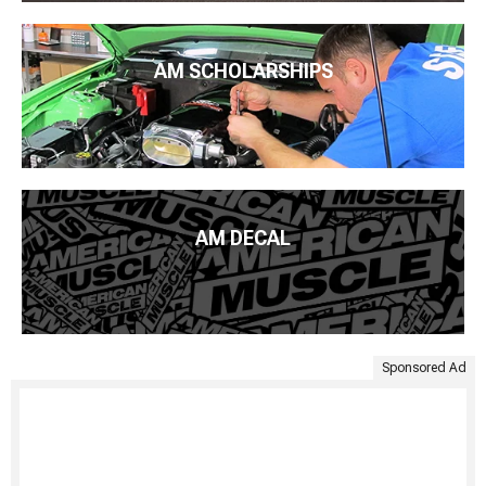
AM SCHOLARSHIPS
AM DECAL
Sponsored Ad