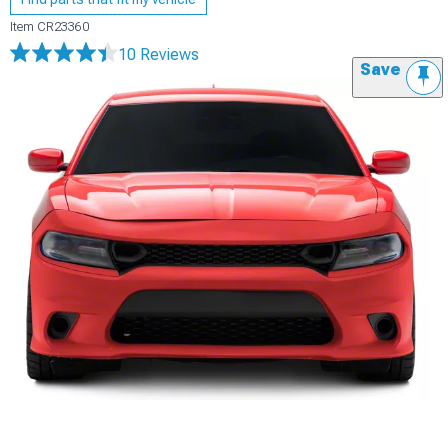
Item
CR23360
10 Reviews
Save