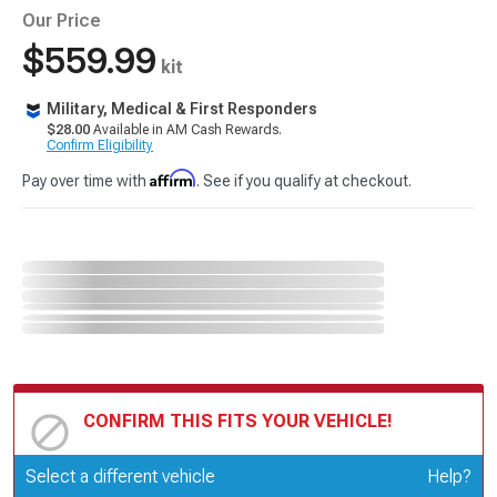
Our Price
$559.99
kit
Military, Medical & First Responders
$28.00
Available in AM Cash Rewards.
Confirm Eligibility
Affirm
Pay over time with
. See if you qualify at checkout.
CONFIRM THIS FITS YOUR VEHICLE!
Update or Change Vehicle
Select a different vehicle
Help?