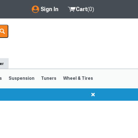
Sign In
Cart
(
0
)
My Account
Where's my order?
Order Help/Return
er
Saved Products
s
Suspension
Tuners
Wheel & Tires
Got questions? (FAQs)
Customer Service