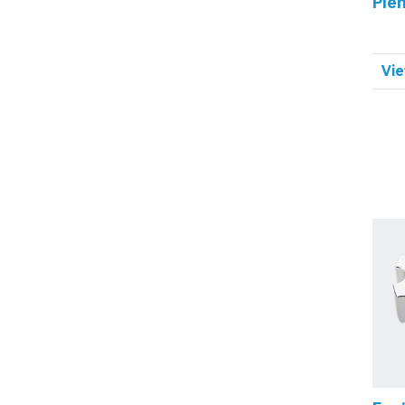
Ple
Vie