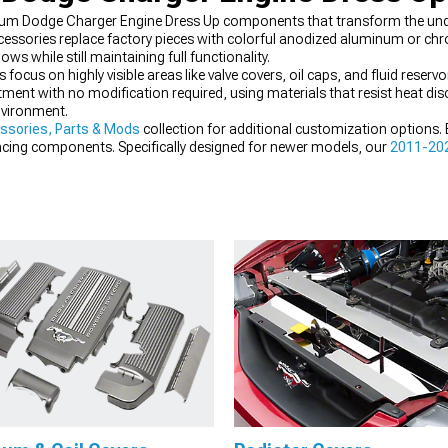
ium Dodge Charger Engine Dress Up components that transform the u
ssories replace factory pieces with colorful anodized aluminum or chro
s while still maintaining full functionality.
s on highly visible areas like valve covers, oil caps, and fluid reservoi
itment with no modification required, using materials that resist heat di
vironment.
ssories, Parts & Mods
collection for additional customization options.
ing components. Specifically designed for newer models, our
2011-202
arance.