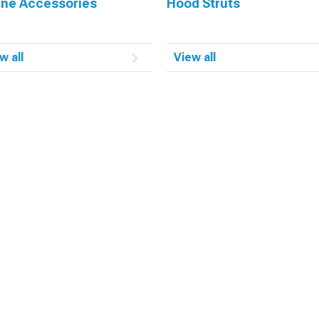
ine Accessories
Hood Struts
w all
View all