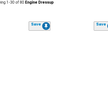
ing
1-
30
of
80
Engine Dressup
Save
Save