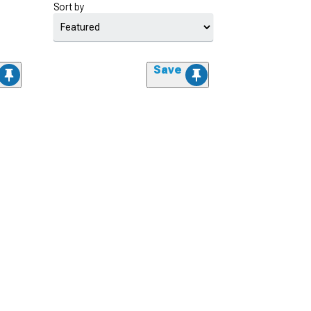
Sort by
Save