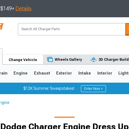
s $149+
Details
Wheels Gallery
3D Charger Build
Change Vehicle
rain
Engine
Exhaust
Exterior
Intake
Interior
Light
$12K Summer Sweepstakes!
Enter Now >
ngine
0
Dodge Charger Engine Dress Up