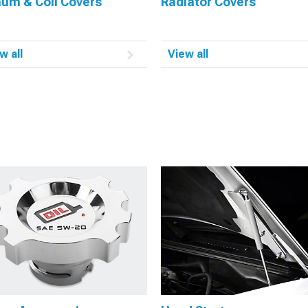
num & Coil Covers
Radiator Covers
w all
View all