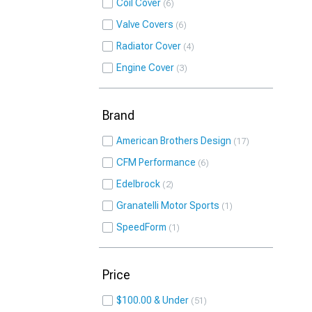
Coil Cover
6
Valve Covers
6
Radiator Cover
4
Engine Cover
3
Brand
American Brothers Design
17
CFM Performance
6
Edelbrock
2
Granatelli Motor Sports
1
SpeedForm
1
Price
$100.00 & Under
51