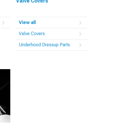
Valve Covers
View all
Valve Covers
Underhood Dressup Parts