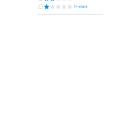
1+ stars