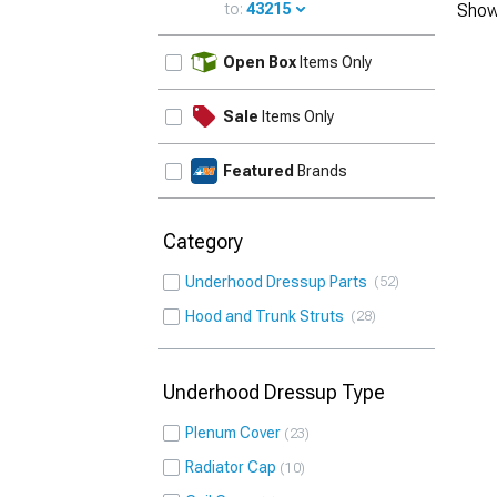
to:
43215
Show
UPDATE
Open Box
Items Only
Sale
Items Only
Featured
Brands
Category
Underhood Dressup Parts
52
Hood and Trunk Struts
28
Underhood Dressup Type
Plenum Cover
23
Radiator Cap
10