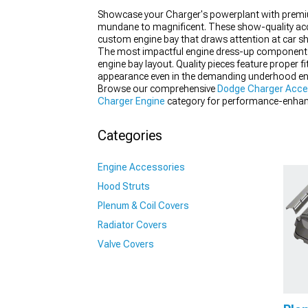
Showcase your Charger's powerplant with prem
mundane to magnificent. These show-quality acce
custom engine bay that draws attention at car show
The most impactful engine dress-up components focu
engine bay layout. Quality pieces feature proper f
appearance even in the demanding underhood en
Browse our comprehensive
Dodge Charger Acce
Charger Engine
category for performance-enhanc
Up
components provide perfect fitment and appe
Categories
Engine Accessories
Hood Struts
Plenum & Coil Covers
Radiator Covers
Valve Covers