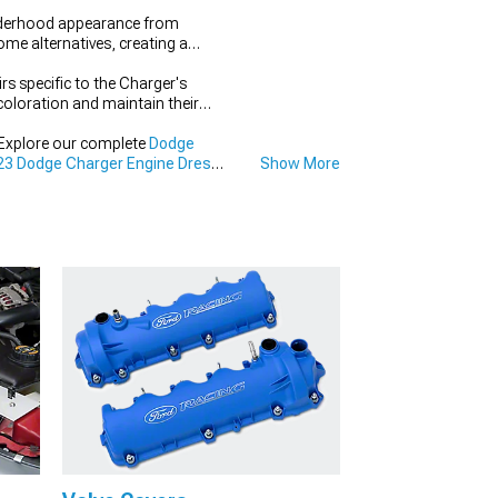
nderhood appearance from
me alternatives, creating a
rs specific to the Charger's
scoloration and maintain their
 Explore our complete
Dodge
3 Dodge Charger Engine Dress
Show More