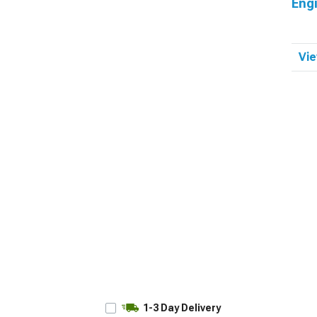
Eng
Vie
1-3 Day Delivery