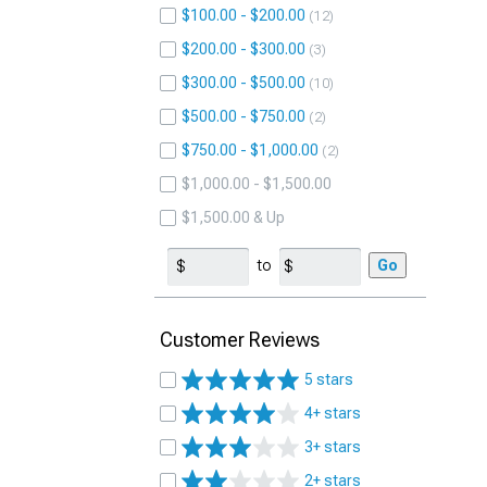
$100.00 - $200.00
12
$200.00 - $300.00
3
$300.00 - $500.00
10
$500.00 - $750.00
2
$750.00 - $1,000.00
2
$1,000.00 - $1,500.00
$1,500.00 & Up
to
Go
Customer Reviews
5 stars
4+ stars
3+ stars
2+ stars