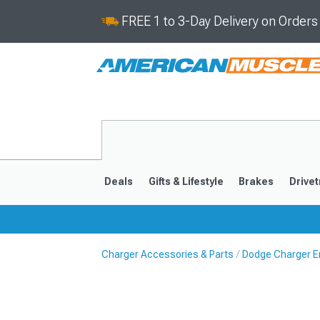
FREE 1 to 3-Day Delivery on Order
Deals
Gifts & Lifestyle
Brakes
Drivet
Charger Accessories & Parts
Dodge Charger E
2011-2023
2006-201