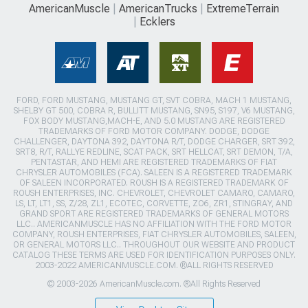
AmericanMuscle
AmericanTrucks
ExtremeTerrain
Ecklers
FORD, FORD MUSTANG, MUSTANG GT, SVT COBRA, MACH 1 MUSTANG,
SHELBY GT 500, COBRA R, BULLITT MUSTANG, SN95, S197, V6 MUSTANG,
FOX BODY MUSTANG,MACH-E, AND 5.0 MUSTANG ARE REGISTERED
TRADEMARKS OF FORD MOTOR COMPANY. DODGE, DODGE
CHALLENGER, DAYTONA 392, DAYTONA R/T, DODGE CHARGER, SRT 392,
SRT8, R/T, RALLYE REDLINE, SCAT PACK, SRT HELLCAT, SRT DEMON, T/A,
PENTASTAR, AND HEMI ARE REGISTERED TRADEMARKS OF FIAT
CHRYSLER AUTOMOBILES (FCA). SALEEN IS A REGISTERED TRADEMARK
OF SALEEN INCORPORATED. ROUSH IS A REGISTERED TRADEMARK OF
ROUSH ENTERPRISES, INC. CHEVROLET, CHEVROLET CAMARO, CAMARO,
LS, LT, LT1, SS, Z/28, ZL1, ECOTEC, CORVETTE, ZO6, ZR1, STINGRAY, AND
GRAND SPORT ARE REGISTERED TRADEMARKS OF GENERAL MOTORS
LLC.. AMERICANMUSCLE HAS NO AFFILIATION WITH THE FORD MOTOR
COMPANY, ROUSH ENTERPRISES, FIAT CHRYSLER AUTOMOBILES, SALEEN,
OR GENERAL MOTORS LLC.. THROUGHOUT OUR WEBSITE AND PRODUCT
CATALOG THESE TERMS ARE USED FOR IDENTIFICATION PURPOSES ONLY.
2003-2022 AMERICANMUSCLE.COM. ®ALL RIGHTS RESERVED
© 2003-2026 AmericanMuscle.com. ®All Rights Reserved