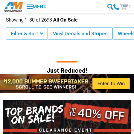
MENU
0
Showing
1-
30
of
2693
All On Sale
Filter & Sort
Vinyl Decals and Stripes
Wheel
Just Reduced!
$12,000 Summer
Sweepstakes