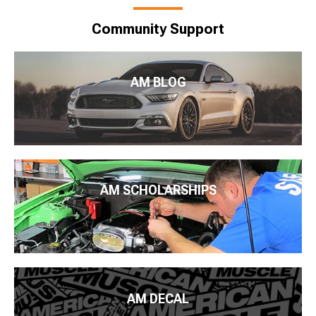
Community Support
AM BLOG
AM SCHOLARSHIPS
AM DECAL