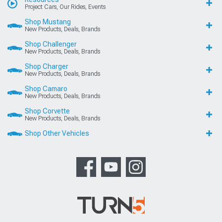
Project Cars, Our Rides, Events
Shop Mustang
New Products, Deals, Brands
Shop Challenger
New Products, Deals, Brands
Shop Charger
New Products, Deals, Brands
Shop Camaro
New Products, Deals, Brands
Shop Corvette
New Products, Deals, Brands
Shop Other Vehicles