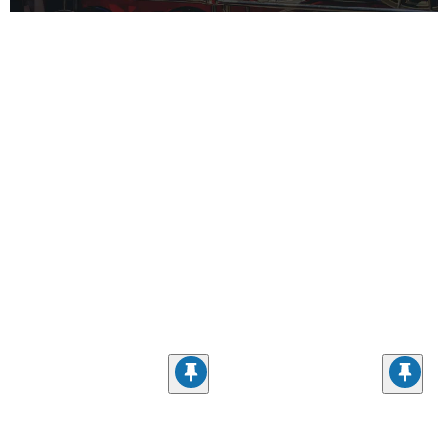
CONTACT INFORMATION
First Name
Last Name
Email Address - Opt In
By entering your email, you agree to our
Privacy Policy
and
Terms &
Conditions
, and to receive recurring automated marketing emails from