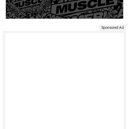
Sponsored Ad