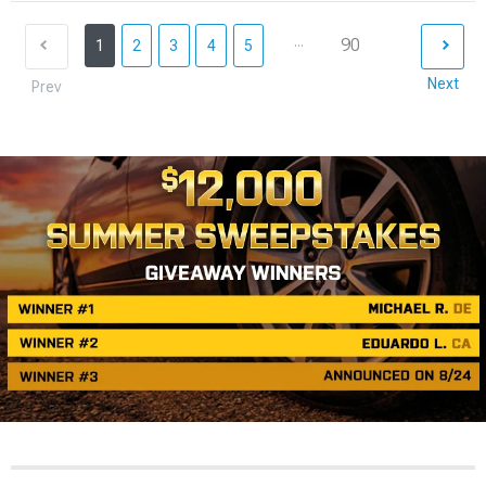
...
90
1
2
3
4
5
Next
Prev