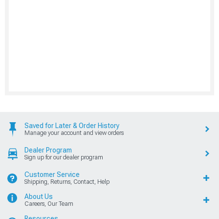
Saved for Later & Order History
Manage your account and view orders
Dealer Program
Sign up for our dealer program
Customer Service
Shipping, Returns, Contact, Help
About Us
Careers, Our Team
Resources