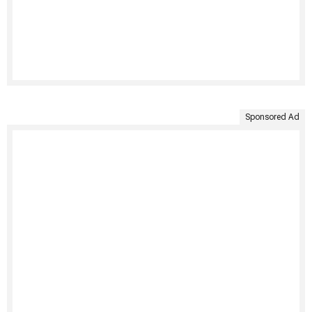
Sponsored Ad