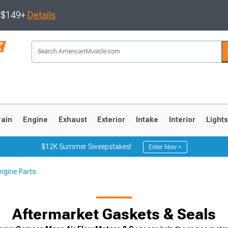
s $149+
Details
rain
Engine
Exhaust
Exterior
Intake
Interior
Light
$12K Summer Sweepstakes!
Enter Now >
ngine Parts
3
2010-2014
2005-2009
Aftermarket Gaskets & Seals