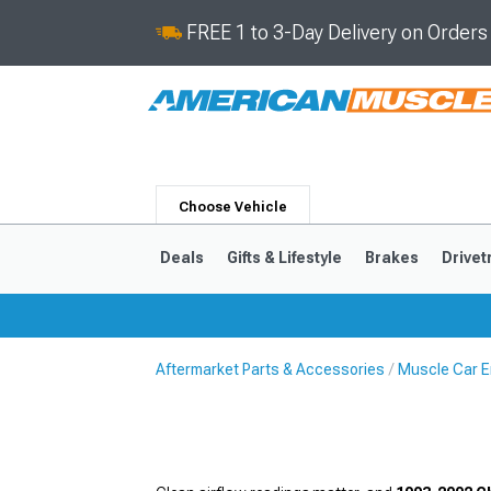
FREE 1 to 3-Day Delivery on Order
Choose Vehicle
Deals
Gifts & Lifestyle
Brakes
Drivet
Aftermarket Parts & Accessories
Muscle Car E
2024-2026
2015-202