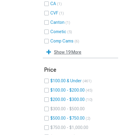
CA
1
CVF
1
Canton
1
Cometic
5
Comp Cams
6
Show 19 More
Price
$100.00 & Under
461
$100.00 - $200.00
45
$200.00 - $300.00
10
$300.00 - $500.00
$500.00 - $750.00
2
$750.00 - $1,000.00