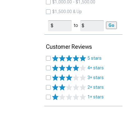
$1,000.00 - $1,500.00
$1,500.00 & Up
to
Go
Customer Reviews
5 stars
4+ stars
3+ stars
2+ stars
1+ stars