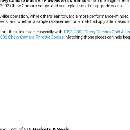
hevy Camaro Mass Air Flow Meters & Sensors
help the engine meter 
3-2002 Chevy Camaro setups and suit replacement or upgrade needs.
y-like operation, while others lean toward a more performance-minded se
needs, and whether a simple replacement or a matched upgrade makes m
out the intake side, especially with
1993-2002 Chevy Camaro Cold Air I
002 Chevy Camaro Throttle Bodies
. Matching those pieces can help ke
ing
1-
30
of
518
Gaskets & Seals