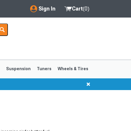
Sign In
Cart
(
0
)
My Account
Where's my order?
Order Help/Return
Saved Products
s
Suspension
Tuners
Wheels & Tires
Got questions? (FAQs)
Customer Service
1999-2004
1994-1998