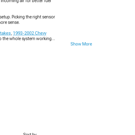
incoming air for better fuel
tup. Picking the right sensor
ore sense.
ntakes
,
1993-2002 Chevy
ep the whole system working
Show More
Sort by