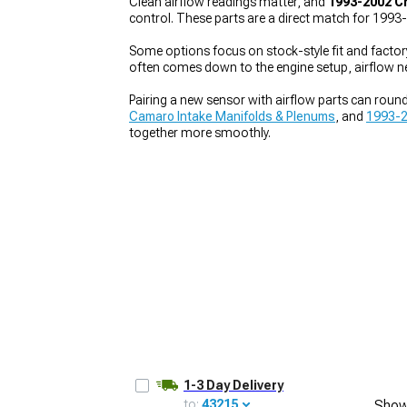
Clean airflow readings matter, and
1993-2002 C
control. These parts are a direct match for 199
Some options focus on stock-style fit and factor
often comes down to the engine setup, airflow 
1979-1993
Pairing a new sensor with airflow parts can round 
Camaro Intake Manifolds & Plenums
, and
1993-2
together more smoothly.
1-3 Day Delivery
to:
43215
Show