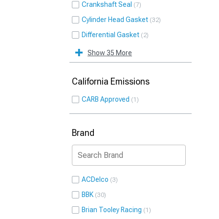
Crankshaft Seal
7
Cylinder Head Gasket
32
Differential Gasket
2
Show 35 More
California Emissions
CARB Approved
1
Brand
ACDelco
3
BBK
30
Brian Tooley Racing
1