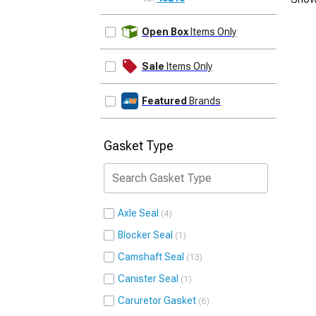
UPDATE
Open Box
Items Only
Sale
Items Only
Featured
Brands
Gasket Type
Axle Seal
4
Blocker Seal
1
Camshaft Seal
13
Canister Seal
1
Caruretor Gasket
6