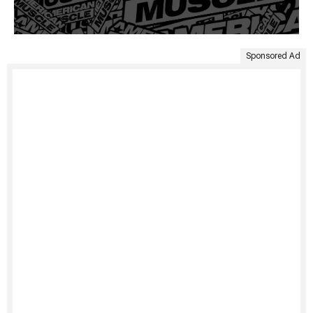
Sponsored Ad