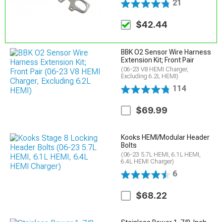
21
$42.44
BBK O2 Sensor Wire Harness
Extension Kit; Front Pair
(06-23 V8 HEMI Charger,
Excluding 6.2L HEMI)
114
$69.99
Kooks HEMI/Modular Header
Bolts
(06-23 5.7L HEMI, 6.1L HEMI,
6.4L HEMI Charger)
6
$68.22