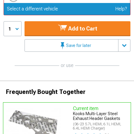
Update or Change Vehicle
Select a different vehicle
Help?
Add to Cart
1
Save for later
or use
Frequently Bought Together
Current item
Kooks Multi-Layer Steel
Exhaust Header Gaskets
(06-23 5.7L HEMI, 6.1L HEMI,
6.4L HEMI Charger)