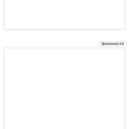
Sponsored Ad