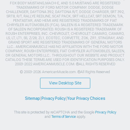
FOX BODY MUSTANG,MACH-E, AND 5.0 MUSTANG ARE REGISTERED
TRADEMARKS OF FORD MOTOR COMPANY. DODGE, DODGE
CHALLENGER, DAYTONA 392, DAYTONA R/T, DODGE CHARGER, SRT 392,
SRT8, R/T, RALLYE REDLINE, SCAT PACK, SRT HELLCAT, SRT DEMON, T/A,
PENTASTAR, AND HEMI ARE REGISTERED TRADEMARKS OF FIAT
CHRYSLER AUTOMOBILES (FCA). SALEEN IS A REGISTERED TRADEMARK
OF SALEEN INCORPORATED. ROUSH IS A REGISTERED TRADEMARK OF
ROUSH ENTERPRISES, INC. CHEVROLET, CHEVROLET CAMARO, CAMARO,
LS, LT, LT1, SS, Z/28, ZL1, ECOTEC, CORVETTE, ZO6, ZR1, STINGRAY, AND
GRAND SPORT ARE REGISTERED TRADEMARKS OF GENERAL MOTORS
LLC.. AMERICANMUSCLE HAS NO AFFILIATION WITH THE FORD MOTOR
COMPANY, ROUSH ENTERPRISES, FIAT CHRYSLER AUTOMOBILES, SALEEN,
OR GENERAL MOTORS LLC.. THROUGHOUT OUR WEBSITE AND PRODUCT
CATALOG THESE TERMS ARE USED FOR IDENTIFICATION PURPOSES ONLY.
2003-2022 AMERICANMUSCLE.COM. ®ALL RIGHTS RESERVED
© 2003-2026 AmericanMuscle.com. ®All Rights Reserved
View Desktop Site
Sitemap
|
Privacy Policy
|
Your Privacy Choices
This site is protected by reCAPTCHA and the Google
Privacy Policy
and
Terms of Service
apply.