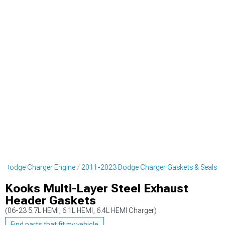
3 Dodge Charger Engine
2011-2023 Dodge Charger Gaskets & Seals
Kooks Multi-Layer Steel Exhaust
Header Gaskets
(06-23 5.7L HEMI, 6.1L HEMI, 6.4L HEMI Charger)
Find parts that fit my vehicle