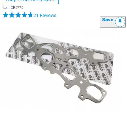
Item
CR5775
21 Reviews
Save