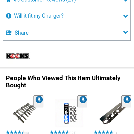
4.8
Will it fit my Charger?
Share
People Who Viewed This Item Ultimately
Bought
(6)
(121)
(1)