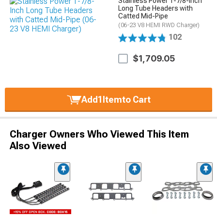
Stainless Power 1-7/8-Inch
Long Tube Headers with
Catted Mid-Pipe
(06-23 V8 HEMI RWD Charger)
102
$1,709.05
Add
1
Item
to Cart
Charger Owners Who Viewed This Item
Also Viewed