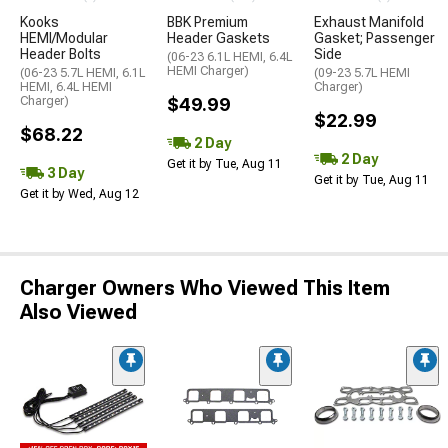
Kooks
BBK Premium
Exhaust Manifold
HEMI/Modular
Header Gaskets
Gasket; Passenger
Header Bolts
Side
(06-23 6.1L HEMI, 6.4L
HEMI Charger)
(06-23 5.7L HEMI, 6.1L
(09-23 5.7L HEMI
HEMI, 6.4L HEMI
Charger)
Charger)
$49.99
$22.99
$68.22
2 Day
2 Day
Get it by Tue, Aug 11
3 Day
Get it by Tue, Aug 11
Get it by Wed, Aug 12
Charger Owners Who Viewed This Item
Also Viewed