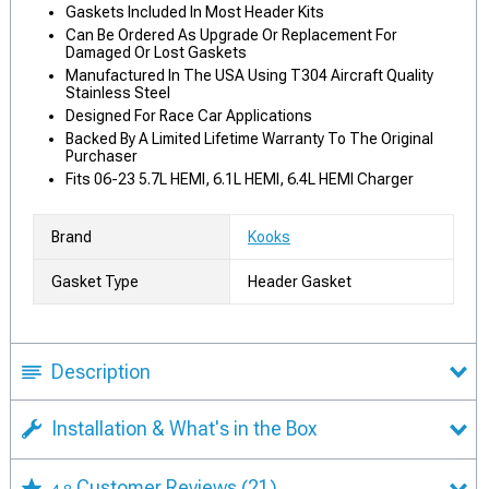
Gaskets Included In Most Header Kits
Can Be Ordered As Upgrade Or Replacement For
Damaged Or Lost Gaskets
Manufactured In The USA Using T304 Aircraft Quality
Stainless Steel
Designed For Race Car Applications
Backed By A Limited Lifetime Warranty To The Original
Purchaser
Fits 06-23 5.7L HEMI, 6.1L HEMI, 6.4L HEMI Charger
Brand
Kooks
Gasket Type
Header Gasket
Description
Installation & What's in the Box
Customer Reviews
(21)