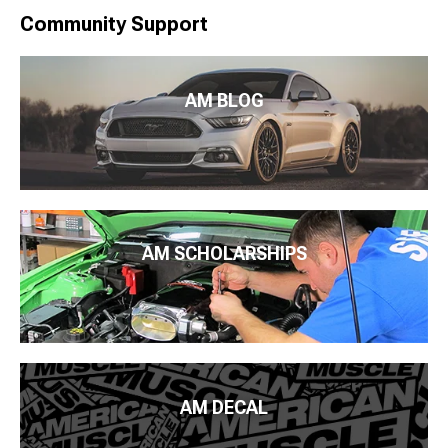
Community Support
AM BLOG
AM SCHOLARSHIPS
AM DECAL