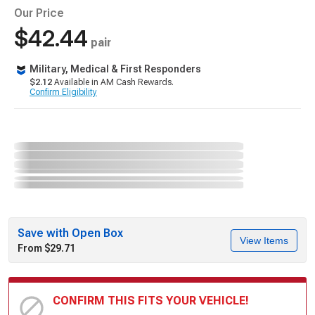
Our Price
$42.44
pair
Military, Medical & First Responders
$2.12
Available in AM Cash Rewards.
Confirm Eligibility
Save with Open Box
View Items
From $29.71
CONFIRM THIS FITS YOUR VEHICLE!