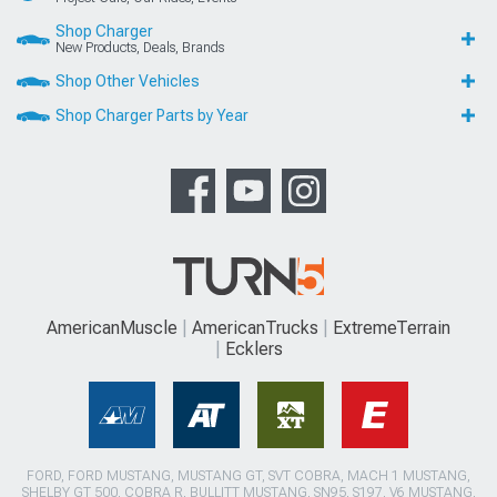
Shop Charger
New Products, Deals, Brands
Shop Other Vehicles
Shop Charger Parts by Year
AmericanMuscle
AmericanTrucks
ExtremeTerrain
Ecklers
FORD, FORD MUSTANG, MUSTANG GT, SVT COBRA, MACH 1 MUSTANG,
SHELBY GT 500, COBRA R, BULLITT MUSTANG, SN95, S197, V6 MUSTANG,