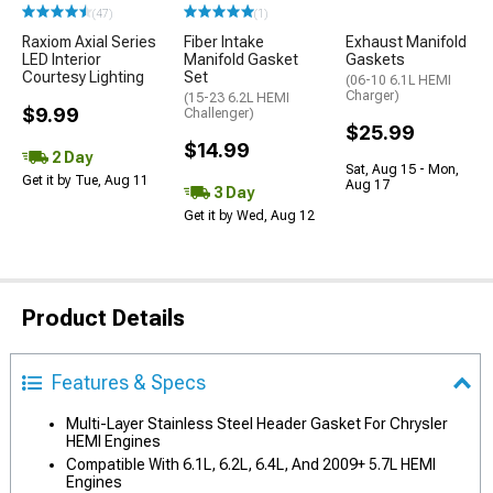
(47)
(1)
Raxiom Axial Series
Fiber Intake
Exhaust Manifold
LED Interior
Manifold Gasket
Gaskets
Courtesy Lighting
Set
(06-10 6.1L HEMI
Charger)
(15-23 6.2L HEMI
$9.99
Challenger)
$25.99
$14.99
2 Day
Sat, Aug 15 - Mon,
Get it by Tue, Aug 11
Aug 17
3 Day
Get it by Wed, Aug 12
Product Details
Features & Specs
Multi-Layer Stainless Steel Header Gasket For Chrysler
HEMI Engines
Compatible With 6.1L, 6.2L, 6.4L, And 2009+ 5.7L HEMI
Engines