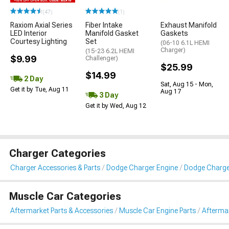
(47)
(1)
Raxiom Axial Series
Fiber Intake
Exhaust Manifold
LED Interior
Manifold Gasket
Gaskets
Courtesy Lighting
Set
(06-10 6.1L HEMI
Charger)
(15-23 6.2L HEMI
$9.99
Challenger)
$25.99
$14.99
2 Day
Sat, Aug 15 - Mon,
Get it by Tue, Aug 11
Aug 17
3 Day
Get it by Wed, Aug 12
Charger Categories
Charger Accessories & Parts
Dodge Charger Engine
Dodge Charge
Muscle Car Categories
Aftermarket Parts & Accessories
Muscle Car Engine Parts
Aftermar