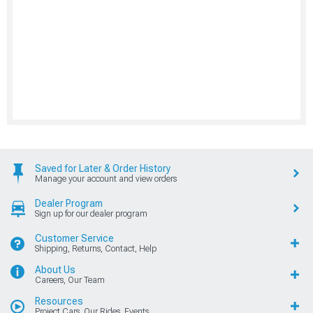
Saved for Later & Order History
Manage your account and view orders
Dealer Program
Sign up for our dealer program
Customer Service
Shipping, Returns, Contact, Help
About Us
Careers, Our Team
Resources
Project Cars, Our Rides, Events