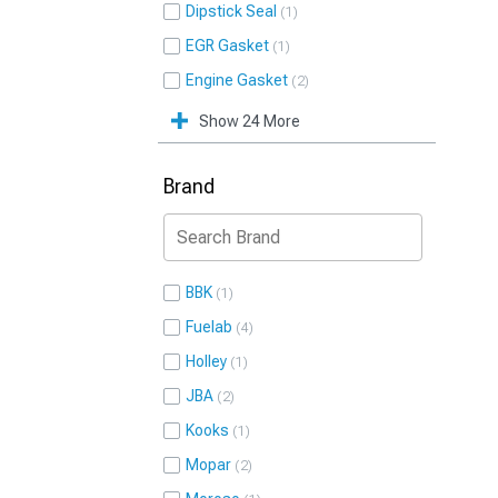
Dipstick Seal
1
EGR Gasket
1
Engine Gasket
2
Show 24 More
Brand
BBK
1
Fuelab
4
Holley
1
JBA
2
Kooks
1
Mopar
2