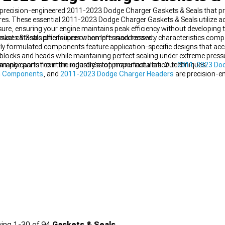
h precision-engineered 2011-2023 Dodge Charger Gaskets & Seals that pre
. These essential 2011-2023 Dodge Charger Gaskets & Seals utilize adv
re, ensuring your engine maintains peak efficiency without developing
use catastrophic failures when left unaddressed.
ts & Seals offer superior compression recovery characteristics compar
erly formulated components feature application-specific designs that 
 blocks and heads while maintaining perfect sealing under extreme pressu
 simply cannot contain regardless of proper installation techniques.
mance parts from the industry's top manufacturers. Our
2011-2023 Do
in Components
, and
2011-2023 Dodge Charger Headers
are precision-en
del.
ing
1-
30
of
94
Gaskets & Seals