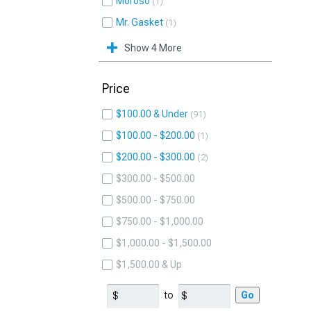
Moroso
1
Mr. Gasket
1
Show 4 More
Price
$100.00 & Under
91
$100.00 - $200.00
1
$200.00 - $300.00
2
$300.00 - $500.00
$500.00 - $750.00
$750.00 - $1,000.00
$1,000.00 - $1,500.00
$1,500.00 & Up
to
Go