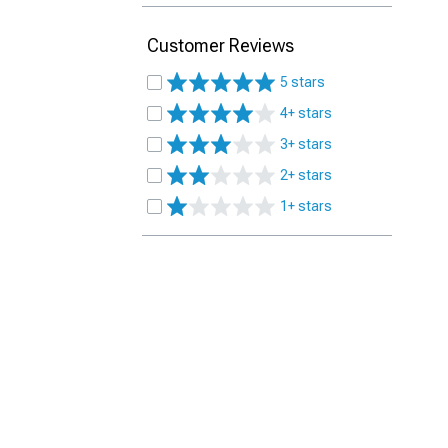
Customer Reviews
5 stars
4+ stars
3+ stars
2+ stars
1+ stars