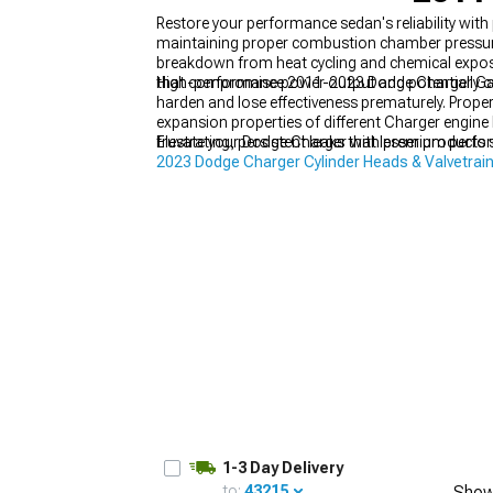
Restore your performance sedan's reliability wit
maintaining proper combustion chamber pressures
breakdown from heat cycling and chemical exposu
that compromise power output and potentially ca
High-performance 2011-2023 Dodge Charger Gaske
harden and lose effectiveness prematurely. Prop
expansion properties of different Charger engine
frustrating, persistent leaks that lesser products
Elevate your Dodge Charger with premium perfor
2023 Dodge Charger Cylinder Heads & Valvetra
exceptional performance on your 2011-2023 mo
1-3 Day Delivery
to:
43215
Show