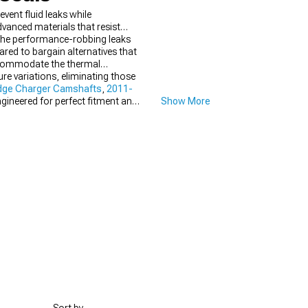
vent fluid leaks while
anced materials that resist
 the performance-robbing leaks
ed to bargain alternatives that
accommodate the thermal
re variations, eliminating those
dge Charger Camshafts
,
2011-
gineered for perfect fitment and
Show More