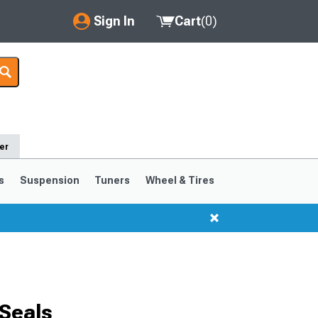
Sign In
Cart
(
0
)
My Account
Where's my order?
Order Help/Return
er
Saved Products
s
Suspension
Tuners
Wheel & Tires
Got questions? (FAQs)
Customer Service
Seals