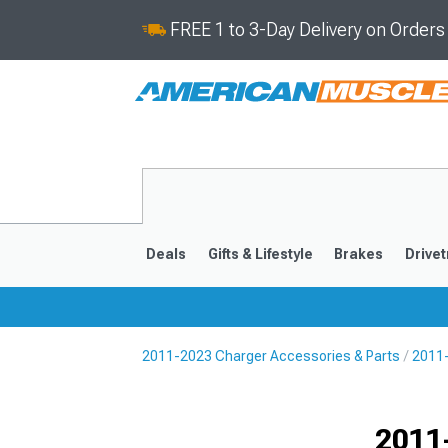
FREE 1 to 3-Day Delivery on Order
Deals
Gifts & Lifestyle
Brakes
Drivet
2011-2023 Charger Accessories & Parts
2011-
2011-2023
2006-201
Selected
2011