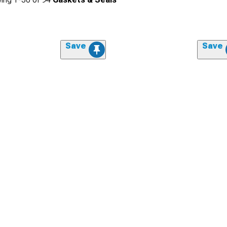
Save
Save