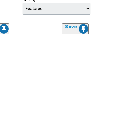
Sort by
Save