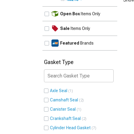
UPDATE
Open Box
Items Only
Sale
Items Only
Featured
Brands
Gasket Type
Axle Seal
1
Camshaft Seal
2
Canister Seal
1
Crankshaft Seal
2
Cylinder Head Gasket
7