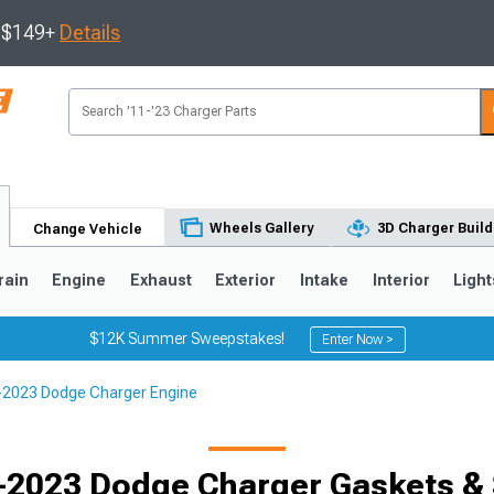
s $149+
Details
Wheels Gallery
3D Charger Build
Change Vehicle
rain
Engine
Exhaust
Exterior
Intake
Interior
Light
$12K Summer Sweepstakes!
Enter Now >
2023 Dodge Charger Engine
0
-2023 Dodge Charger Gaskets & 