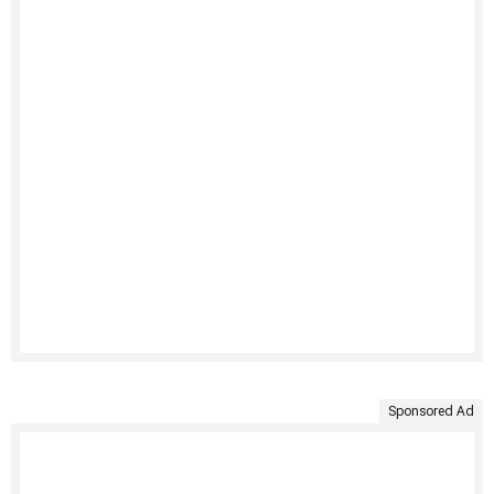
Sponsored Ad