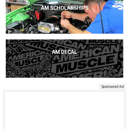
AM SCHOLARSHIPS
AM DECAL
Sponsored Ad