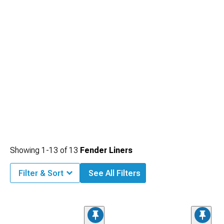
Showing
1-
13
of
13
Fender Liners
Filter & Sort
See All Filters