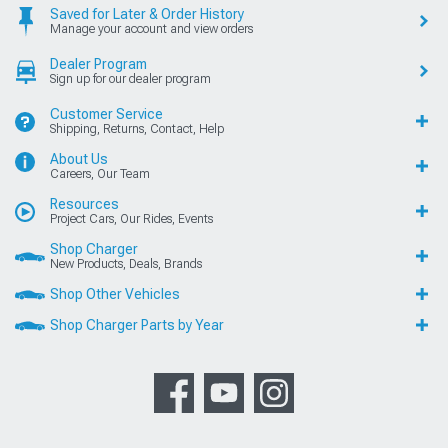
Saved for Later & Order History
Manage your account and view orders
Dealer Program
Sign up for our dealer program
Customer Service
Shipping, Returns, Contact, Help
About Us
Careers, Our Team
Resources
Project Cars, Our Rides, Events
Shop Charger
New Products, Deals, Brands
Shop Other Vehicles
Shop Charger Parts by Year