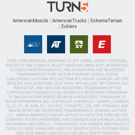
AmericanMuscle
AmericanTrucks
ExtremeTerrain
Ecklers
FORD, FORD MUSTANG, MUSTANG GT, SVT COBRA, MACH 1 MUSTANG,
SHELBY GT 500, COBRA R, BULLITT MUSTANG, SN95, S197, V6 MUSTANG,
FOX BODY MUSTANG,MACH-E, AND 5.0 MUSTANG ARE REGISTERED
TRADEMARKS OF FORD MOTOR COMPANY. DODGE, DODGE
CHALLENGER, DAYTONA 392, DAYTONA R/T, DODGE CHARGER, SRT 392,
SRT8, R/T, RALLYE REDLINE, SCAT PACK, SRT HELLCAT, SRT DEMON, T/A,
PENTASTAR, AND HEMI ARE REGISTERED TRADEMARKS OF FIAT
CHRYSLER AUTOMOBILES (FCA). SALEEN IS A REGISTERED TRADEMARK
OF SALEEN INCORPORATED. ROUSH IS A REGISTERED TRADEMARK OF
ROUSH ENTERPRISES, INC. CHEVROLET, CHEVROLET CAMARO, CAMARO,
LS, LT, LT1, SS, Z/28, ZL1, ECOTEC, CORVETTE, ZO6, ZR1, STINGRAY, AND
GRAND SPORT ARE REGISTERED TRADEMARKS OF GENERAL MOTORS
LLC.. AMERICANMUSCLE HAS NO AFFILIATION WITH THE FORD MOTOR
COMPANY, ROUSH ENTERPRISES, FIAT CHRYSLER AUTOMOBILES, SALEEN,
OR GENERAL MOTORS LLC.. THROUGHOUT OUR WEBSITE AND PRODUCT
CATALOG THESE TERMS ARE USED FOR IDENTIFICATION PURPOSES ONLY.
2003-2022 AMERICANMUSCLE.COM. ®ALL RIGHTS RESERVED