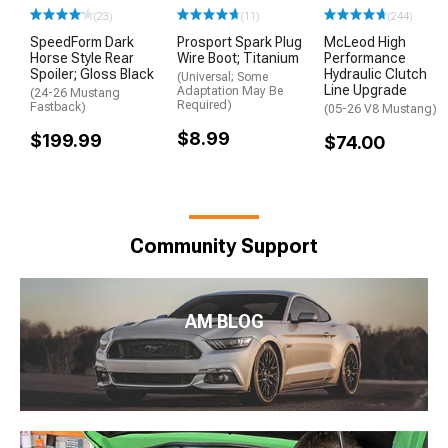
(23)
(11)
(244)
SpeedForm Dark
Prosport Spark Plug
McLeod High
Horse Style Rear
Wire Boot; Titanium
Performance
Spoiler; Gloss Black
Hydraulic Clutch
(Universal; Some
Line Upgrade
Adaptation May Be
(24-26 Mustang
Required)
Fastback)
(05-26 V8 Mustang)
$8.99
$199.99
$74.00
Community Support
AM BLOG