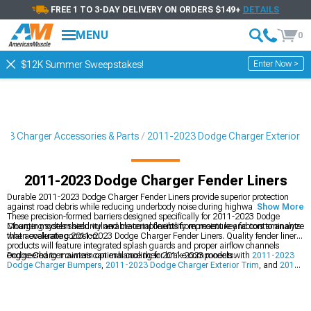
FREE 1 TO 3-DAY DELIVERY ON ORDERS $149+
DETAILS
MENU
0
Enter Now >
$12K Summer Sweepstakes!
23 Charger Accessories & Parts
2011-2023 Dodge Charger Exterior
2011-2023 Dodge Charger Fender Liners
Durable 2011-2023 Dodge Charger Fender Liners provide superior protection
against road debris while reducing underbody noise during highway driving.
Show More
These precision-formed barriers designed specifically for 2011-2023 Dodge
Charger models shield vulnerable components from moisture and contaminants
Mounting system security and material flexibility represent key factors to analyze
that accelerate corrosion.
when evaluating 2011-2023 Dodge Charger Fender Liners. Quality fender liner
products will feature integrated splash guards and proper airflow channels
engineered to maintain optimal cooling for brake components.
Dodge Charger owners can enhance their 2011-2023 models with
2011-2023
Dodge Charger Bumpers
,
2011-2023 Dodge Charger Exterior Trim
, and
2011-
2023 Dodge Charger Body Kits
for an aggressive, custom appearance.