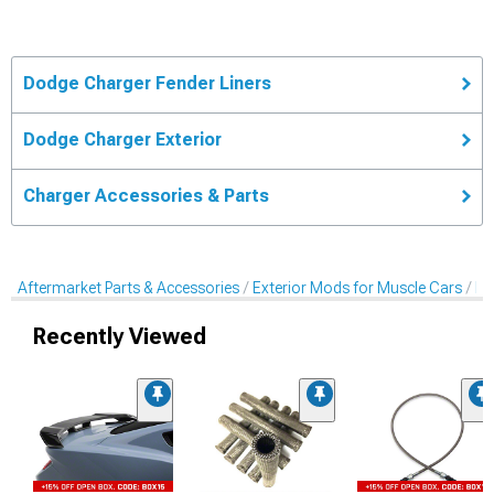
Dodge Charger Fender Liners
Dodge Charger Exterior
Charger Accessories & Parts
Aftermarket Parts & Accessories
Exterior Mods for Muscle Cars
Fe
Recently Viewed