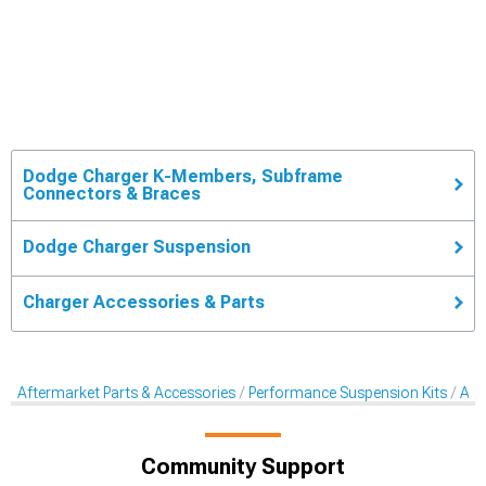
Dodge Charger K-Members, Subframe
Connectors & Braces
Dodge Charger Suspension
Charger Accessories & Parts
Aftermarket Parts & Accessories
Performance Suspension Kits
Aft
Community Support