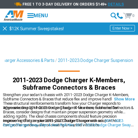
FREE 1 TO 3-DAY DELIVERY ON ORDERS $149+
DETAILS
MENU
0
Enter Now >
$12K Summer Sweepstakes!
Charger Accessories & Parts
2011-2023 Dodge Charger Suspension
2011-2023 Dodge Charger K-Members,
Subframe Connectors & Braces
Strengthen your sedan's chassis with 2011-2023 Dodge Charger K-Members,
Subframe Connectors & Braces that reduce flex and improve handling precision.
Show More
These structural reinforcements transform how your Charger responds to
aggressive driving while minimizing body roll for a more connected feel.
When selecting 2011-2023 Dodge Charger K-Members, Subframe Connectors &
Braces, consider designs that maintain proper suspension geometry while
adding rigidity. The ideal chassis components should feature precision
engineering that complements your Charger's suspension setup without
Improve handling in your 2011-2023 Dodge Charger with our
2011-2023
compromising ride quality or creating unwanted vibrations.
Dodge Charger Sway Bars & Anti-Roll Kits
,
2011-2023 Dodge Charger Sway
Bars & Anti-Roll Kits
, and
2011-2023 Dodge Charger Suspension Handling
Kits
for precision cornering.