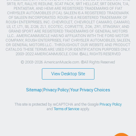
SRT8, R/T, RALLYE REDLINE, SCAT PACK, SRT HELLCAT, SRT DEMON, T/A,
PENTASTAR, AND HEMI ARE REGISTERED TRADEMARKS OF FIAT
CHRYSLER AUTOMOBILES (FCA). SALEEN IS A REGISTERED TRADEMARK
OF SALEEN INCORPORATED. ROUSH IS A REGISTERED TRADEMARK OF
ROUSH ENTERPRISES, INC. CHEVROLET, CHEVROLET CAMARO, CAMARO,
LS, LT, LT1, SS, Z/28, ZL1, ECOTEC, CORVETTE, ZO6, ZR1, STINGRAY, AND
GRAND SPORT ARE REGISTERED TRADEMARKS OF GENERAL MOTORS
LLC.. AMERICANMUSCLE HAS NO AFFILIATION WITH THE FORD MOTOR
COMPANY, ROUSH ENTERPRISES, FIAT CHRYSLER AUTOMOBILES, SALEEN,
OR GENERAL MOTORS LLC.. THROUGHOUT OUR WEBSITE AND PRODUCT
CATALOG THESE TERMS ARE USED FOR IDENTIFICATION PURPOSES ONLY.
2003-2022 AMERICANMUSCLE.COM. ®ALL RIGHTS RESERVED
© 2003-2026 AmericanMuscle.com. ®All Rights Reserved
View Desktop Site
Sitemap
|
Privacy Policy
|
Your Privacy Choices
This site is protected by reCAPTCHA and the Google
Privacy Policy
and
Terms of Service
apply.