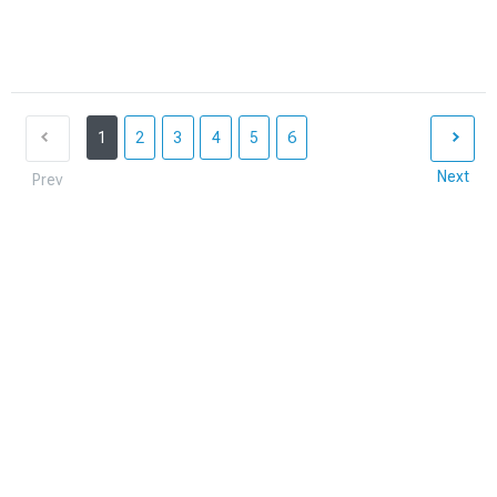
1
2
3
4
5
6
Next
Prev