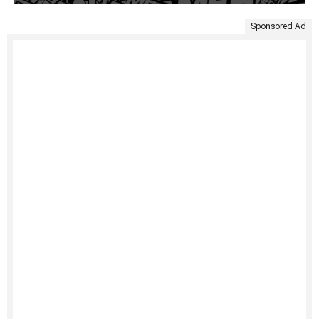
Sponsored Ad