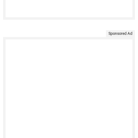
Sponsored Ad