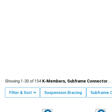
Showing
1-
30
of
154
K-Members, Subframe Connectors & Braces
Filter & Sort
Suspension Bracing
Subframe 