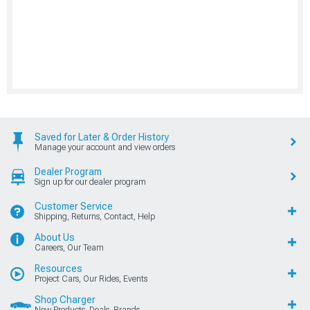
Saved for Later & Order History
Manage your account and view orders
Dealer Program
Sign up for our dealer program
Customer Service
Shipping, Returns, Contact, Help
About Us
Careers, Our Team
Resources
Project Cars, Our Rides, Events
Shop Charger
New Products, Deals, Brands