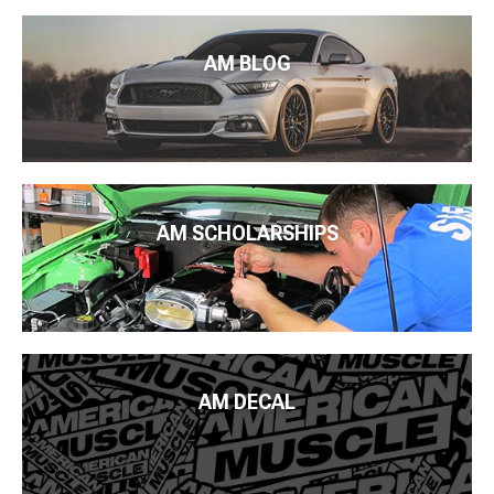
AM BLOG
AM SCHOLARSHIPS
AM DECAL