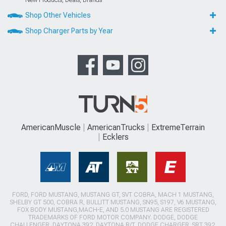
Shop Other Vehicles
Shop Charger Parts by Year
AmericanMuscle
AmericanTrucks
ExtremeTerrain
Ecklers
FORD, FORD MUSTANG, MUSTANG GT, SVT COBRA, MACH 1 MUSTANG,
SHELBY GT 500, COBRA R, BULLITT MUSTANG, SN95, S197, V6 MUSTANG,
FOX BODY MUSTANG,MACH-E, AND 5.0 MUSTANG ARE REGISTERED
TRADEMARKS OF FORD MOTOR COMPANY. DODGE, DODGE
CHALLENGER, DAYTONA 392, DAYTONA R/T, DODGE CHARGER, SRT 392,