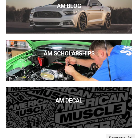
AM BLOG
AM SCHOLARSHIPS
AM DECAL
Sponsored Ad