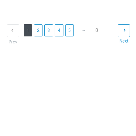
...
8
1
2
3
4
5
Next
Prev