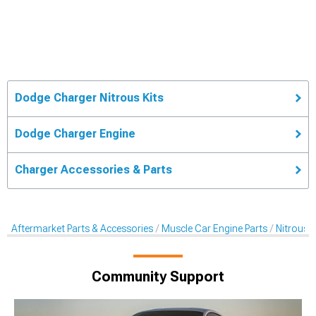
Dodge Charger Nitrous Kits
Dodge Charger Engine
Charger Accessories & Parts
Aftermarket Parts & Accessories
Muscle Car Engine Parts
Nitrous K
Community Support