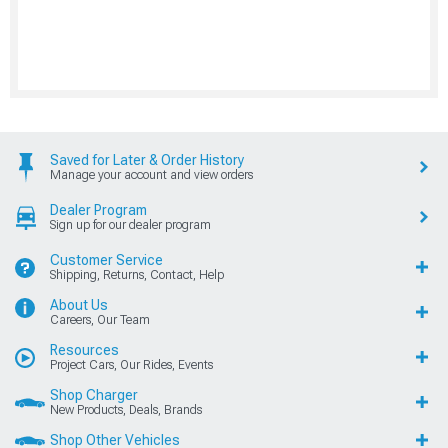
Saved for Later & Order History
Manage your account and view orders
Dealer Program
Sign up for our dealer program
Customer Service
Shipping, Returns, Contact, Help
About Us
Careers, Our Team
Resources
Project Cars, Our Rides, Events
Shop Charger
New Products, Deals, Brands
Shop Other Vehicles