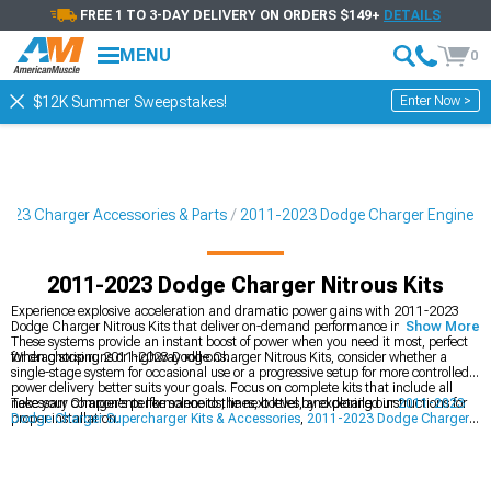
FREE 1 TO 3-DAY DELIVERY ON ORDERS $149+
DETAILS
MENU
0
Enter Now >
$12K Summer Sweepstakes!
023 Charger Accessories & Parts
2011-2023 Dodge Charger Engine
2011-2023 Dodge Charger Nitrous Kits
Experience explosive acceleration and dramatic power gains with 2011-2023
Dodge Charger Nitrous Kits that deliver on-demand performance increases.
Show More
These systems provide an instant boost of power when you need it most, perfect
for drag strip runs or highway roll-ons.
When choosing 2011-2023 Dodge Charger Nitrous Kits, consider whether a
single-stage system for occasional use or a progressive setup for more controlled
power delivery better suits your goals. Focus on complete kits that include all
necessary components like solenoids, lines, bottles, and detailed instructions for
Take your Charger's performance to the next level by exploring our
2011-2023
proper installation.
Dodge Charger Supercharger Kits & Accessories
,
2011-2023 Dodge Charger
Cold Air Intakes
, and
2011-2023 Dodge Charger Turbocharger Kits &
Accessories
for alternative power-adding options.