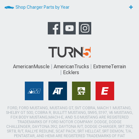
Shop Charger Parts by Year
AmericanMuscle
AmericanTrucks
ExtremeTerrain
Ecklers
FORD, FORD MUSTANG, MUSTANG GT, SVT COBRA, MACH 1 MUSTANG,
SHELBY GT 500, COBRA R, BULLITT MUSTANG, SN95, S197, V6 MUSTANG,
FOX BODY MUSTANG,MACH-E, AND 5.0 MUSTANG ARE REGISTERED
TRADEMARKS OF FORD MOTOR COMPANY. DODGE, DODGE
CHALLENGER, DAYTONA 392, DAYTONA R/T, DODGE CHARGER, SRT 392,
SRT8, R/T, RALLYE REDLINE, SCAT PACK, SRT HELLCAT, SRT DEMON, T/A,
PENTASTAR, AND HEMI ARE REGISTERED TRADEMARKS OF FIAT