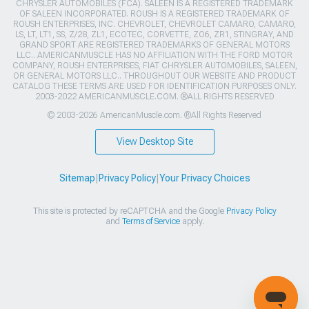
CHRYSLER AUTOMOBILES (FCA). SALEEN IS A REGISTERED TRADEMARK
OF SALEEN INCORPORATED. ROUSH IS A REGISTERED TRADEMARK OF
ROUSH ENTERPRISES, INC. CHEVROLET, CHEVROLET CAMARO, CAMARO,
LS, LT, LT1, SS, Z/28, ZL1, ECOTEC, CORVETTE, ZO6, ZR1, STINGRAY, AND
GRAND SPORT ARE REGISTERED TRADEMARKS OF GENERAL MOTORS
LLC.. AMERICANMUSCLE HAS NO AFFILIATION WITH THE FORD MOTOR
COMPANY, ROUSH ENTERPRISES, FIAT CHRYSLER AUTOMOBILES, SALEEN,
OR GENERAL MOTORS LLC.. THROUGHOUT OUR WEBSITE AND PRODUCT
CATALOG THESE TERMS ARE USED FOR IDENTIFICATION PURPOSES ONLY.
2003-2022 AMERICANMUSCLE.COM. ®ALL RIGHTS RESERVED
© 2003-2026 AmericanMuscle.com. ®All Rights Reserved
View Desktop Site
Sitemap
|
Privacy Policy
|
Your Privacy Choices
This site is protected by reCAPTCHA and the Google
Privacy Policy
and
Terms of Service
apply.