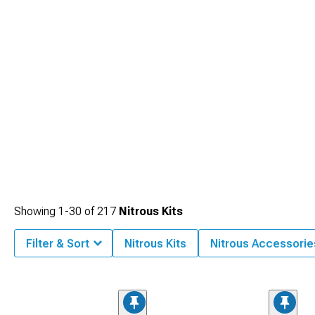
Showing
1-
30
of
217
Nitrous Kits
Filter & Sort
Nitrous Kits
Nitrous Accessorie