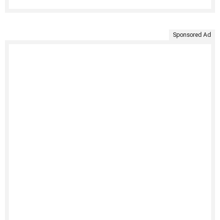
Sponsored Ad