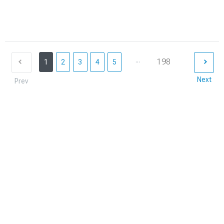
...
198
1
2
3
4
5
Next
Prev