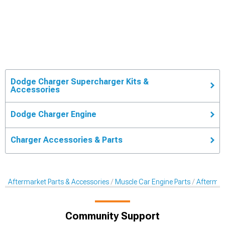
Dodge Charger Supercharger Kits &
Accessories
Dodge Charger Engine
Charger Accessories & Parts
Aftermarket Parts & Accessories
Muscle Car Engine Parts
Aftermar
Community Support