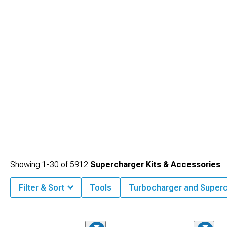
Showing
1-
30
of
5912
Supercharger Kits & Accessories
Filter & Sort
Tools
Turbocharger and Super