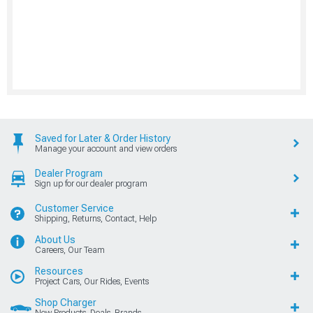
Saved for Later & Order History
Manage your account and view orders
Dealer Program
Sign up for our dealer program
Customer Service
Shipping, Returns, Contact, Help
About Us
Careers, Our Team
Resources
Project Cars, Our Rides, Events
Shop Charger
New Products, Deals, Brands