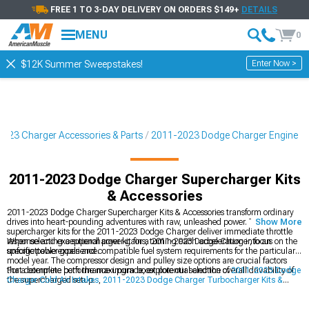
FREE 1 TO 3-DAY DELIVERY ON ORDERS $149+
DETAILS
MENU
0
Enter Now >
$12K Summer Sweepstakes!
023 Charger Accessories & Parts
2011-2023 Dodge Charger Engine
2011-2023 Dodge Charger Supercharger Kits
& Accessories
2011-2023 Dodge Charger Supercharger Kits & Accessories transform ordinary
drives into heart-pounding adventures with raw, unleashed power. These
Show More
supercharger kits for the 2011-2023 Dodge Charger deliver immediate throttle
response and exceptional power gains, turning each acceleration into an
When selecting a supercharger kit for a 2011-2023 Dodge Charger, focus on the
unforgettable experience.
specific power goals and compatible fuel system requirements for the particular
model year. The compressor design and pulley size options are crucial factors
that determine both the maximum boost potential and the overall drivability of
For a complete performance upgrade, explore our selection of
2011-2023 Dodge
the supercharged setup.
Charger Cold Air Intakes
,
2011-2023 Dodge Charger Turbocharger Kits &
Accessories
, and
2011-2023 Dodge Charger Cat-Back Exhaust
systems to
maximize your vehicle's potential.