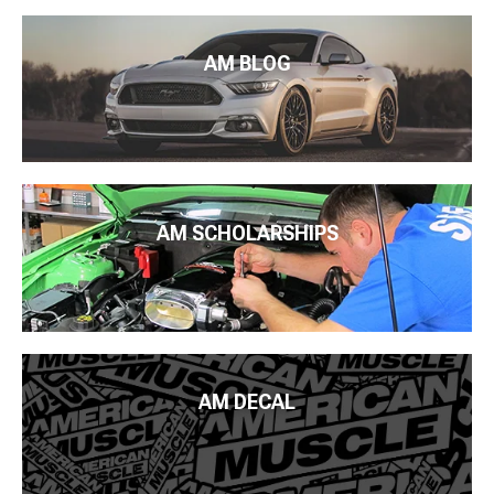
AM BLOG
AM SCHOLARSHIPS
AM DECAL