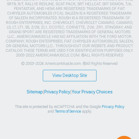
SRT8, R/T, RALLYE REDLINE, SCAT PACK, SRT HELLCAT, SRT DEMON, T/A,
PENTASTAR, AND HEMI ARE REGISTERED TRADEMARKS OF FIAT
CHRYSLER AUTOMOBILES (FCA). SALEEN IS A REGISTERED TRADEMARK
OF SALEEN INCORPORATED. ROUSH IS A REGISTERED TRADEMARK OF
ROUSH ENTERPRISES, INC. CHEVROLET, CHEVROLET CAMARO, CAMARO,
LS, LT, LT1, SS, Z/28, ZL1, ECOTEC, CORVETTE, ZO6, ZR1, STINGRAY, AND
GRAND SPORT ARE REGISTERED TRADEMARKS OF GENERAL MOTORS
LLC.. AMERICANMUSCLE HAS NO AFFILIATION WITH THE FORD MOTOR
COMPANY, ROUSH ENTERPRISES, FIAT CHRYSLER AUTOMOBILES, SALEEN,
OR GENERAL MOTORS LLC.. THROUGHOUT OUR WEBSITE AND PRODUCT
CATALOG THESE TERMS ARE USED FOR IDENTIFICATION PURPOSES ONLY.
2003-2022 AMERICANMUSCLE.COM. ®ALL RIGHTS RESERVED
© 2003-2026 AmericanMuscle.com. ®All Rights Reserved
View Desktop Site
Sitemap
|
Privacy Policy
|
Your Privacy Choices
This site is protected by reCAPTCHA and the Google
Privacy Policy
and
Terms of Service
apply.