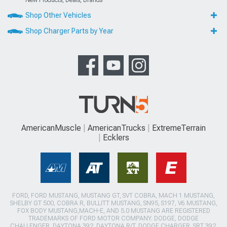
Shop Other Vehicles
Shop Charger Parts by Year
AmericanMuscle
AmericanTrucks
ExtremeTerrain
Ecklers
FORD, FORD MUSTANG, MUSTANG GT, SVT COBRA, MACH 1 MUSTANG,
SHELBY GT 500, COBRA R, BULLITT MUSTANG, SN95, S197, V6 MUSTANG,
FOX BODY MUSTANG,MACH-E, AND 5.0 MUSTANG ARE REGISTERED
TRADEMARKS OF FORD MOTOR COMPANY. DODGE, DODGE
CHALLENGER, DAYTONA 392, DAYTONA R/T, DODGE CHARGER, SRT 392,