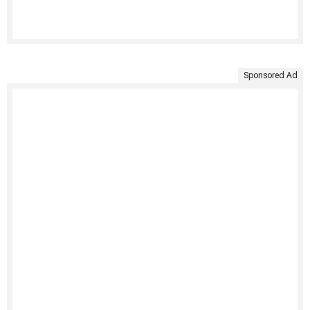
Sponsored Ad