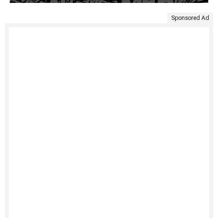
Sponsored Ad