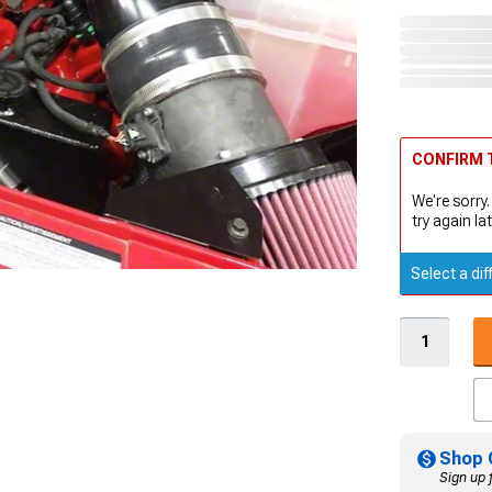
CONFIRM T
We're sorry.
try again lat
Select a dif
Shop 
Sign up 