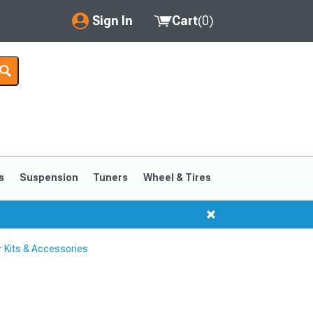
Sign In
Cart
(
0
)
My Account
Where's my order?
Order Help/Return
Saved Products
s
Suspension
Tuners
Wheel & Tires
Got questions? (FAQs)
Customer Service
 Kits & Accessories