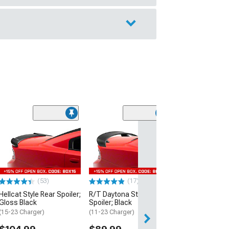
(53)
Hellcat Style Re
Matte Black
(15-23 Charger)
$109.99
(53)
(17)
2 Day
Hellcat Style Rear Spoiler;
R/T Daytona Style Rear
Get it by Mon, Au
Gloss Black
Spoiler; Black
(15-23 Charger)
(11-23 Charger)