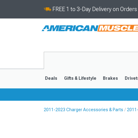
FREE 1 to 3-Day Delivery on Order
Deals
Gifts & Lifestyle
Brakes
Drivet
2011-2023 Charger Accessories & Parts
2011-
2011-2023
2006-201