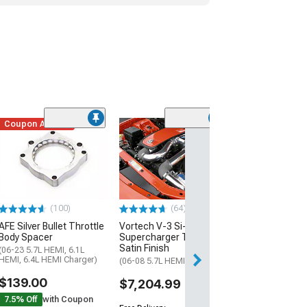
Coupon Added
(22)
JBA 1-7/8-Inch
Tube Headers; 
(06-23 V8 HEMI C
$963.59
(100)
(64)
Free 1 Da
AFE Silver Bullet Throttle
Vortech V-3 Si-Trim
Get it by Sun, Au
Body Spacer
Supercharger Tuner Kit;
Satin Finish
(06-23 5.7L HEMI, 6.1L
HEMI, 6.4L HEMI Charger)
(06-08 5.7L HEMI Charger)
$139.00
$7,204.99
7.5% Off
with Coupon