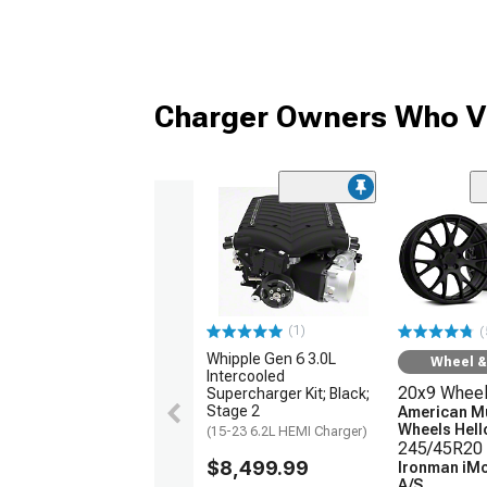
Charger Owners Who Vi
(1)
(
Whipple Gen 6 3.0L
Wheel & 
Intercooled
20x9 Whee
Supercharger Kit; Black;
Stage 2
American M
Wheels Hellc
(15-23 6.2L HEMI Charger)
245/45R20 
$8,499.99
Ironman iM
A/S