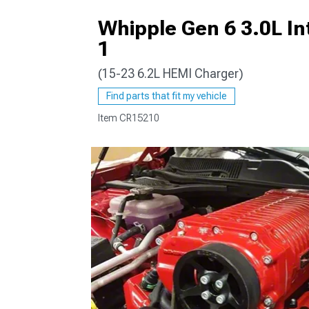
Whipple Gen 6 3.0L In
1
(15-23 6.2L HEMI Charger)
Find parts that fit my vehicle
Item
CR15210