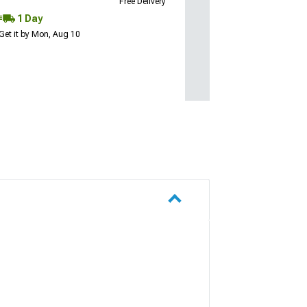
Free Delivery
1 Day
Get it by Mon, Aug 10