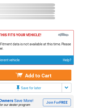
HIS FITS YOUR VEHICLE!
 Fitment data is not available at this time. Please
er.
ferent vehicle
Help?
Add to Cart
Save for later
Owners
Save More!
Join For
FREE
for our dealer program