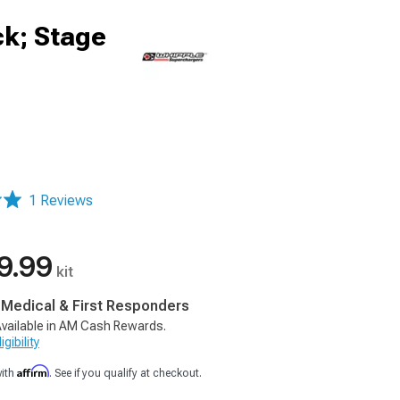
ck; Stage
1 Reviews
9.99
kit
, Medical & First Responders
vailable in AM Cash Rewards.
gibility
Affirm
with
. See if you qualify at checkout.