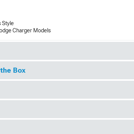
 Style
Dodge Charger Models
 the Box