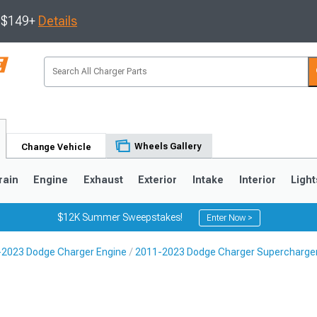
s $149+
Details
Wheels Gallery
Change Vehicle
rain
Engine
Exhaust
Exterior
Intake
Interior
Light
$12K Summer Sweepstakes!
Enter Now >
2023 Dodge Charger Engine
2011-2023 Dodge Charger Supercharger
0