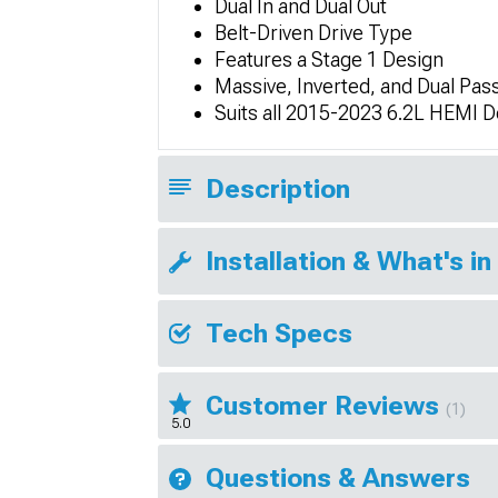
Dual In and Dual Out
Belt-Driven Drive Type
Features a Stage 1 Design
Massive, Inverted, and Dual Pass
Suits all 2015-2023 6.2L HEMI 
Description
Installation & What's in
Tech Specs
Customer Reviews
(1)
5.0
Questions & Answers