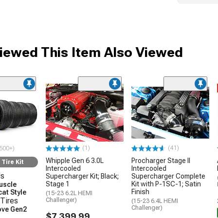
ewed This Item Also Viewed
(1)
(41)
500+)
Whipple Gen 6 3.0L
Procharger Stage II
Tire Kit
Intercooled
Intercooled
ls
Supercharger Kit; Black;
Supercharger Complete
Stage 1
Kit with P-1SC-1; Satin
uscle
Finish
at Style
(15-23 6.2L HEMI
Tires
Challenger)
(15-23 6.4L HEMI
Challenger)
ove Gen2
$7,399.99