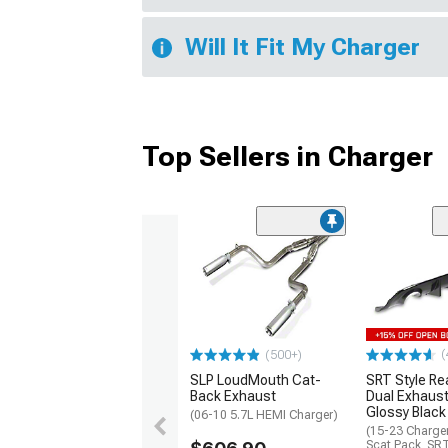
Will It Fit My Charger
Top Sellers in Charger
(
(500+)
SLP LoudMouth Cat-
SRT Style Re
Back Exhaust
Dual Exhaust
Glossy Black
(06-10 5.7L HEMI Charger)
(15-23 Charge
Scat Pack, SR