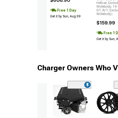
$606.90
Hellcat, Exclu
Widebody; 19-
Free 1 Day
GT, R/T, Excl
Widebody)
Get it by Sun, Aug 09
$159.99
Free 1 
Get it by Sun,
Charger Owners Who Vi