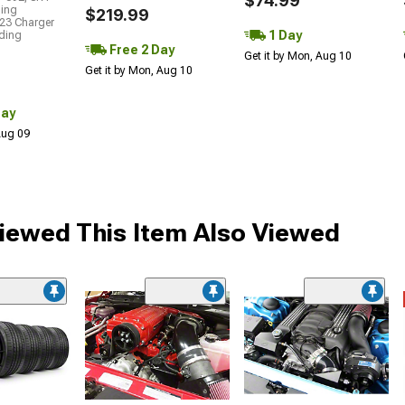
$74.99
ding
$219.99
23 Charger
1 Day
uding
Free 2 Day
Get it by Mon, Aug 10
Get it by Mon, Aug 10
Day
 Aug 09
ewed This Item Also Viewed