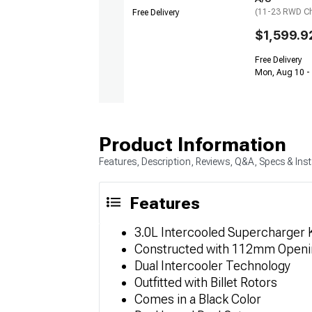
(11-23 RWD Ch
Free Delivery
$1,599.9
Free Delivery
Mon, Aug 10 -
Product Information
Features, Description, Reviews, Q&A, Specs & Inst
Features
3.0L Intercooled Supercharger K
Constructed with 112mm Openi
Dual Intercooler Technology
Outfitted with Billet Rotors
Comes in a Black Color