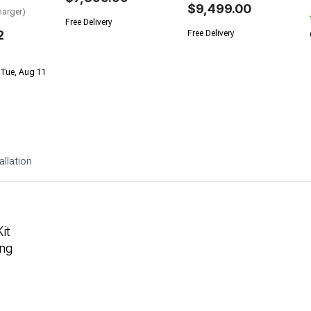
$9,499.00
arger)
Free Delivery
2
Free Delivery
 Tue, Aug 11
allation
it
ng