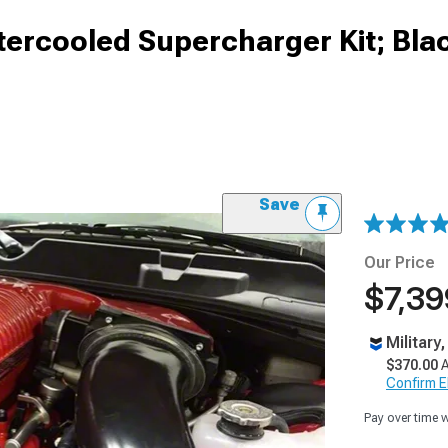
tercooled Supercharger Kit; Bla
Save
Our Price
$7,39
Military
$370.00
A
Confirm Eli
Pay over time 