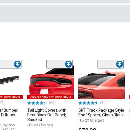
47)
(66)
(14)
ar Bumper
Tail Light Covers with
SRT Track Package Style
 Diffuser;
Rear Black Out Panel;
Roof Spoiler; Gloss Black
Smoked
(15-23 Charger)
r Daytona,
(15-23 Charger)
T 392, SRT