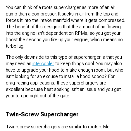
You can think of a roots supercharger as more of an air
pump than a compressor. It sucks in air from the top and
forces it into the intake manifold where it gets compressed.
The benefit of this design is that the amount of air flowing
into the engine isn't dependent on RPMs, so you get your
boost the second you fire up your engine, which means no
turbo lag.
The only downside to this type of supercharger is that you
may need an
intercooler
to keep things cool. You may also
have to upgrade your hood to make enough room, but who
isn't looking for an excuse to install a hood scoop? For
drag-racing applications, these superchargers are
excellent because heat soaking isn't an issue and you get
your torque right out of the gate.
Twin-Screw Supercharger
Twin-screw superchargers are similar to roots-style