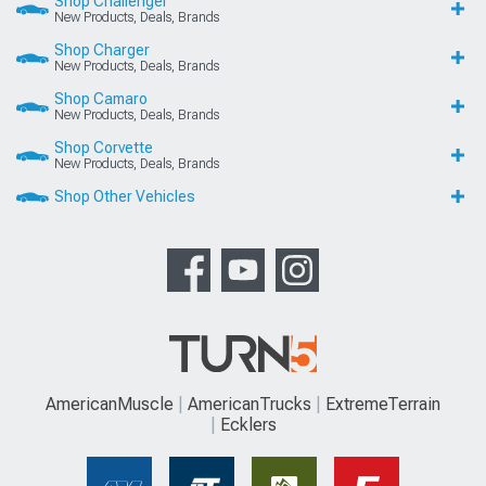
Shop Challenger
New Products, Deals, Brands
Shop Charger
New Products, Deals, Brands
Shop Camaro
New Products, Deals, Brands
Shop Corvette
New Products, Deals, Brands
Shop Other Vehicles
AmericanMuscle
AmericanTrucks
ExtremeTerrain
Ecklers