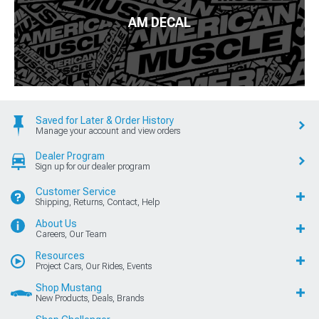
AM DECAL
Saved for Later & Order History
Manage your account and view orders
Dealer Program
Sign up for our dealer program
Customer Service
Shipping, Returns, Contact, Help
About Us
Careers, Our Team
Resources
Project Cars, Our Rides, Events
Shop Mustang
New Products, Deals, Brands