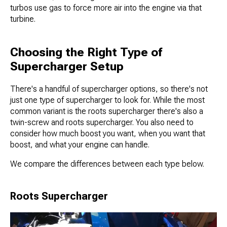
turbos use gas to force more air into the engine via that
turbine.
Choosing the Right Type of
Supercharger Setup
There's a handful of supercharger options, so there's not
just one type of supercharger to look for. While the most
common variant is the roots supercharger there's also a
twin-screw and roots supercharger. You also need to
consider how much boost you want, when you want that
boost, and what your engine can handle.
We compare the differences between each type below.
Roots Supercharger