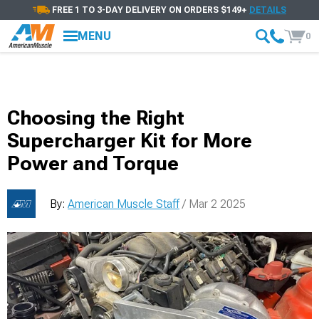
FREE 1 TO 3-DAY DELIVERY ON ORDERS $149+
DETAILS
MENU
0
Choosing the Right
Supercharger Kit for More
Power and Torque
By:
American Muscle Staff
/ Mar 2 2025