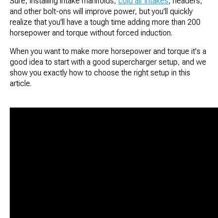
Sure, installing intake manifolds,
cold air intakes
, headers,
and other bolt-ons will improve power, but you'll quickly
realize that you'll have a tough time adding more than 200
horsepower and torque without forced induction.
When you want to make more horsepower and torque it's a
good idea to start with a good supercharger setup, and we
show you exactly how to choose the right setup in this
article.