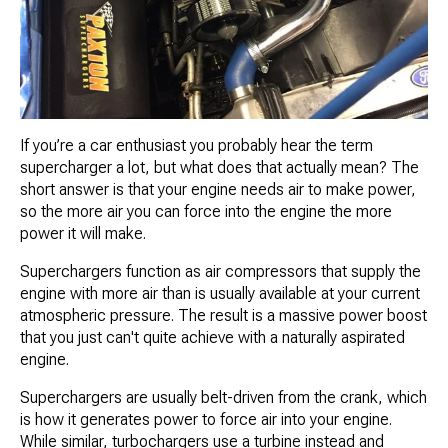
If you’re a car enthusiast you probably hear the term
supercharger a lot, but what does that actually mean? The
short answer is that your engine needs air to make power,
so the more air you can force into the engine the more
power it will make.
Superchargers function as air compressors that supply the
engine with more air than is usually available at your current
atmospheric pressure. The result is a massive power boost
that you just can't quite achieve with a naturally aspirated
engine.
Superchargers are usually belt-driven from the crank, which
is how it generates power to force air into your engine.
While similar, turbochargers use a turbine instead and