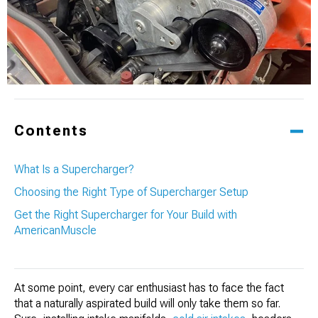
Contents
What Is a Supercharger?
Choosing the Right Type of Supercharger Setup
Get the Right Supercharger for Your Build with
AmericanMuscle
At some point, every car enthusiast has to face the fact
that a naturally aspirated build will only take them so far.