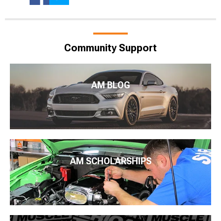
Community Support
AM BLOG
AM SCHOLARSHIPS