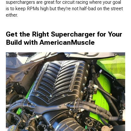
superchargers are great for circuit racing where your goal
is to keep RPMs high but they're not half-bad on the street
either.
Get the Right Supercharger for Your
Build with AmericanMuscle