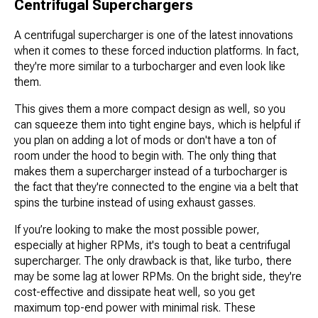
Centrifugal Superchargers
A centrifugal supercharger is one of the latest innovations
when it comes to these forced induction platforms. In fact,
they're more similar to a turbocharger and even look like
them.
This gives them a more compact design as well, so you
can squeeze them into tight engine bays, which is helpful if
you plan on adding a lot of mods or don't have a ton of
room under the hood to begin with. The only thing that
makes them a supercharger instead of a turbocharger is
the fact that they're connected to the engine via a belt that
spins the turbine instead of using exhaust gasses.
If you’re looking to make the most possible power,
especially at higher RPMs, it's tough to beat a centrifugal
supercharger. The only drawback is that, like turbo, there
may be some lag at lower RPMs. On the bright side, they're
cost-effective and dissipate heat well, so you get
maximum top-end power with minimal risk. These