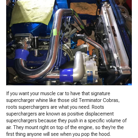
If you want your muscle car to have that signature
supercharger whine like those old Terminator Cobras,
roots superchargers are what you need. Roots
superchargers are known as positive displacement
superchargers because they push in a specific volume of
air. They mount right on top of the engine, so they're the
first thing anyone will see when you pop the hood.