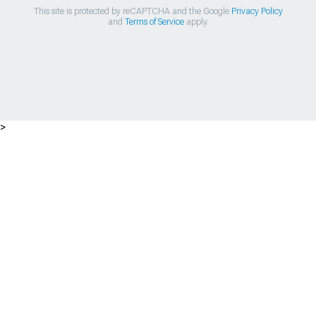
This site is protected by reCAPTCHA and the Google
Privacy Policy
and
Terms of Service
apply.
>