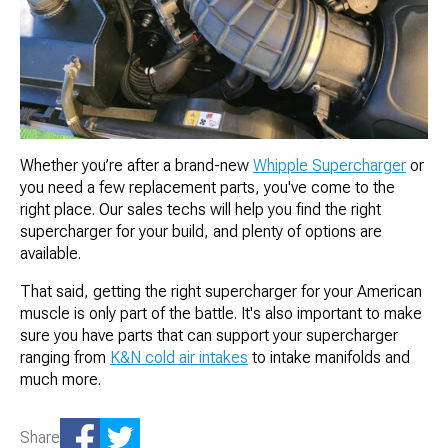
Whether you’re after a brand-new
Whipple Supercharger
or
you need a few replacement parts, you've come to the
right place. Our sales techs will help you find the right
supercharger for your build, and plenty of options are
available.
That said, getting the right supercharger for your American
muscle is only part of the battle. It's also important to make
sure you have parts that can support your supercharger
ranging from
K&N cold air intakes
to intake manifolds and
much more.
Share