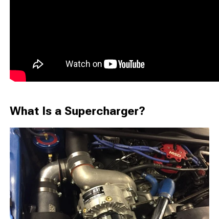
What Is a Supercharger?