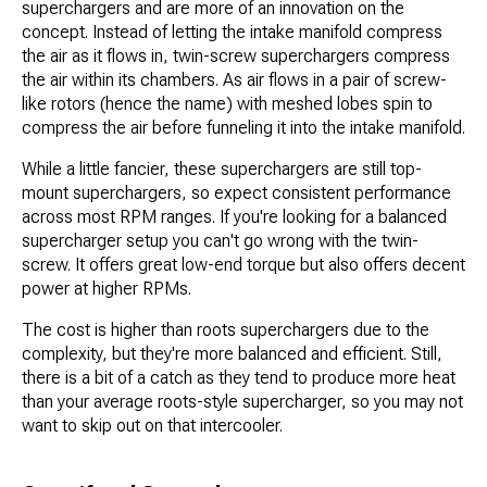
superchargers and are more of an innovation on the
concept. Instead of letting the intake manifold compress
the air as it flows in, twin-screw superchargers compress
the air within its chambers. As air flows in a pair of screw-
like rotors (hence the name) with meshed lobes spin to
compress the air before funneling it into the intake manifold.
While a little fancier, these superchargers are still top-
mount superchargers, so expect consistent performance
across most RPM ranges. If you're looking for a balanced
supercharger setup you can't go wrong with the twin-
screw. It offers great low-end torque but also offers decent
power at higher RPMs.
The cost is higher than roots superchargers due to the
complexity, but they're more balanced and efficient. Still,
there is a bit of a catch as they tend to produce more heat
than your average roots-style supercharger, so you may not
want to skip out on that intercooler.