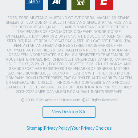
FORD, FORD MUSTANG, MUSTANG GT, SVT COBRA, MACH 1 MUSTANG,
SHELBY GT 500, COBRA R, BULLITT MUSTANG, SN95, S197, V6 MUSTANG,
FOX BODY MUSTANG,MACH-E, AND 5.0 MUSTANG ARE REGISTERED
TRADEMARKS OF FORD MOTOR COMPANY. DODGE, DODGE
CHALLENGER, DAYTONA 392, DAYTONA R/T, DODGE CHARGER, SRT 392,
SRT8, R/T, RALLYE REDLINE, SCAT PACK, SRT HELLCAT, SRT DEMON, T/A,
PENTASTAR, AND HEMI ARE REGISTERED TRADEMARKS OF FIAT
CHRYSLER AUTOMOBILES (FCA). SALEEN IS A REGISTERED TRADEMARK
OF SALEEN INCORPORATED. ROUSH IS A REGISTERED TRADEMARK OF
ROUSH ENTERPRISES, INC. CHEVROLET, CHEVROLET CAMARO, CAMARO,
LS, LT, LT1, SS, Z/28, ZL1, ECOTEC, CORVETTE, ZO6, ZR1, STINGRAY, AND
GRAND SPORT ARE REGISTERED TRADEMARKS OF GENERAL MOTORS
LLC.. AMERICANMUSCLE HAS NO AFFILIATION WITH THE FORD MOTOR
COMPANY, ROUSH ENTERPRISES, FIAT CHRYSLER AUTOMOBILES, SALEEN,
OR GENERAL MOTORS LLC.. THROUGHOUT OUR WEBSITE AND PRODUCT
CATALOG THESE TERMS ARE USED FOR IDENTIFICATION PURPOSES ONLY.
2003-2022 AMERICANMUSCLE.COM. ®ALL RIGHTS RESERVED
© 2003-2026 AmericanMuscle.com. ®All Rights Reserved
View Desktop Site
Sitemap
|
Privacy Policy
|
Your Privacy Choices