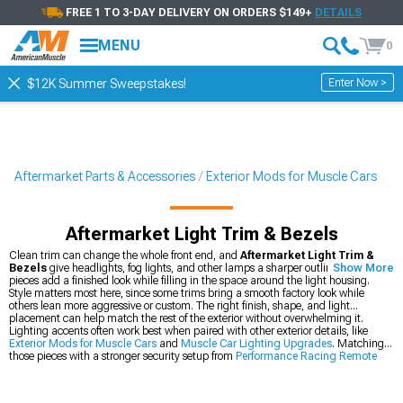
FREE 1 TO 3-DAY DELIVERY ON ORDERS $149+
DETAILS
MENU
0
Enter Now >
$12K Summer Sweepstakes!
Aftermarket Parts & Accessories
Exterior Mods for Muscle Cars
Aftermarket Light Trim & Bezels
Clean trim can change the whole front end, and
Aftermarket Light Trim &
Bezels
give headlights, fog lights, and other lamps a sharper outline. These
Show More
pieces add a finished look while filling in the space around the light housing.
Style matters most here, since some trims bring a smooth factory look while
others lean more aggressive or custom. The right finish, shape, and light
placement can help match the rest of the exterior without overwhelming it.
Lighting accents often work best when paired with other exterior details, like
Exterior Mods for Muscle Cars
and
Muscle Car Lighting Upgrades
. Matching
those pieces with a stronger security setup from
Performance Racing Remote
Start, Keyless Entry, & Alarms
can round out the build with a more complete
setup.