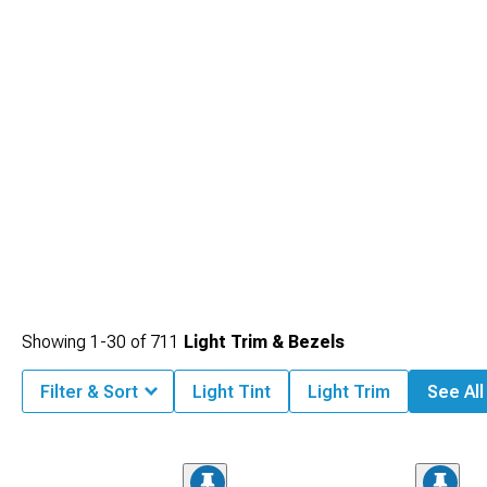
Showing
1-
30
of
711
Light Trim & Bezels
Filter & Sort
Light Tint
Light Trim
See All