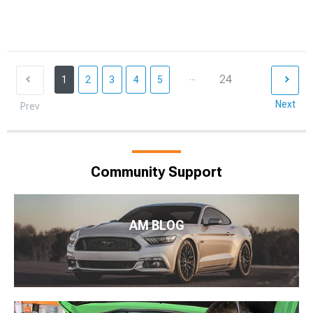
...
24
1
2
3
4
5
Next
Prev
Community Support
AM BLOG