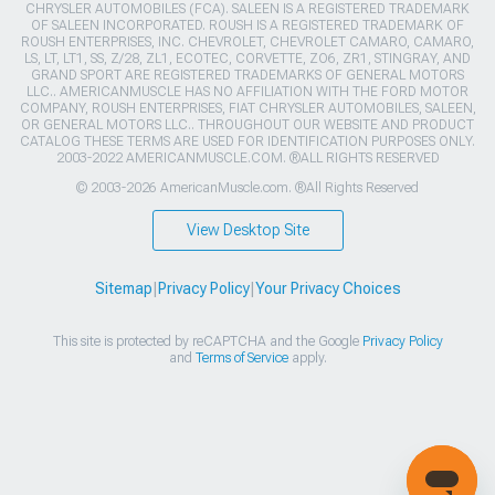
CHRYSLER AUTOMOBILES (FCA). SALEEN IS A REGISTERED TRADEMARK
OF SALEEN INCORPORATED. ROUSH IS A REGISTERED TRADEMARK OF
ROUSH ENTERPRISES, INC. CHEVROLET, CHEVROLET CAMARO, CAMARO,
LS, LT, LT1, SS, Z/28, ZL1, ECOTEC, CORVETTE, ZO6, ZR1, STINGRAY, AND
GRAND SPORT ARE REGISTERED TRADEMARKS OF GENERAL MOTORS
LLC.. AMERICANMUSCLE HAS NO AFFILIATION WITH THE FORD MOTOR
COMPANY, ROUSH ENTERPRISES, FIAT CHRYSLER AUTOMOBILES, SALEEN,
OR GENERAL MOTORS LLC.. THROUGHOUT OUR WEBSITE AND PRODUCT
CATALOG THESE TERMS ARE USED FOR IDENTIFICATION PURPOSES ONLY.
2003-2022 AMERICANMUSCLE.COM. ®ALL RIGHTS RESERVED
© 2003-2026 AmericanMuscle.com. ®All Rights Reserved
View Desktop Site
Sitemap
|
Privacy Policy
|
Your Privacy Choices
This site is protected by reCAPTCHA and the Google
Privacy Policy
and
Terms of Service
apply.