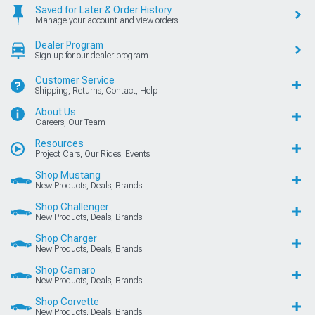
Saved for Later & Order History
Manage your account and view orders
Dealer Program
Sign up for our dealer program
Customer Service
Shipping, Returns, Contact, Help
About Us
Careers, Our Team
Resources
Project Cars, Our Rides, Events
Shop Mustang
New Products, Deals, Brands
Shop Challenger
New Products, Deals, Brands
Shop Charger
New Products, Deals, Brands
Shop Camaro
New Products, Deals, Brands
Shop Corvette
New Products, Deals, Brands