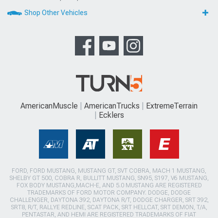
Shop Other Vehicles
AmericanMuscle
AmericanTrucks
ExtremeTerrain
Ecklers
FORD, FORD MUSTANG, MUSTANG GT, SVT COBRA, MACH 1 MUSTANG,
SHELBY GT 500, COBRA R, BULLITT MUSTANG, SN95, S197, V6 MUSTANG,
FOX BODY MUSTANG,MACH-E, AND 5.0 MUSTANG ARE REGISTERED
TRADEMARKS OF FORD MOTOR COMPANY. DODGE, DODGE
CHALLENGER, DAYTONA 392, DAYTONA R/T, DODGE CHARGER, SRT 392,
SRT8, R/T, RALLYE REDLINE, SCAT PACK, SRT HELLCAT, SRT DEMON, T/A,
PENTASTAR, AND HEMI ARE REGISTERED TRADEMARKS OF FIAT