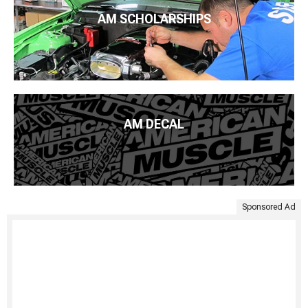
AM SCHOLARSHIPS
AM DECAL
Sponsored Ad