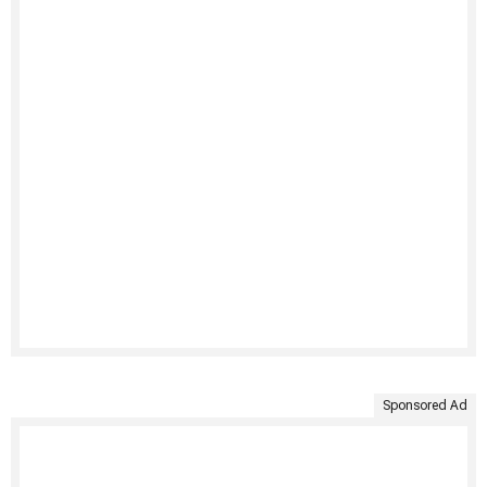
Sponsored Ad