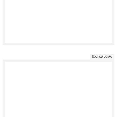
Sponsored Ad