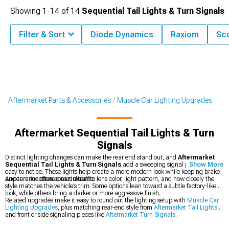
Showing
1-
14
of
14
Sequential Tail Lights & Turn Signals
Filter & Sort
Diode Dynamics
Raxiom
Sco
Aftermarket Parts & Accessories
Muscle Car Lighting Upgrades
Aftermarket Sequential Tail Lights & Turn
Signals
Distinct lighting changes can make the rear end stand out, and
Aftermarket
Sequential Tail Lights & Turn Signals
add a sweeping signal pattern that is
Show More
easy to notice. These lights help create a more modern look while keeping brake
and turn functions clear in traffic.
Appearance often comes down to lens color, light pattern, and how closely the
style matches the vehicle’s trim. Some options lean toward a subtle factory-like
look, while others bring a darker or more aggressive finish.
Related upgrades make it easy to round out the lighting setup with
Muscle Car
Lighting Upgrades
, plus matching rear-end style from
Aftermarket Tail Lights
and front or side signaling pieces like
Aftermarket Turn Signals
.