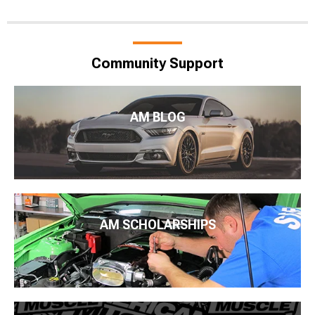
Community Support
AM BLOG
AM SCHOLARSHIPS