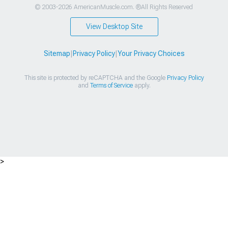
© 2003-2026 AmericanMuscle.com. ®All Rights Reserved
View Desktop Site
Sitemap
|
Privacy Policy
|
Your Privacy Choices
This site is protected by reCAPTCHA and the Google
Privacy Policy
and
Terms of Service
apply.
>