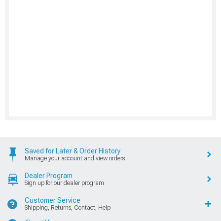
Saved for Later & Order History
Manage your account and view orders
Dealer Program
Sign up for our dealer program
Customer Service
Shipping, Returns, Contact, Help