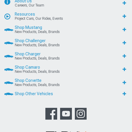
About Us
Careers, Our Team
Resources
Project Cars, Our Rides, Events
Shop Mustang
New Products, Deals, Brands
Shop Challenger
New Products, Deals, Brands
Shop Charger
New Products, Deals, Brands
Shop Camaro
New Products, Deals, Brands
Shop Corvette
New Products, Deals, Brands
Shop Other Vehicles