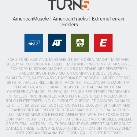
AmericanMuscle
AmericanTrucks
ExtremeTerrain
Ecklers
FORD, FORD MUSTANG, MUSTANG GT, SVT COBRA, MACH 1 MUSTANG,
SHELBY GT 500, COBRA R, BULLITT MUSTANG, SN95, S197, V6 MUSTANG,
FOX BODY MUSTANG,MACH-E, AND 5.0 MUSTANG ARE REGISTERED
TRADEMARKS OF FORD MOTOR COMPANY. DODGE, DODGE
CHALLENGER, DAYTONA 392, DAYTONA R/T, DODGE CHARGER, SRT 392,
SRT8, R/T, RALLYE REDLINE, SCAT PACK, SRT HELLCAT, SRT DEMON, T/A,
PENTASTAR, AND HEMI ARE REGISTERED TRADEMARKS OF FIAT
CHRYSLER AUTOMOBILES (FCA). SALEEN IS A REGISTERED TRADEMARK
OF SALEEN INCORPORATED. ROUSH IS A REGISTERED TRADEMARK OF
ROUSH ENTERPRISES, INC. CHEVROLET, CHEVROLET CAMARO, CAMARO,
LS, LT, LT1, SS, Z/28, ZL1, ECOTEC, CORVETTE, ZO6, ZR1, STINGRAY, AND
GRAND SPORT ARE REGISTERED TRADEMARKS OF GENERAL MOTORS
LLC.. AMERICANMUSCLE HAS NO AFFILIATION WITH THE FORD MOTOR
COMPANY, ROUSH ENTERPRISES, FIAT CHRYSLER AUTOMOBILES, SALEEN,
OR GENERAL MOTORS LLC.. THROUGHOUT OUR WEBSITE AND PRODUCT
CATALOG THESE TERMS ARE USED FOR IDENTIFICATION PURPOSES ONLY.
2003-2022 AMERICANMUSCLE.COM. ®ALL RIGHTS RESERVED