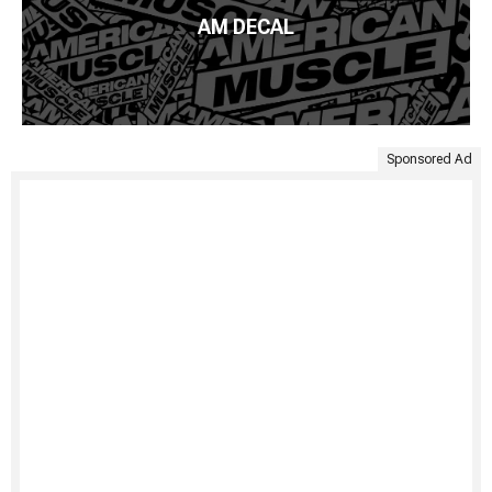
AM DECAL
Sponsored Ad