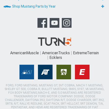
Shop Mustang Parts by Year
AmericanMuscle
AmericanTrucks
ExtremeTerrain
Ecklers
FORD, FORD MUSTANG, MUSTANG GT, SVT COBRA, MACH 1 MUSTANG,
SHELBY GT 500, COBRA R, BULLITT MUSTANG, SN95, S197, V6 MUSTANG,
FOX BODY MUSTANG,MACH-E, AND 5.0 MUSTANG ARE REGISTERED
TRADEMARKS OF FORD MOTOR COMPANY. DODGE, DODGE
CHALLENGER, DAYTONA 392, DAYTONA R/T, DODGE CHARGER, SRT 392,
SRT8, R/T, RALLYE REDLINE, SCAT PACK, SRT HELLCAT, SRT DEMON, T/A,
PENTASTAR, AND HEMI ARE REGISTERED TRADEMARKS OF FIAT