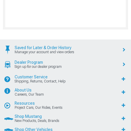
Saved for Later & Order History
Manage your account and view orders
Dealer Program
Sign up for our dealer program
Customer Service
Shipping, Returns, Contact, Help
About Us
Careers, Our Team
Resources
Project Cars, Our Rides, Events
Shop Mustang
New Products, Deals, Brands
Shop Other Vehicles