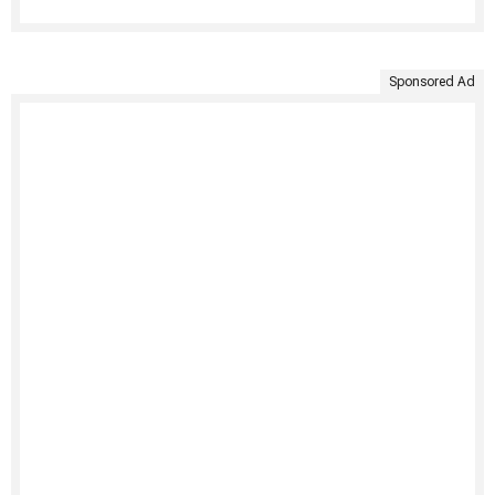
Sponsored Ad