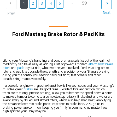
...
59
1
2
3
4
5
Next
Prev
Ford Mustang Brake Rotor & Pad Kits
Lifting your Mustang's handling and control characteristics out of the realm of
mediocrity can be as easy as adding a set of powerful modern
aftermarket brake
rotors
and
pads
to your ride, whatever the year involved. Ford Mustang brake
rotor and pad kits upgrade the strength and precision of your 'Stang's braking,
giving you the control you need to carry out tight, fast corners and other
breathtaking maneuvers safely.
If a powerful engine with great exhaust flow is like your spurs and your Mustang's
muscles, great
brakes
are like good reins. Excellent bite and friction, which
translate to strong, precise braking, allow you to feather the speed down a notch
to make a turn, or to come to a complete stop reliably. Brake dust and water are
swept away by drilled and slotted rotors, which also help shed heat, amplifying
the advanced ceramic brake pads' resistance to brake fade. 20% gains in
braking power are common, keeping you firmly in command no matter how
high-spirited your Pony may be.