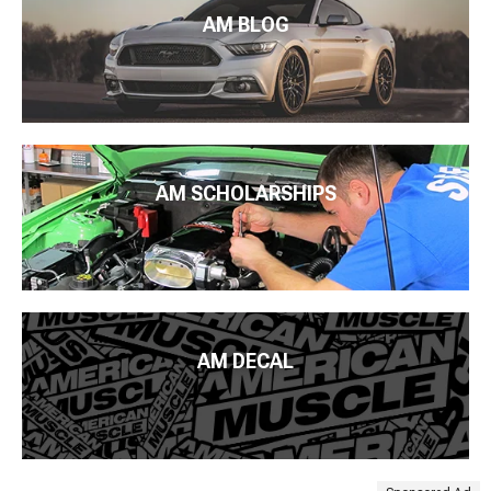
AM BLOG
AM SCHOLARSHIPS
AM DECAL