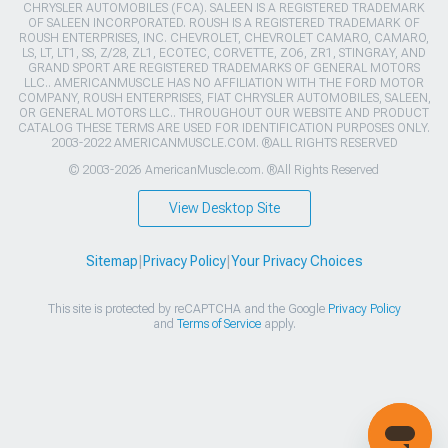
CHRYSLER AUTOMOBILES (FCA). SALEEN IS A REGISTERED TRADEMARK
OF SALEEN INCORPORATED. ROUSH IS A REGISTERED TRADEMARK OF
ROUSH ENTERPRISES, INC. CHEVROLET, CHEVROLET CAMARO, CAMARO,
LS, LT, LT1, SS, Z/28, ZL1, ECOTEC, CORVETTE, ZO6, ZR1, STINGRAY, AND
GRAND SPORT ARE REGISTERED TRADEMARKS OF GENERAL MOTORS
LLC.. AMERICANMUSCLE HAS NO AFFILIATION WITH THE FORD MOTOR
COMPANY, ROUSH ENTERPRISES, FIAT CHRYSLER AUTOMOBILES, SALEEN,
OR GENERAL MOTORS LLC.. THROUGHOUT OUR WEBSITE AND PRODUCT
CATALOG THESE TERMS ARE USED FOR IDENTIFICATION PURPOSES ONLY.
2003-2022 AMERICANMUSCLE.COM. ®ALL RIGHTS RESERVED
© 2003-2026 AmericanMuscle.com. ®All Rights Reserved
View Desktop Site
Sitemap
|
Privacy Policy
|
Your Privacy Choices
This site is protected by reCAPTCHA and the Google
Privacy Policy
and
Terms of Service
apply.