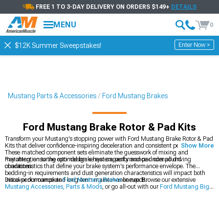
FREE 1 TO 3-DAY DELIVERY ON ORDERS $149+
DETAILS
MENU
0
Enter Now >
$12K Summer Sweepstakes!
Mustang Parts & Accessories
Ford Mustang Brakes
Ford Mustang Brake Rotor & Pad Kits
Transform your Mustang's stopping power with Ford Mustang Brake Rotor & Pad
Kits that deliver confidence-inspiring deceleration and consistent pedal feel.
Show More
These matched component sets eliminate the guesswork of mixing and
matching, ensuring optimal brake system performance under all driving
Pay attention to the rotor design's heat capacity and pad compound
conditions.
characteristics that define your brake system's performance envelope. The
bedding-in requirements and dust generation characteristics will impact both
initial performance and long-term maintenance needs.
Discover our complete
Ford Mustang Brakes
lineup. Browse our extensive
Mustang Accessories, Parts & Mods
, or go all-out with our
Ford Mustang Big
Brake Kits
.