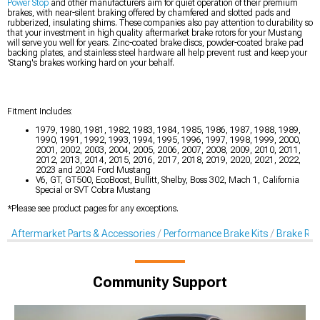
Power Stop
and other manufacturers aim for quiet operation of their premium
brakes, with near-silent braking offered by chamfered and slotted pads and
rubberized, insulating shims. These companies also pay attention to durability so
that your investment in high quality aftermarket brake rotors for your Mustang
will serve you well for years. Zinc-coated brake discs, powder-coated brake pad
backing plates, and stainless steel hardware all help prevent rust and keep your
'Stang's brakes working hard on your behalf.
Fitment Includes:
1979, 1980, 1981, 1982, 1983, 1984, 1985, 1986, 1987, 1988, 1989,
1990, 1991, 1992, 1993, 1994, 1995, 1996, 1997, 1998, 1999, 2000,
2001, 2002, 2003, 2004, 2005, 2006, 2007, 2008, 2009, 2010, 2011,
2012, 2013, 2014, 2015, 2016, 2017, 2018, 2019, 2020, 2021, 2022,
2023 and 2024 Ford Mustang
V6, GT, GT500, EcoBoost, Bullitt, Shelby, Boss 302, Mach 1, California
Special or SVT Cobra Mustang
*Please see product pages for any exceptions.
Aftermarket Parts & Accessories
Performance Brake Kits
Brake Rot
Community Support