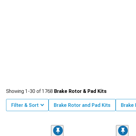
Showing
1-
30
of
1768
Brake Rotor & Pad Kits
Filter & Sort
Brake Rotor and Pad Kits
Brake 