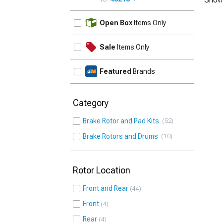
UPDATE
Open Box
Items Only
Sale
Items Only
Featured
Brands
Category
Brake Rotor and Pad Kits
52
Brake Rotors and Drums
10
Rotor Location
Front and Rear
44
Front
4
Rear
4