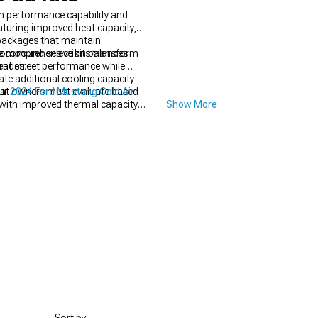
 performance capability and
aturing improved heat capacity,
 packages that maintain
se comprehensive kits transform
 compound selection balances
rades.
lent street performance while
ate additional cooling capacity
that owners must evaluate based
our
2024 Ford Mustang Cold Air
with improved thermal capacity
Show More