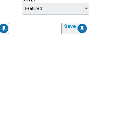
Sort by
Save