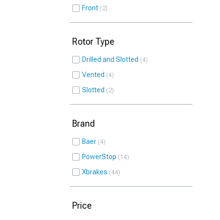
Front
2
Rotor Type
Drilled and Slotted
4
Vented
4
Slotted
2
Brand
Baer
4
PowerStop
14
Xbrakes
44
Price