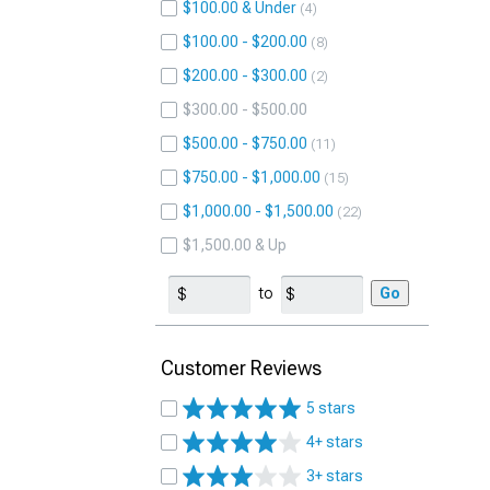
$100.00 & Under
4
$100.00 - $200.00
8
$200.00 - $300.00
2
$300.00 - $500.00
$500.00 - $750.00
11
$750.00 - $1,000.00
15
$1,000.00 - $1,500.00
22
$1,500.00 & Up
to
Go
Customer Reviews
5 stars
4+ stars
3+ stars