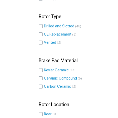
Rotor Type
Drilled and Slotted
48
OE Replacement
2
Vented
2
Brake Pad Material
Kevlar Ceramic
44
Ceramic Compound
6
Carbon Ceramic
2
Rotor Location
Rear
8