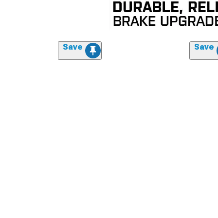
Save
Save