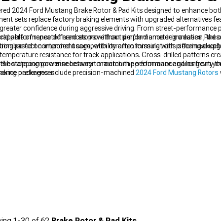
ed 2024 Ford Mustang Brake Rotor & Pad Kits designed to enhance both
nent sets replace factory braking elements with upgraded alternatives fe
ll greater confidence during aggressive driving. From street-performance
s capable of repeated hard stops without performance degradation, the
rld performance differences more than simple diameter increases. Pad
suring perfect component compatibility often missing with piecemeal upg
duction based on intended usage, with ceramic formulations offering excel
mperature resistance for track applications. Cross-drilled patterns cre
ng a deliberate compromise between maximum performance and longevity 
 the stopping power necessary to match the performance gains from y
enance preferences.
raking packages include precision-machined
2024 Ford Mustang Rotors
dence in any driving situation.
ing
1-
30
of
62
Brake Rotor & Pad Kits