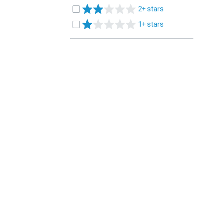
2+ stars
1+ stars