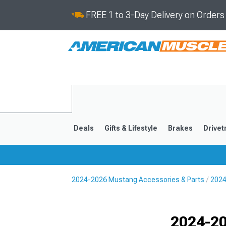
FREE 1 to 3-Day Delivery on Order
Deals
Gifts & Lifestyle
Brakes
Drivet
2024-2026 Mustang Accessories & Parts
2024
2024-2026
2015-202
Selected
2024-20