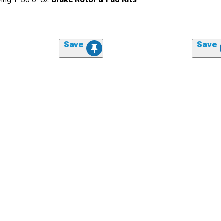
Save
Save