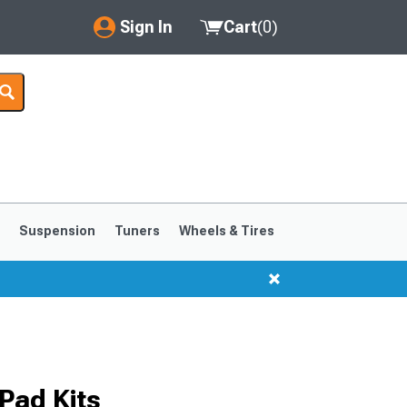
Sign In
Cart
(
0
)
My Account
Where's my order?
Order Help/Return
Saved Products
s
Suspension
Tuners
Wheels & Tires
Got questions? (FAQs)
Customer Service
1999-2004
1994-1998
Pad Kits