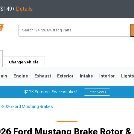
s $149+
Details
Change Vehicle
rain
Engine
Exhaust
Exterior
Intake
Interior
Light
$12K Summer Sweepstakes!
Enter Now >
-2026 Ford Mustang Brakes
3
2010-2014
2005-2009
26 Ford Mustang Brake Rotor & 