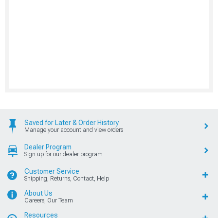
Saved for Later & Order History
Manage your account and view orders
Dealer Program
Sign up for our dealer program
Customer Service
Shipping, Returns, Contact, Help
About Us
Careers, Our Team
Resources