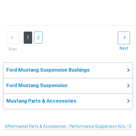
1
2
Next
Prev
Ford Mustang Suspension Bushings
Ford Mustang Suspension
Mustang Parts & Accessories
Aftermarket Parts & Accessories
Performance Suspension Kits
Sus