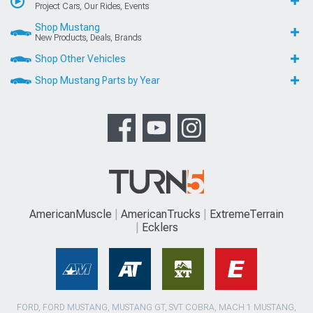
Project Cars, Our Rides, Events
Shop Mustang
New Products, Deals, Brands
Shop Other Vehicles
Shop Mustang Parts by Year
AmericanMuscle
AmericanTrucks
ExtremeTerrain
Ecklers
FORD, FORD MUSTANG, MUSTANG GT, SVT COBRA, MACH 1 MUSTANG,