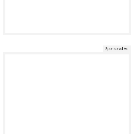
Sponsored Ad