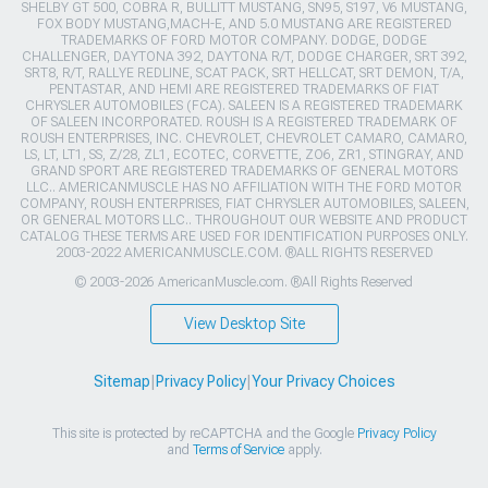
SHELBY GT 500, COBRA R, BULLITT MUSTANG, SN95, S197, V6 MUSTANG,
FOX BODY MUSTANG,MACH-E, AND 5.0 MUSTANG ARE REGISTERED
TRADEMARKS OF FORD MOTOR COMPANY. DODGE, DODGE
CHALLENGER, DAYTONA 392, DAYTONA R/T, DODGE CHARGER, SRT 392,
SRT8, R/T, RALLYE REDLINE, SCAT PACK, SRT HELLCAT, SRT DEMON, T/A,
PENTASTAR, AND HEMI ARE REGISTERED TRADEMARKS OF FIAT
CHRYSLER AUTOMOBILES (FCA). SALEEN IS A REGISTERED TRADEMARK
OF SALEEN INCORPORATED. ROUSH IS A REGISTERED TRADEMARK OF
ROUSH ENTERPRISES, INC. CHEVROLET, CHEVROLET CAMARO, CAMARO,
LS, LT, LT1, SS, Z/28, ZL1, ECOTEC, CORVETTE, ZO6, ZR1, STINGRAY, AND
GRAND SPORT ARE REGISTERED TRADEMARKS OF GENERAL MOTORS
LLC.. AMERICANMUSCLE HAS NO AFFILIATION WITH THE FORD MOTOR
COMPANY, ROUSH ENTERPRISES, FIAT CHRYSLER AUTOMOBILES, SALEEN,
OR GENERAL MOTORS LLC.. THROUGHOUT OUR WEBSITE AND PRODUCT
CATALOG THESE TERMS ARE USED FOR IDENTIFICATION PURPOSES ONLY.
2003-2022 AMERICANMUSCLE.COM. ®ALL RIGHTS RESERVED
© 2003-2026 AmericanMuscle.com. ®All Rights Reserved
View Desktop Site
Sitemap
|
Privacy Policy
|
Your Privacy Choices
This site is protected by reCAPTCHA and the Google
Privacy Policy
and
Terms of Service
apply.