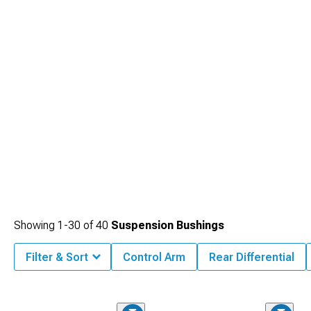
enhancement, while serious track builds require
2024-2026 Ford Mustang K-
Members, Subframe Connectors & Braces
maximizing structural rigidity.
Showing
1-
30
of
40
Suspension Bushings
Filter & Sort
Control Arm
Rear Differential