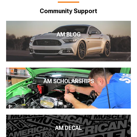
Community Support
AM BLOG
AM SCHOLARSHIPS
AM DECAL