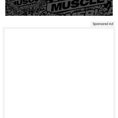
Sponsored Ad