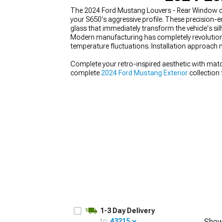
The 2024 Ford Mustang Louvers - Rear Window del
your S650's aggressive profile. These precision
glass that immediately transform the vehicle's sil
Modern manufacturing has completely revolutioniz
temperature fluctuations. Installation approach 
1979-1993
Complete your retro-inspired aesthetic with mat
complete
2024 Ford Mustang Exterior
collection
that work harmoniously with louvers to enhanc
1-3 Day Delivery
to:
43215
Show