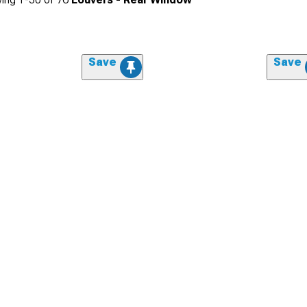
Save
Save