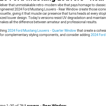
iver that unmistakable retro-modern vibe that pays homage to classic
-engineered 2024 Ford Mustang Louvers - Rear Window create those iconi
houette, giving it that muscle car presence that turns heads at every stopl
ed louver design. Today's versions resist UV degradation and maintain 
makes all the difference between amateur and professional results.
ching
2024 Ford Mustang Louvers - Quarter Window
that create a cohesi
 for complementary styling components, and consider adding
2024 Ford
e both appearance and aerodynamics.
ing
1-
30
of
76
Louvers - Rear Window