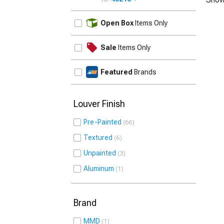
UPDATE
Open Box
Items Only
Sale
Items Only
Featured
Brands
Louver Finish
Pre-Painted
66
Textured
6
Unpainted
3
Aluminum
1
Brand
MMD
1