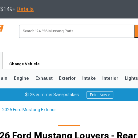
s $149+
Details
Change Vehicle
rain
Engine
Exhaust
Exterior
Intake
Interior
Light
$12K Summer Sweepstakes!
Enter Now >
-2026 Ford Mustang Exterior
3
2010-2014
2005-2009
26 Ford Mustang Louvers - Rea