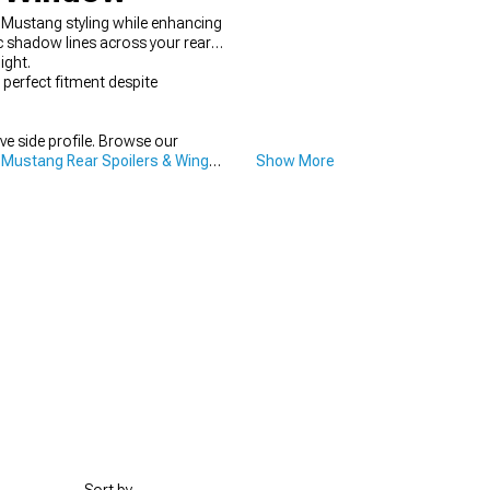
 Mustang styling while enhancing
c shadow lines across your rear
ight.
perfect fitment despite
ve side profile. Browse our
 Mustang Rear Spoilers & Wings
Show More