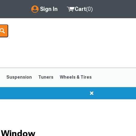
Sign In
Cart
(
0
)
My Account
Where's my order?
Order Help/Return
Saved Products
s
Suspension
Tuners
Wheels & Tires
Got questions? (FAQs)
Customer Service
1999-2004
1994-1998
r Window