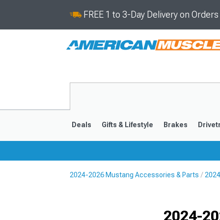
FREE 1 to 3-Day Delivery on Order
Deals
Gifts & Lifestyle
Brakes
Drivet
2024-2026 Mustang Accessories & Parts
2024
2024-2026
2015-202
Selected
2024-20