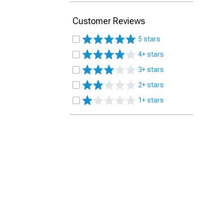
Customer Reviews
5 stars
4+ stars
3+ stars
2+ stars
1+ stars