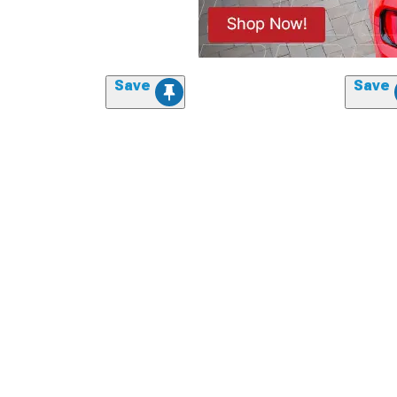
Save
Save