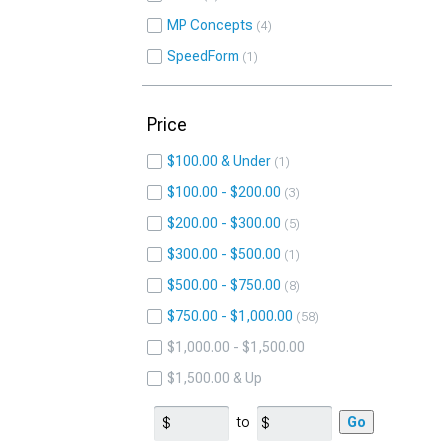
MP Concepts
4
SpeedForm
1
Price
$100.00 & Under
1
$100.00 - $200.00
3
$200.00 - $300.00
5
$300.00 - $500.00
1
$500.00 - $750.00
8
$750.00 - $1,000.00
58
$1,000.00 - $1,500.00
$1,500.00 & Up
to
Go