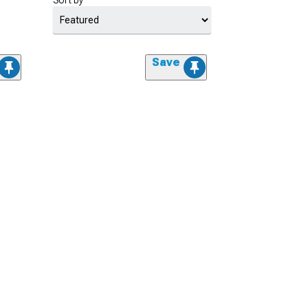
Sort by
Save