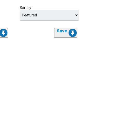
Sort by
Save