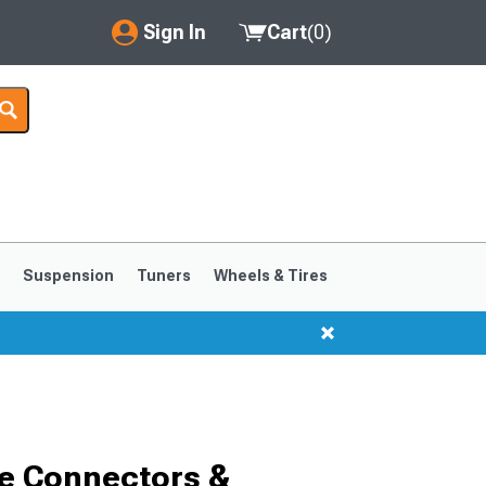
Sign In
Cart
(
0
)
My Account
Where's my order?
Order Help/Return
Saved Products
s
Suspension
Tuners
Wheels & Tires
Got questions? (FAQs)
Customer Service
1999-2004
1994-1998
e Connectors &