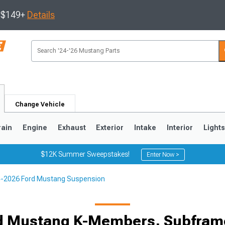
s $149+
Details
Change Vehicle
rain
Engine
Exhaust
Exterior
Intake
Interior
Light
$12K Summer Sweepstakes!
Enter Now >
-2026 Ford Mustang Suspension
3
2010-2014
2005-2009
d Mustang K-Members, Subfram