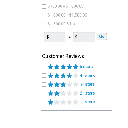
$750.00 - $1,000.00
$1,000.00 - $1,500.00
$1,500.00 & Up
to
Go
Customer Reviews
5 stars
4+ stars
3+ stars
2+ stars
1+ stars