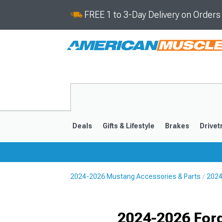
FREE 1 to 3-Day Delivery on Order
Deals
Gifts & Lifestyle
Brakes
Drivet
2024-2026 Mustang Accessories & Parts
2024
2024-2026
2015-202
Selected
2024-2026 For