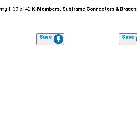
ing
1-
30
of
42
K-Members, Subframe Connectors & Braces
Save
Save