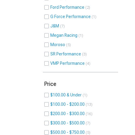
Ford Performance
2
G Force Performance
1
J&M
7
Megan Racing
1
Moroso
5
SR Performance
3
VMP Performance
4
Price
$100.00 & Under
1
$100.00 - $200.00
13
$200.00 - $300.00
16
$300.00 - $500.00
7
$500.00 - $750.00
5