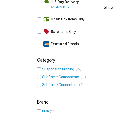
1-3 Day Delivery
to:
43215
Show
UPDATE
Open Box
Items Only
Sale
Items Only
Featured
Brands
Category
Suspension Bracing
22
Subframe Components
18
Subframe Connectors
2
Brand
BMR
16