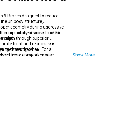
s & Braces designed to reduce
the unibody structure,
proper geometry during aggressive
s fundamentally improve how the
ember replacements constructed
e value.
trength through superior
parate front and rear chassis
ering that otherwise
 the steering wheel. For a
ools to more comprehensive
thout the guesswork. These
Show More
ed to factory configuration if
ces
that eliminate flex during