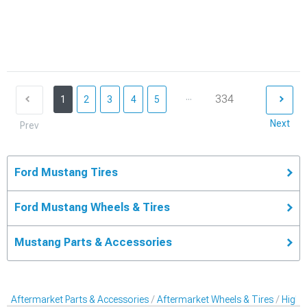
...
334
1
2
3
4
5
Next
Prev
Ford Mustang Tires
Ford Mustang Wheels & Tires
Mustang Parts & Accessories
Aftermarket Parts & Accessories
Aftermarket Wheels & Tires
High-