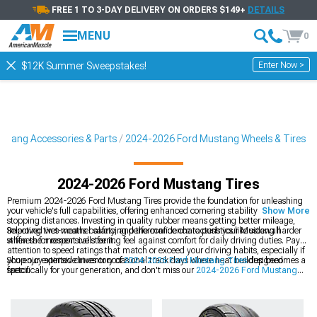
FREE 1 TO 3-DAY DELIVERY ON ORDERS $149+
DETAILS
MENU
0
Enter Now >
$12K Summer Sweepstakes!
stang Accessories & Parts
2024-2026 Ford Mustang Wheels & Tires
2024-2026 Ford Mustang Tires
Premium 2024-2026 Ford Mustang Tires provide the foundation for unleashing
your vehicle's full capabilities, offering enhanced cornering stability and shorter
Show More
stopping distances. Investing in quality rubber means getting better mileage,
improved wet-weather safety, and the confidence to push your Mustang harder
Selecting tires means balancing performance characteristics like sidewall
when the moment calls for it.
stiffness for responsive steering feel against comfort for daily driving duties. Pay
attention to speed ratings that match or exceed your driving habits, especially if
you enjoy spirited drives or occasional track days where heat buildup becomes a
Shop our extensive inventory of
2024-2026 Ford Mustang Tires
designed
factor.
specifically for your generation, and don't miss our
2024-2026 Ford Mustang
Wheels
collection for a fresh look. Complete packages are available at
2024-
2026 Ford Mustang Wheels & Tires
that helps simplify your upgrade with
perfectly matched components.