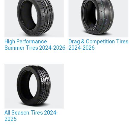
High Performance
Drag & Competition Tires
Summer Tires 2024-2026
2024-2026
All Season Tires 2024-
2026