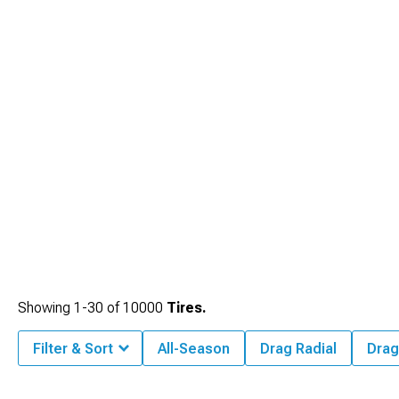
Showing
1-
30
of
10000
Tires.
Filter & Sort
All-Season
Drag Radial
Drag