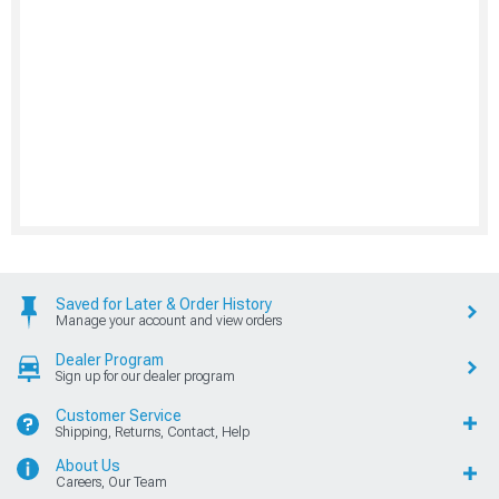
Saved for Later & Order History
Manage your account and view orders
Dealer Program
Sign up for our dealer program
Customer Service
Shipping, Returns, Contact, Help
About Us
Careers, Our Team