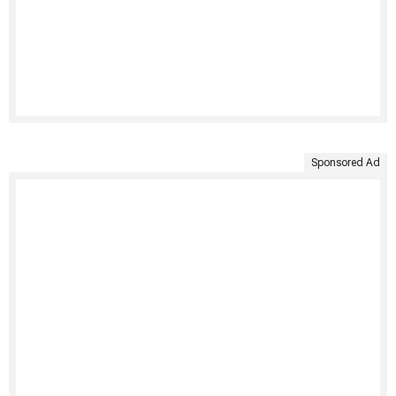
Sponsored Ad