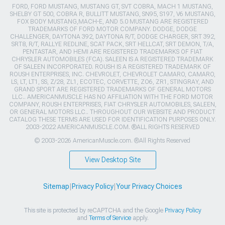
FORD, FORD MUSTANG, MUSTANG GT, SVT COBRA, MACH 1 MUSTANG,
SHELBY GT 500, COBRA R, BULLITT MUSTANG, SN95, S197, V6 MUSTANG,
FOX BODY MUSTANG,MACH-E, AND 5.0 MUSTANG ARE REGISTERED
TRADEMARKS OF FORD MOTOR COMPANY. DODGE, DODGE
CHALLENGER, DAYTONA 392, DAYTONA R/T, DODGE CHARGER, SRT 392,
SRT8, R/T, RALLYE REDLINE, SCAT PACK, SRT HELLCAT, SRT DEMON, T/A,
PENTASTAR, AND HEMI ARE REGISTERED TRADEMARKS OF FIAT
CHRYSLER AUTOMOBILES (FCA). SALEEN IS A REGISTERED TRADEMARK
OF SALEEN INCORPORATED. ROUSH IS A REGISTERED TRADEMARK OF
ROUSH ENTERPRISES, INC. CHEVROLET, CHEVROLET CAMARO, CAMARO,
LS, LT, LT1, SS, Z/28, ZL1, ECOTEC, CORVETTE, ZO6, ZR1, STINGRAY, AND
GRAND SPORT ARE REGISTERED TRADEMARKS OF GENERAL MOTORS
LLC.. AMERICANMUSCLE HAS NO AFFILIATION WITH THE FORD MOTOR
COMPANY, ROUSH ENTERPRISES, FIAT CHRYSLER AUTOMOBILES, SALEEN,
OR GENERAL MOTORS LLC.. THROUGHOUT OUR WEBSITE AND PRODUCT
CATALOG THESE TERMS ARE USED FOR IDENTIFICATION PURPOSES ONLY.
2003-2022 AMERICANMUSCLE.COM. ®ALL RIGHTS RESERVED
© 2003-2026 AmericanMuscle.com. ®All Rights Reserved
View Desktop Site
Sitemap
|
Privacy Policy
|
Your Privacy Choices
This site is protected by reCAPTCHA and the Google
Privacy Policy
and
Terms of Service
apply.