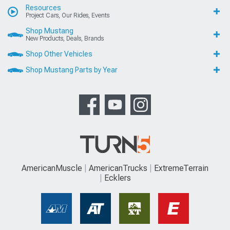
Resources
Project Cars, Our Rides, Events
Shop Mustang
New Products, Deals, Brands
Shop Other Vehicles
Shop Mustang Parts by Year
AmericanMuscle
AmericanTrucks
ExtremeTerrain
Ecklers