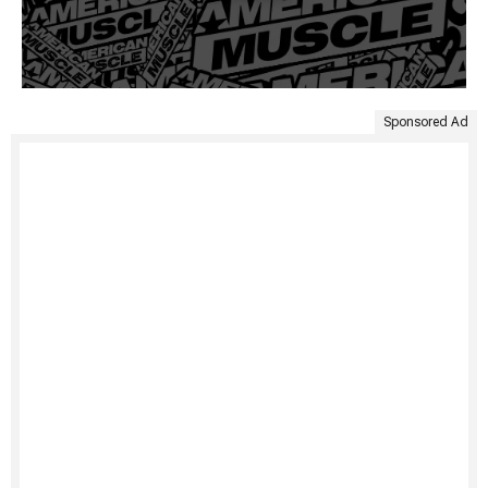
Sponsored Ad