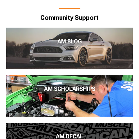
Community Support
AM BLOG
AM SCHOLARSHIPS
AM DECAL