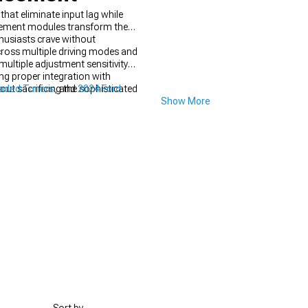
at eliminate input lag while
ncement modules transform the
husiasts crave without
cross multiple driving modes and
ultiple adjustment sensitivity
ing proper integration with
ut sacrificing the sophisticated
oaded Tuners
, and
2024 Ford
Show More