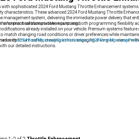
 with sophisticated 2024 Ford Mustang Throttle Enhancement systems th
ility characteristics. These advanced 2024 Ford Mustang Throttle Enha
ne management system, delivering the immediate power delivery that ent
uire for practical transportation purposes.
Enhancement solution involves examining both programming flexibility a
difications already installed on your vehicle. Premium systems feature m
ng to match changing road conditions or driver preferences while maintain
s for optimum safety, creating a more engaging driving experience witho
rves with
2024 Ford Mustang Cold Air Intakes
,
2024 Ford Mustang Prel
with our detailed instructions.
ing
1-
2
of
2
Throttle Enhancement