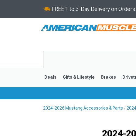
FREE 1 to 3-Day Delivery on Order
Deals
Gifts & Lifestyle
Brakes
Drivet
2024-2026 Mustang Accessories & Parts
2024
2024-2026
2015-202
Selected
2024-20