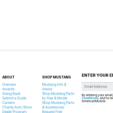
ENTER YOUR E
ABOUT
SHOP MUSTANG
Overview
Mustang Info &
Awards
Advice
Giving Back
Shop Mustang Parts
By entering your email
Submit a Guide
by Year & Model
Conditions
, and to r
AmericanMuscle.
Careers
Shop Mustang Parts
Charity Auto Show
& Accessories
Dealer Program
Request Free