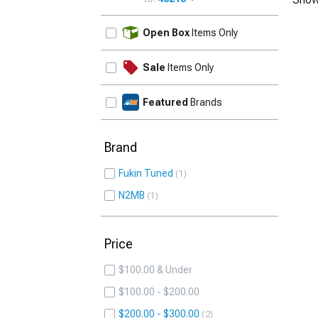
UPDATE
Open Box
Items Only
Sale
Items Only
Featured
Brands
Brand
Fukin Tuned
1
N2MB
1
Price
$100.00 & Under
$100.00 - $200.00
$200.00 - $300.00
2