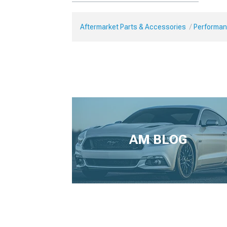
Aftermarket Parts & Accessories
Performan
AM BLOG