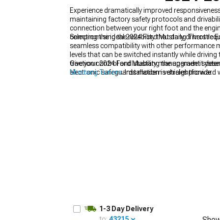
Experience dramatically improved responsiveness
maintaining factory safety protocols and drivab
connection between your right foot and the engi
compromising the reliability that daily drivers req
Selecting the ideal 2024 Ford Mustang Throttle 
seamless compatibility with other performance mo
1979-1993
levels that can be switched instantly while drivi
traction control and stability management system
Give your 2024 Ford Mustang the upgrade it dese
electronic safeguards modern vehicles provide.
Mustang Tuners
. Installation is straightforward 
1-3 Day Delivery
to:
43215
Show