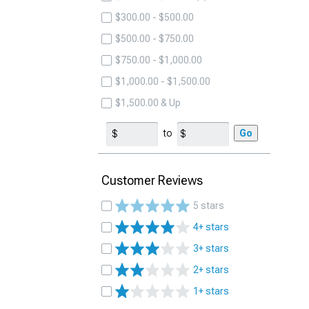
$300.00 - $500.00
$500.00 - $750.00
$750.00 - $1,000.00
$1,000.00 - $1,500.00
$1,500.00 & Up
to
Go
Customer Reviews
5 stars
4+ stars
3+ stars
2+ stars
1+ stars