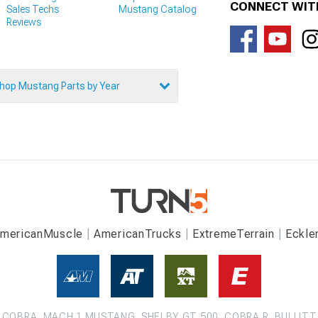
CONNECT WIT
Sales Techs
Mustang Catalog
Reviews
hop Mustang Parts by Year
mericanMuscle
AmericanTrucks
ExtremeTerrain
Eckle
COBRA, MACH 1 MUSTANG, SHELBY GT 500, COBRA R, BULLITT