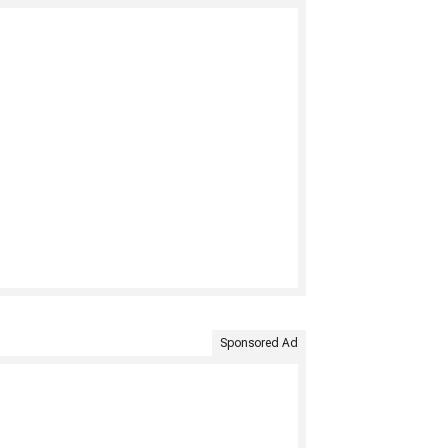
Sponsored Ad