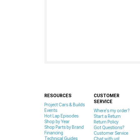
RESOURCES
CUSTOMER
SERVICE
Project Cars & Builds
Events
Where's my order?
Hot Lap Episodes
Start a Return
Shop by Year
Return Policy
Shop Parts by Brand
Got Questions?
Financing
Customer Service
Technical Guides
Chat with us!