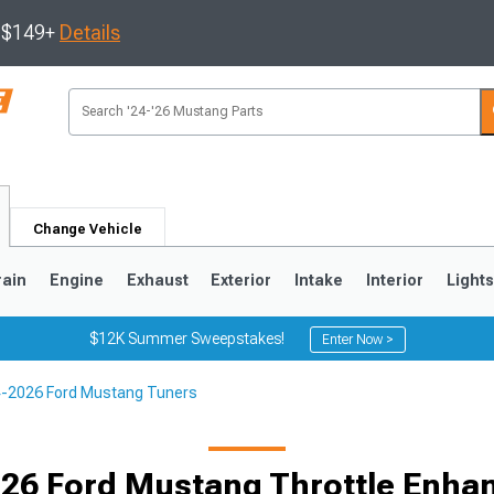
s $149+
Details
Change Vehicle
rain
Engine
Exhaust
Exterior
Intake
Interior
Light
$12K Summer Sweepstakes!
Enter Now >
-2026 Ford Mustang Tuners
3
2010-2014
2005-2009
26 Ford Mustang Throttle Enh