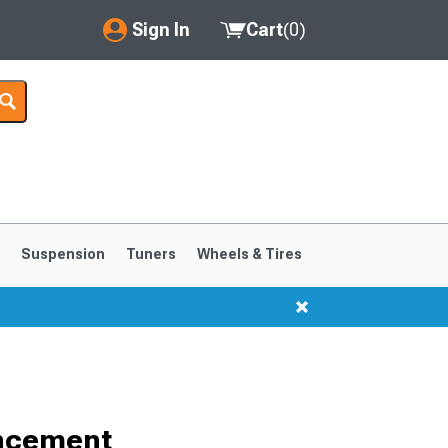
Sign In
Cart
(
0
)
My Account
Where's my order?
Order Help/Return
Saved Products
s
Suspension
Tuners
Wheels & Tires
Got questions? (FAQs)
Customer Service
1999-2004
1994-1998
ancement