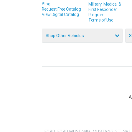
Blog
Military, Medical &
Request Free Catalog
First Responder
View Digital Catalog
Program
Terms of Use
Shop Other Vehicles
S
A
FORD, FORD MUSTANG, MUSTANG GT, SVT 