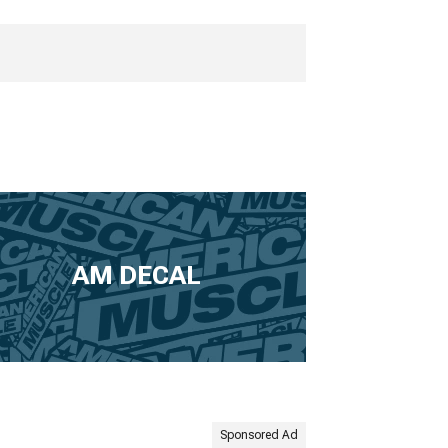
AM DECAL
Sponsored Ad