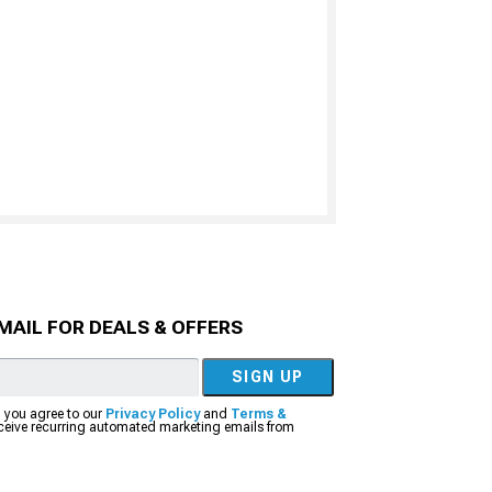
MAIL FOR DEALS & OFFERS
SIGN UP
, you agree to our
Privacy Policy
and
Terms &
eceive recurring automated marketing emails from