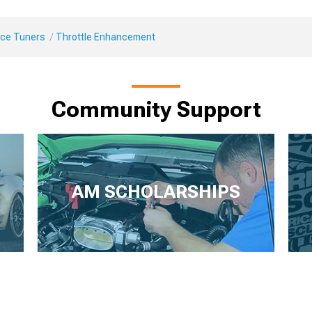
ce Tuners
Throttle Enhancement
Community Support
AM SCHOLARSHIPS