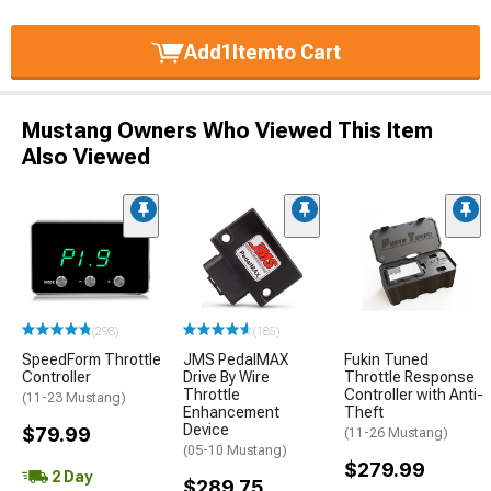
Add
1
Item
to Cart
Mustang Owners Who Viewed This Item
Also Viewed
(298)
(185)
SpeedForm Throttle
JMS PedalMAX
Fukin Tuned
Controller
Drive By Wire
Throttle Response
Throttle
Controller with Anti-
(11-23 Mustang)
Enhancement
Theft
Device
$79.99
(11-26 Mustang)
(05-10 Mustang)
$279.99
2 Day
$289.75