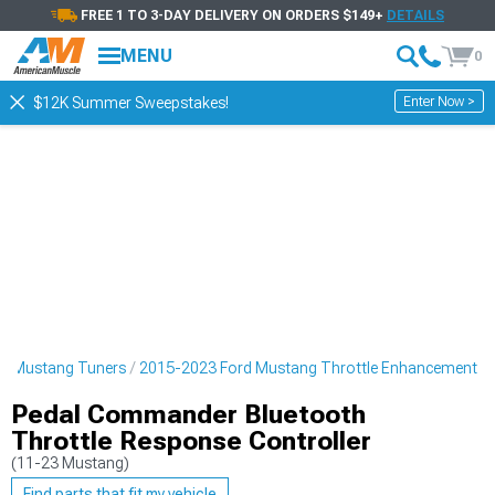
FREE 1 TO 3-DAY DELIVERY ON ORDERS $149+
DETAILS
MENU
0
Enter Now >
$12K Summer Sweepstakes!
d Mustang Tuners
2015-2023 Ford Mustang Throttle Enhancement
Pedal Commander Bluetooth
Throttle Response Controller
(11-23 Mustang)
Find parts that fit my vehicle