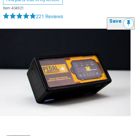
Item
404921
221 Reviews
Save