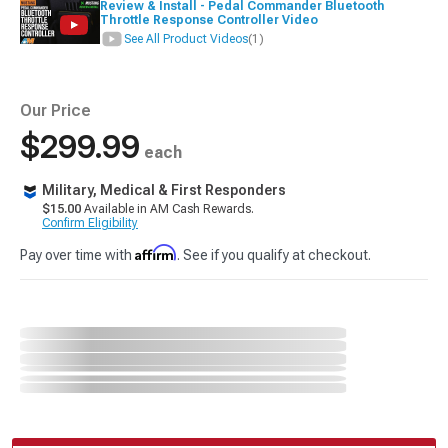
Review & Install - Pedal Commander Bluetooth
Throttle Response Controller Video
See All Product Videos
(1)
Our Price
$299.99
each
Military, Medical & First Responders
$15.00
Available in AM Cash Rewards.
Confirm Eligibility
Affirm
Pay over time with
. See if you qualify at checkout.