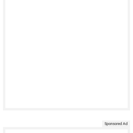
Sponsored Ad