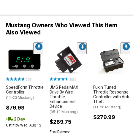
Mustang Owners Who Viewed This Item
Also Viewed
(298)
(185)
SpeedForm Throttle
JMS PedalMAX
Fukin Tuned
Controller
Drive By Wire
Throttle Response
Throttle
Controller with Anti-
(11-23 Mustang)
Enhancement
Theft
Device
$79.99
(11-26 Mustang)
(05-10 Mustang)
$279.99
2 Day
$289.75
Get it by Wed, Aug 12
Free Delivery