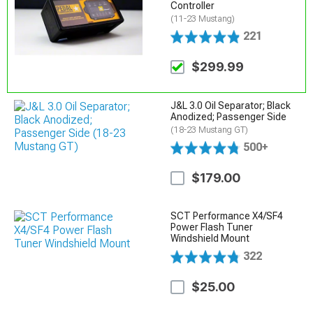
Controller
(11-23 Mustang)
221
$299.99
J&L 3.0 Oil Separator; Black
Anodized; Passenger Side
(18-23 Mustang GT)
500+
$179.00
SCT Performance X4/SF4
Power Flash Tuner
Windshield Mount
322
$25.00