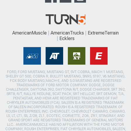
AmericanMuscle
AmericanTrucks
ExtremeTerrain
Ecklers
FORD, FORD MUSTANG, MUSTANG GT, SVT COBRA, MACH 1 MUSTANG,
SHELBY GT 500, COBRA R, BULLITT MUSTANG, SN95, S197, V6 MUSTANG,
FOX BODY MUSTANG,MACH-E, AND 5.0 MUSTANG ARE REGISTERED
TRADEMARKS OF FORD MOTOR COMPANY. DODGE, DODGE
CHALLENGER, DAYTONA 392, DAYTONA R/T, DODGE CHARGER, SRT 392,
SRT8, R/T, RALLYE REDLINE, SCAT PACK, SRT HELLCAT, SRT DEMON, T/A,
PENTASTAR, AND HEMI ARE REGISTERED TRADEMARKS OF FIAT
CHRYSLER AUTOMOBILES (FCA). SALEEN IS A REGISTERED TRADEMARK
OF SALEEN INCORPORATED. ROUSH IS A REGISTERED TRADEMARK OF
ROUSH ENTERPRISES, INC. CHEVROLET, CHEVROLET CAMARO, CAMARO,
LS, LT, LT1, SS, Z/28, ZL1, ECOTEC, CORVETTE, ZO6, ZR1, STINGRAY, AND
GRAND SPORT ARE REGISTERED TRADEMARKS OF GENERAL MOTORS
LLC.. AMERICANMUSCLE HAS NO AFFILIATION WITH THE FORD MOTOR
COMPANY, ROUSH ENTERPRISES, FIAT CHRYSLER AUTOMOBILES, SALEEN,