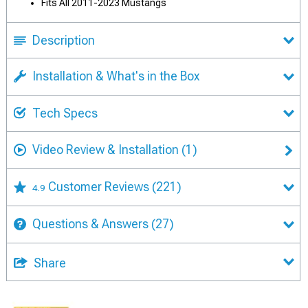
Fits All 2011-2023 Mustangs
Description
Installation & What's in the Box
Tech Specs
Video Review & Installation
(1)
Customer Reviews
(221)
4.9
Questions & Answers
(27)
Share