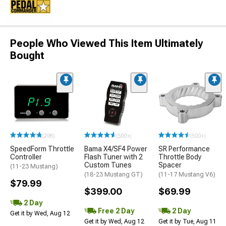
People Who Viewed This Item Ultimately
Bought
(298)
(500+)
(500+)
SpeedForm Throttle
Bama X4/SF4 Power
SR Performance
Controller
Flash Tuner with 2
Throttle Body
Custom Tunes
Spacer
(11-23 Mustang)
(18-23 Mustang GT)
(11-17 Mustang V6)
$79.99
$399.00
$69.99
2 Day
Free 2 Day
2 Day
Get it by Wed, Aug 12
Get it by Wed, Aug 12
Get it by Tue, Aug 11