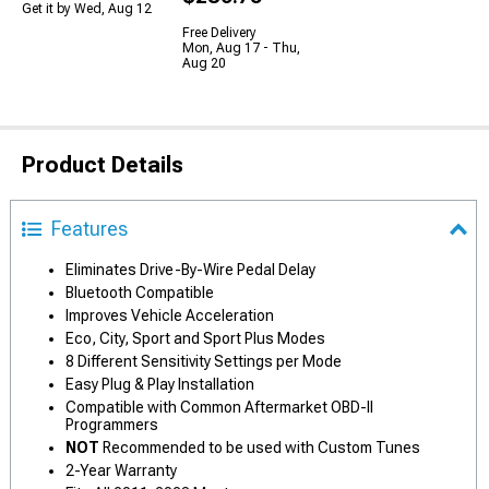
Get it by Wed, Aug 12
Free Delivery
Mon, Aug 17 - Thu,
Aug 20
Product Details
Features
Eliminates Drive-By-Wire Pedal Delay
Bluetooth Compatible
Improves Vehicle Acceleration
Eco, City, Sport and Sport Plus Modes
8 Different Sensitivity Settings per Mode
Easy Plug & Play Installation
Compatible with Common Aftermarket OBD-II
Programmers
NOT
Recommended to be used with Custom Tunes
2-Year Warranty