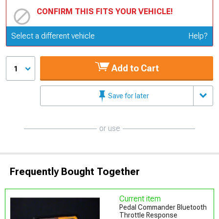
CONFIRM THIS FITS YOUR VEHICLE!
Update or Change Vehicle
Select a different vehicle
Help?
Add to Cart
1
Save for later
or use
Frequently Bought Together
Current item
Pedal Commander Bluetooth
Throttle Response