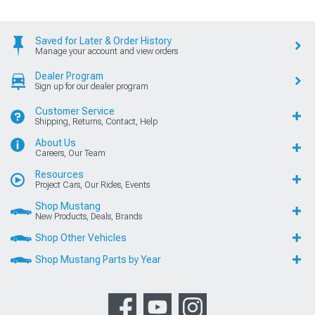
Saved for Later & Order History
Manage your account and view orders
Dealer Program
Sign up for our dealer program
Customer Service
Shipping, Returns, Contact, Help
About Us
Careers, Our Team
Resources
Project Cars, Our Rides, Events
Shop Mustang
New Products, Deals, Brands
Shop Other Vehicles
Shop Mustang Parts by Year