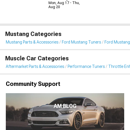
Mon, Aug 17 - Thu,
Aug 20
Mustang Categories
Mustang Parts & Accessories
Ford Mustang Tuners
Ford Mustang
Muscle Car Categories
Aftermarket Parts & Accessories
Performance Tuners
Throttle E
Community Support
AM BLOG