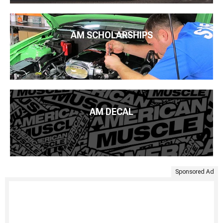
AM SCHOLARSHIPS
AM DECAL
Sponsored Ad