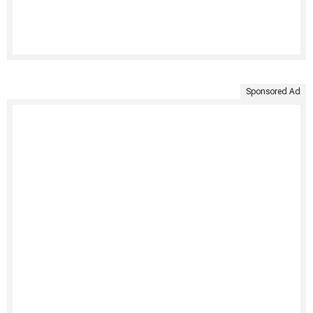
Sponsored Ad