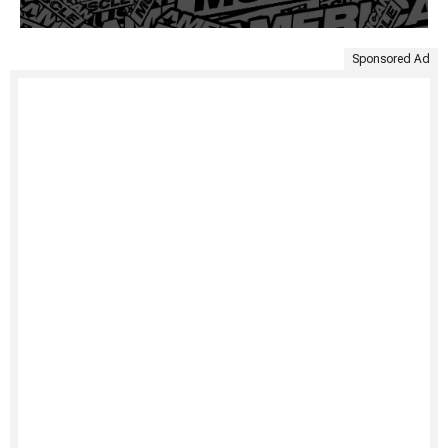
Sponsored Ad