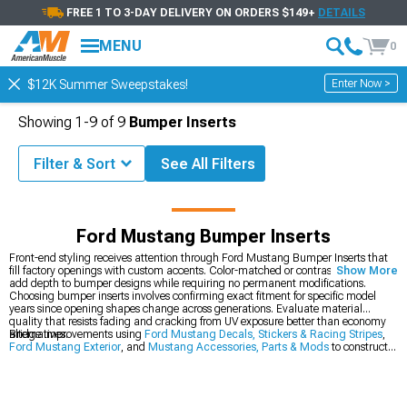
FREE 1 TO 3-DAY DELIVERY ON ORDERS $149+
DETAILS
MENU
0
Enter Now >
$12K Summer Sweepstakes!
Showing
1-
9
of
9
Bumper Inserts
Filter & Sort
See All Filters
ord Mustang Exterior
Ford Mustang Decals, Stickers & Racing Stripes
Ford Mustang Bumper Inserts
Front-end styling receives attention through Ford Mustang Bumper Inserts that
fill factory openings with custom accents. Color-matched or contrasting inserts
Show More
add depth to bumper designs while requiring no permanent modifications.
Choosing bumper inserts involves confirming exact fitment for specific model
years since opening shapes change across generations. Evaluate material
quality that resists fading and cracking from UV exposure better than economy
alternatives.
Bridge improvements using
Ford Mustang Decals, Stickers & Racing Stripes
,
Ford Mustang Exterior
, and
Mustang Accessories, Parts & Mods
to construct a
complete transformation ecosystem. This holistic approach addresses vehicle
enhancement from multiple angles for balanced, comprehensive performance
elevation.