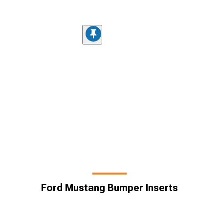
Ford Mustang Bumper Inserts