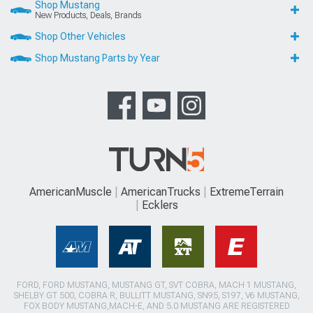
Shop Mustang
New Products, Deals, Brands
Shop Other Vehicles
Shop Mustang Parts by Year
AmericanMuscle
AmericanTrucks
ExtremeTerrain
Ecklers
FORD, FORD MUSTANG, MUSTANG GT, SVT COBRA, MACH 1 MUSTANG,
SHELBY GT 500, COBRA R, BULLITT MUSTANG, SN95, S197, V6 MUSTANG,
FOX BODY MUSTANG,MACH-E, AND 5.0 MUSTANG ARE REGISTERED