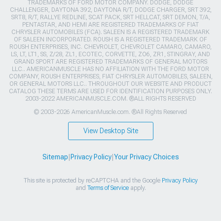
TRADEMARKS OF FORD MOTOR COMPANY. DODGE, DODGE
CHALLENGER, DAYTONA 392, DAYTONA R/T, DODGE CHARGER, SRT 392,
SRT8, R/T, RALLYE REDLINE, SCAT PACK, SRT HELLCAT, SRT DEMON, T/A,
PENTASTAR, AND HEMI ARE REGISTERED TRADEMARKS OF FIAT
CHRYSLER AUTOMOBILES (FCA). SALEEN IS A REGISTERED TRADEMARK
OF SALEEN INCORPORATED. ROUSH IS A REGISTERED TRADEMARK OF
ROUSH ENTERPRISES, INC. CHEVROLET, CHEVROLET CAMARO, CAMARO,
LS, LT, LT1, SS, Z/28, ZL1, ECOTEC, CORVETTE, ZO6, ZR1, STINGRAY, AND
GRAND SPORT ARE REGISTERED TRADEMARKS OF GENERAL MOTORS
LLC.. AMERICANMUSCLE HAS NO AFFILIATION WITH THE FORD MOTOR
COMPANY, ROUSH ENTERPRISES, FIAT CHRYSLER AUTOMOBILES, SALEEN,
OR GENERAL MOTORS LLC.. THROUGHOUT OUR WEBSITE AND PRODUCT
CATALOG THESE TERMS ARE USED FOR IDENTIFICATION PURPOSES ONLY.
2003-2022 AMERICANMUSCLE.COM. ®ALL RIGHTS RESERVED
© 2003-2026 AmericanMuscle.com. ®All Rights Reserved
View Desktop Site
Sitemap
|
Privacy Policy
|
Your Privacy Choices
This site is protected by reCAPTCHA and the Google
Privacy Policy
and
Terms of Service
apply.