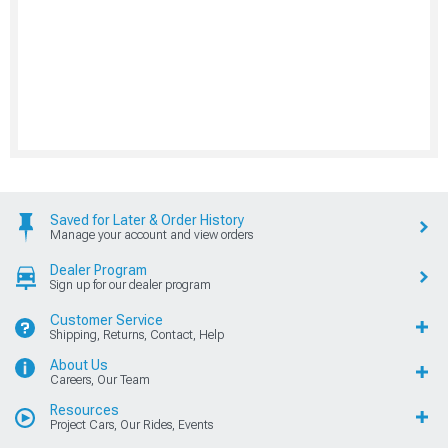
Saved for Later & Order History
Manage your account and view orders
Dealer Program
Sign up for our dealer program
Customer Service
Shipping, Returns, Contact, Help
About Us
Careers, Our Team
Resources
Project Cars, Our Rides, Events