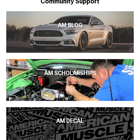
Community Support
AM BLOG
AM SCHOLARSHIPS
AM DECAL