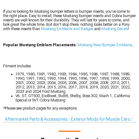
If you're looking for Mustang bumper letters or bumper inserts, you've come to
the right place. Easy to install, these Mustang bumper inserts and Cobra bumper
inserts are well-known for their durability. They will last for years to come, and
look great the whole time. But don't stop there; nothing looks better on a Pony
with these inserts than
Mustang Emblems and Badges
and
Mustang Decals
!
Popular Mustang Emblem Placements:
Mustang Rear Bumper Emblems
,
Fitment Includes:
1979, 1980, 1981, 1982, 1983, 1984, 1985, 1986, 1987, 1988, 1989,
1990, 1991, 1992, 1993, 1994, 1995, 1996, 1997, 1998, 1999, 2000,
2001, 2002, 2003, 2004, 2005, 2006, 2007, 2008, 2009, 2010, 2011,
2012, 2013, 2014, 2015, 2016, 2017, 2018, 2019, 2020, 2021, 2022,
2023 and 2024 Ford Mustang
V6, GT, GT500, EcoBoost, Bullitt, Shelby, Boss 302, Mach 1, California
Special or SVT Cobra Mustang
*Please see product pages for any exceptions.
Aftermarket Parts & Accessories
Exterior Mods for Muscle Cars
De