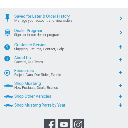
Saved for Later & Order History
Manage your account and view orders
Dealer Program
Sign up for our dealer program
Customer Service
Shipping, Returns, Contact, Help
About Us
Careers, Our Team
Resources
Project Cars, Our Rides, Events
Shop Mustang
New Products, Deals, Brands
Shop Other Vehicles
Shop Mustang Parts by Year