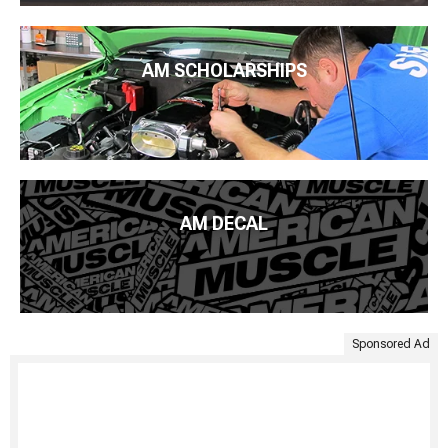
AM SCHOLARSHIPS
AM DECAL
Sponsored Ad