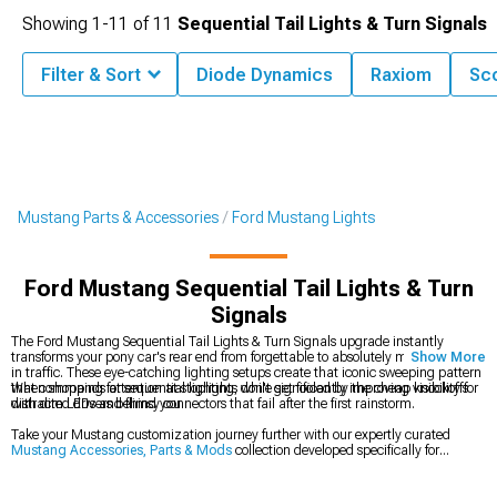
Showing
1-
11
of
11
Sequential Tail Lights & Turn Signals
Filter & Sort
Diode Dynamics
Raxiom
Sco
Mustang Parts & Accessories
Ford Mustang Lights
Ford Mustang Sequential Tail Lights & Turn
Signals
The Ford Mustang Sequential Tail Lights & Turn Signals upgrade instantly
transforms your pony car's rear end from forgettable to absolutely mesmerizing
Show More
in traffic. These eye-catching lighting setups create that iconic sweeping pattern
that commands attention at stoplights while significantly improving visibility for
When shopping for sequential lighting, don't get fooled by the cheap knockoffs
distracted drivers behind you.
with dim LEDs and flimsy connectors that fail after the first rainstorm.
Take your Mustang customization journey further with our expertly curated
Mustang Accessories, Parts & Mods
collection developed specifically for
enthusiasts who demand quality, explore our complete
Ford Mustang Lights
lineup to create a cohesive lighting package front to rear, or browse our