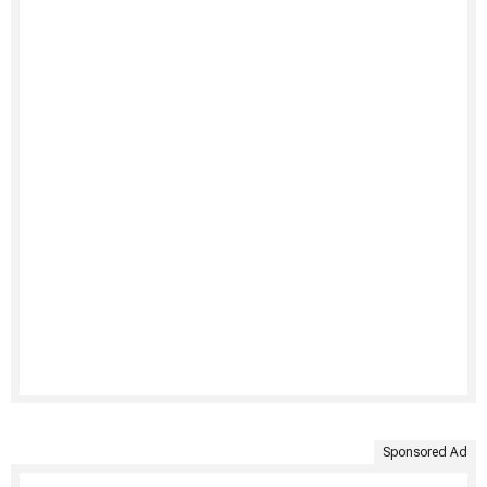
Sponsored Ad