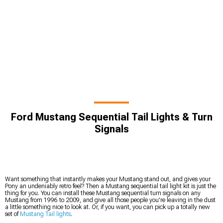
Ford Mustang Sequential Tail Lights & Turn
Signals
Want something that instantly makes your Mustang stand out, and gives your
Pony an undeniably retro feel? Then a Mustang sequential tail light kit is just the
thing for you. You can install these Mustang sequential turn signals on any
Mustang from 1996 to 2009, and give all those people you're leaving in the dust
a little something nice to look at. Or, if you want, you can pick up a totally new
set of
Mustang Tail lights
.