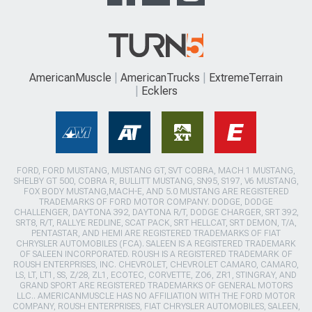
AmericanMuscle
AmericanTrucks
ExtremeTerrain
Ecklers
FORD, FORD MUSTANG, MUSTANG GT, SVT COBRA, MACH 1 MUSTANG,
SHELBY GT 500, COBRA R, BULLITT MUSTANG, SN95, S197, V6 MUSTANG,
FOX BODY MUSTANG,MACH-E, AND 5.0 MUSTANG ARE REGISTERED
TRADEMARKS OF FORD MOTOR COMPANY. DODGE, DODGE
CHALLENGER, DAYTONA 392, DAYTONA R/T, DODGE CHARGER, SRT 392,
SRT8, R/T, RALLYE REDLINE, SCAT PACK, SRT HELLCAT, SRT DEMON, T/A,
PENTASTAR, AND HEMI ARE REGISTERED TRADEMARKS OF FIAT
CHRYSLER AUTOMOBILES (FCA). SALEEN IS A REGISTERED TRADEMARK
OF SALEEN INCORPORATED. ROUSH IS A REGISTERED TRADEMARK OF
ROUSH ENTERPRISES, INC. CHEVROLET, CHEVROLET CAMARO, CAMARO,
LS, LT, LT1, SS, Z/28, ZL1, ECOTEC, CORVETTE, ZO6, ZR1, STINGRAY, AND
GRAND SPORT ARE REGISTERED TRADEMARKS OF GENERAL MOTORS
LLC.. AMERICANMUSCLE HAS NO AFFILIATION WITH THE FORD MOTOR
COMPANY, ROUSH ENTERPRISES, FIAT CHRYSLER AUTOMOBILES, SALEEN,