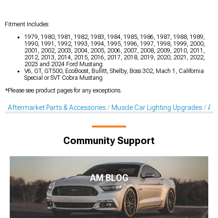
Fitment Includes:
1979, 1980, 1981, 1982, 1983, 1984, 1985, 1986, 1987, 1988, 1989,
1990, 1991, 1992, 1993, 1994, 1995, 1996, 1997, 1998, 1999, 2000,
2001, 2002, 2003, 2004, 2005, 2006, 2007, 2008, 2009, 2010, 2011,
2012, 2013, 2014, 2015, 2016, 2017, 2018, 2019, 2020, 2021, 2022,
2023 and 2024 Ford Mustang
V6, GT, GT500, EcoBoost, Bullitt, Shelby, Boss 302, Mach 1, California
Special or SVT Cobra Mustang
*Please see product pages for any exceptions.
Aftermarket Parts & Accessories
Muscle Car Lighting Upgrades
Aft
Community Support
AM BLOG