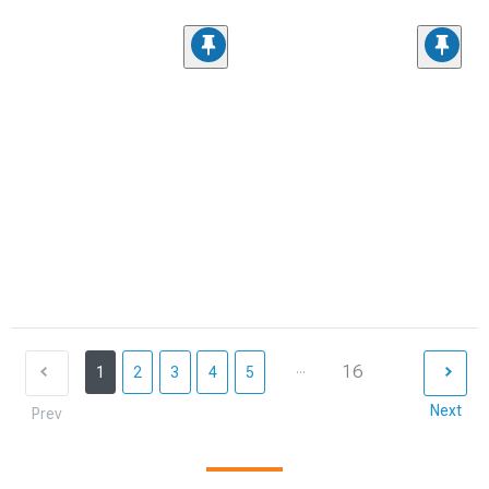
...
16
1
2
3
4
5
Next
Prev