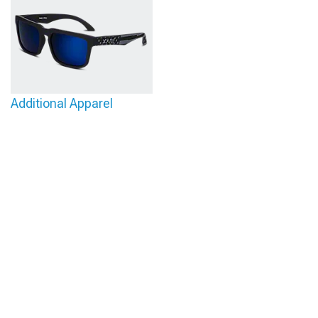
Additional Apparel