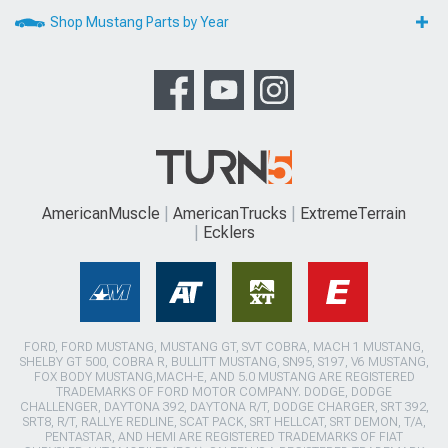
Shop Mustang Parts by Year
AmericanMuscle
AmericanTrucks
ExtremeTerrain
Ecklers
FORD, FORD MUSTANG, MUSTANG GT, SVT COBRA, MACH 1 MUSTANG,
SHELBY GT 500, COBRA R, BULLITT MUSTANG, SN95, S197, V6 MUSTANG,
FOX BODY MUSTANG,MACH-E, AND 5.0 MUSTANG ARE REGISTERED
TRADEMARKS OF FORD MOTOR COMPANY. DODGE, DODGE
CHALLENGER, DAYTONA 392, DAYTONA R/T, DODGE CHARGER, SRT 392,
SRT8, R/T, RALLYE REDLINE, SCAT PACK, SRT HELLCAT, SRT DEMON, T/A,
PENTASTAR, AND HEMI ARE REGISTERED TRADEMARKS OF FIAT