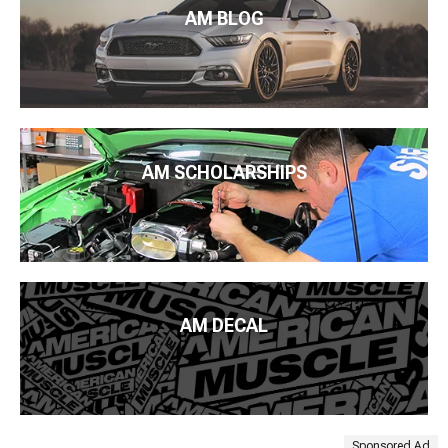
AM BLOG
AM SCHOLARSHIPS
AM DECAL
Sponsored Ad