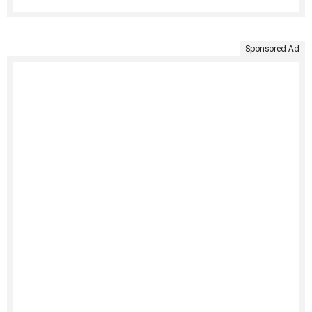
Sponsored Ad