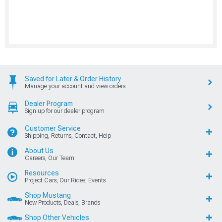
Saved for Later & Order History
Manage your account and view orders
Dealer Program
Sign up for our dealer program
Customer Service
Shipping, Returns, Contact, Help
About Us
Careers, Our Team
Resources
Project Cars, Our Rides, Events
Shop Mustang
New Products, Deals, Brands
Shop Other Vehicles