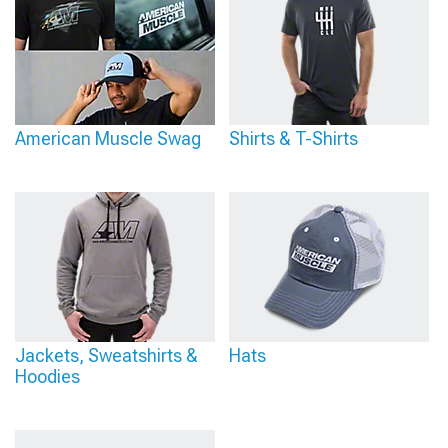
American Muscle Swag
Shirts & T-Shirts
Jackets, Sweatshirts &
Hats
Hoodies