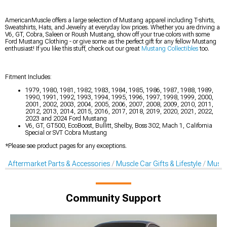
AmericanMuscle offers a large selection of Mustang apparel including T-shirts,
Sweatshirts, Hats, and Jewelry at everyday low prices. Whether you are driving a
V6, GT, Cobra, Saleen or Roush Mustang, show off your true colors with some
Ford Mustang Clothing - or give some as the perfect gift for any fellow Mustang
enthusiast! If you like this stuff, check out our great
Mustang Collectibles
too.
Fitment Includes:
1979, 1980, 1981, 1982, 1983, 1984, 1985, 1986, 1987, 1988, 1989,
1990, 1991, 1992, 1993, 1994, 1995, 1996, 1997, 1998, 1999, 2000,
2001, 2002, 2003, 2004, 2005, 2006, 2007, 2008, 2009, 2010, 2011,
2012, 2013, 2014, 2015, 2016, 2017, 2018, 2019, 2020, 2021, 2022,
2023 and 2024 Ford Mustang
V6, GT, GT500, EcoBoost, Bullitt, Shelby, Boss 302, Mach 1, California
Special or SVT Cobra Mustang
*Please see product pages for any exceptions.
Aftermarket Parts & Accessories
Muscle Car Gifts & Lifestyle
Muscl
Community Support