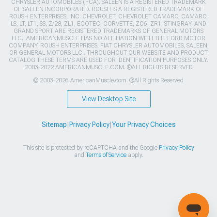
CHRYSLER AUTOMOBILES (FCA). SALEEN IS A REGISTERED TRADEMARK
OF SALEEN INCORPORATED. ROUSH IS A REGISTERED TRADEMARK OF
ROUSH ENTERPRISES, INC. CHEVROLET, CHEVROLET CAMARO, CAMARO,
LS, LT, LT1, SS, Z/28, ZL1, ECOTEC, CORVETTE, ZO6, ZR1, STINGRAY, AND
GRAND SPORT ARE REGISTERED TRADEMARKS OF GENERAL MOTORS
LLC.. AMERICANMUSCLE HAS NO AFFILIATION WITH THE FORD MOTOR
COMPANY, ROUSH ENTERPRISES, FIAT CHRYSLER AUTOMOBILES, SALEEN,
OR GENERAL MOTORS LLC.. THROUGHOUT OUR WEBSITE AND PRODUCT
CATALOG THESE TERMS ARE USED FOR IDENTIFICATION PURPOSES ONLY.
2003-2022 AMERICANMUSCLE.COM. ®ALL RIGHTS RESERVED
© 2003-2026 AmericanMuscle.com. ®All Rights Reserved
View Desktop Site
Sitemap
|
Privacy Policy
|
Your Privacy Choices
This site is protected by reCAPTCHA and the Google
Privacy Policy
and
Terms of Service
apply.