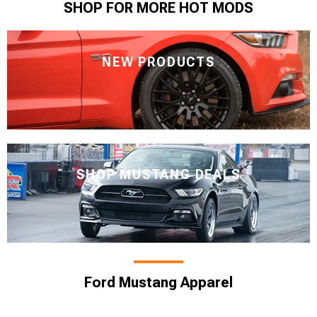
SHOP FOR MORE HOT MODS
NEW PRODUCTS
SHOP MUSTANG DEALS
Ford Mustang Apparel