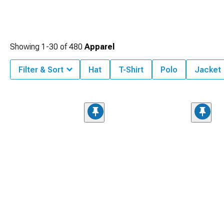
Showing
1-
30
of
480
Apparel
Filter & Sort
Hat
T-Shirt
Polo
Jacket