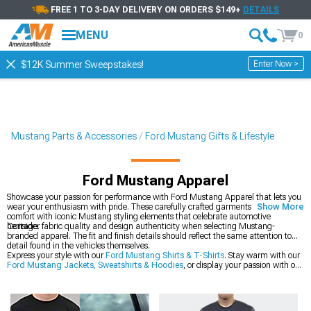
FREE 1 TO 3-DAY DELIVERY ON ORDERS $149+
DETAILS
MENU
0
Enter Now >
$12K Summer Sweepstakes!
Mustang Parts & Accessories
Ford Mustang Gifts & Lifestyle
Ford Mustang Apparel
Showcase your passion for performance with Ford Mustang Apparel that lets you
wear your enthusiasm with pride. These carefully crafted garments combine
Show More
comfort with iconic Mustang styling elements that celebrate automotive
heritage.
Consider fabric quality and design authenticity when selecting Mustang-
branded apparel. The fit and finish details should reflect the same attention to
detail found in the vehicles themselves.
Express your style with our
Ford Mustang Shirts & T-Shirts
. Stay warm with our
Ford Mustang Jackets, Sweatshirts & Hoodies
, or display your passion with our
Ford Mustang Collectibles
.