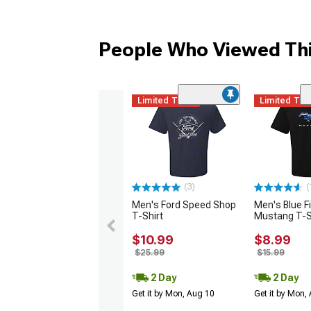
People Who Viewed Thi
Limited Time
Limited Ti
(3)
(
Men's Ford Speed Shop
Men's Blue F
T-Shirt
Mustang T-S
$10.99
$8.99
$25.99
$15.99
2 Day
2 Day
Get it by Mon, Aug 10
Get it by Mon,