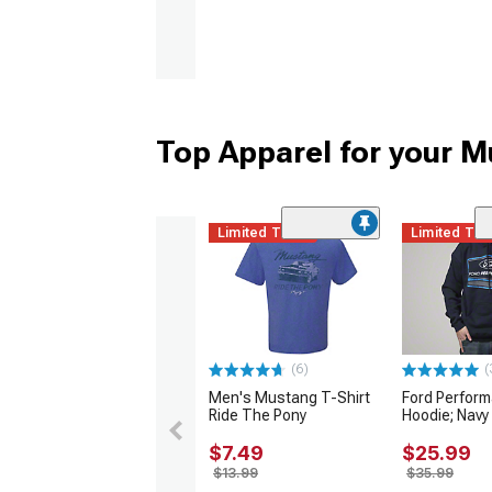
Top Apparel for your 
Limited Time
Limited Ti
(6)
(
Men's Mustang T-Shirt
Ford Perfor
Ride The Pony
Hoodie; Navy
$7.49
$25.99
$13.99
$35.99