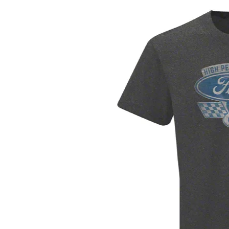
1979-1993