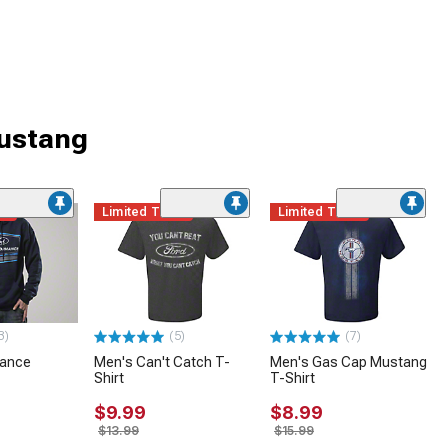
Mustang
me
Limited Time
Limited Time
3)
(5)
(7)
mance
Men's Can't Catch T-
Men's Gas Cap Mustang
Shirt
T-Shirt
$9.99
$8.99
$13.99
$15.99