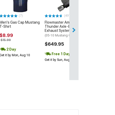
(7)
(497)
Men's Gas Cap Mustang
Flowmaster American
T-Shirt
Thunder Axle-Back
Exhaust System
$8.99
(05-10 Mustang GT, GT500)
$15.99
$649.95
2 Day
Free 1 Day
Get it by Mon, Aug 10
Get it by Sun, Aug 09