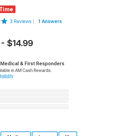
 Time
3 Reviews
|
1 Answers
 - $14.99
, Medical & First Responders
ilable in AM Cash Rewards.
gibility