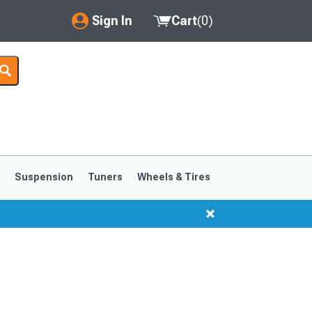
Sign In
Cart
(
0
)
My Account
Where's my order?
Order Help/Return
Saved Products
s
Suspension
Tuners
Wheels & Tires
Got questions? (FAQs)
Customer Service
1999-2004
1994-1998