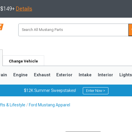
s $149+
Details
Change Vehicle
rain
Engine
Exhaust
Exterior
Intake
Interior
Light
$12K Summer Sweepstakes!
Enter Now >
ts & Lifestyle
Ford Mustang Apparel
3
2010-2014
2005-2009