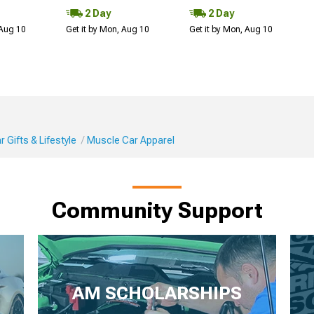
2 Day
2 Day
 Aug 10
Get it by Mon, Aug 10
Get it by Mon, Aug 10
 Gifts & Lifestyle
Muscle Car Apparel
Community Support
AM SCHOLARSHIPS