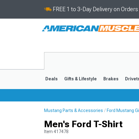
FREE 1 to 3-Day Delivery on Order
Deals
Gifts & Lifestyle
Brakes
Drivet
Mustang Parts & Accessories
Ford Mustang Gif
2024-2026
2015-202
Men's Ford T-Shirt
Item
417478