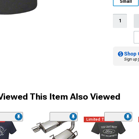
Small
Shop 
Sign up 
iewed This Item Also Viewed
me
Limited Time