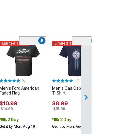
Limited Time
Limited Time
(9)
Men's Mustan
Madness T-Shir
$22.99
(6)
(7)
Men's Ford American
Men's Gas Cap Mustang
Faded Flag
T-Shirt
$10.99
$8.99
$14.99
$15.99
2 Day
2 Day
Get it by Mon, Aug 10
Get it by Mon, Aug 10