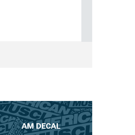
AM DECAL