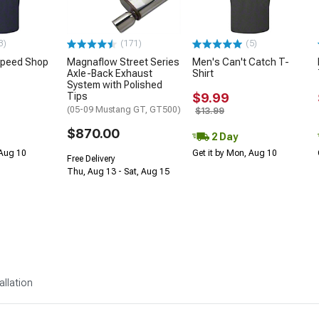
3)
(171)
(5)
Speed Shop
Magnaflow Street Series
Men's Can't Catch T-
Axle-Back Exhaust
Shirt
System with Polished
Tips
$9.99
(05-09 Mustang GT, GT500)
$13.99
$870.00
2 Day
 Aug 10
Get it by Mon, Aug 10
Free Delivery
Thu, Aug 13 - Sat, Aug 15
allation