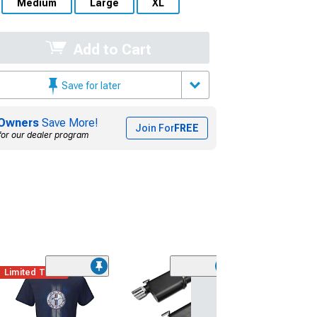
Medium
Large
XL
Add to Cart
Save for later
Owners
Save More!
Join For
FREE
for our dealer program
Limited Time