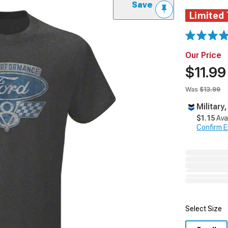
Save
Limited
Our Price
$11.99
Was
$13.99
Military
$1.15
Ava
Confirm Eli
Select Size