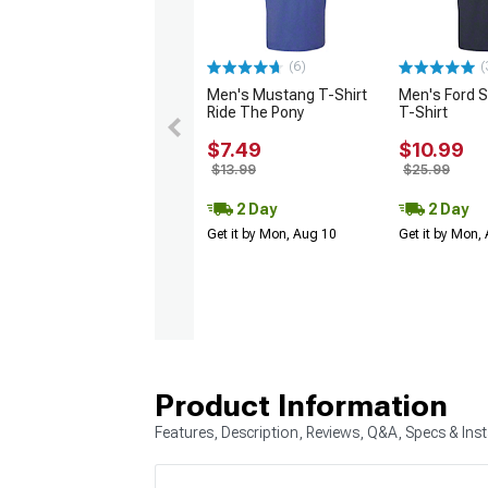
(6)
(
Men's Mustang T-Shirt
Men's Ford 
Ride The Pony
T-Shirt
$7.49
$10.99
$13.99
$25.99
2 Day
2 Day
Get it by Mon, Aug 10
Get it by Mon,
Product Information
Features, Description, Reviews, Q&A, Specs & Inst