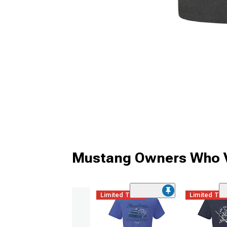
Mustang Owners Who V
Limited Time
Limited Ti