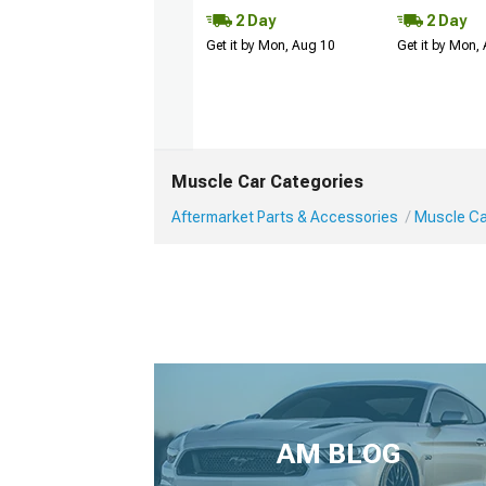
2 Day
2 Day
Get it by Mon, Aug 10
Get it by Mon,
Muscle Car Categories
Aftermarket Parts & Accessories
Muscle Car
AM BLOG