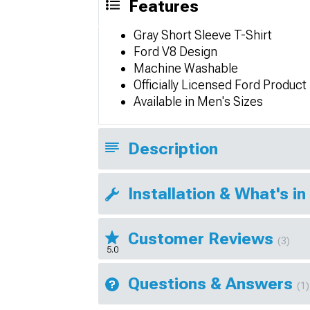
Features
Gray Short Sleeve T-Shirt
Ford V8 Design
Machine Washable
Officially Licensed Ford Product
Available in Men's Sizes
Description
Installation & What's in
Customer Reviews
(3)
5.0
Questions & Answers
(1)