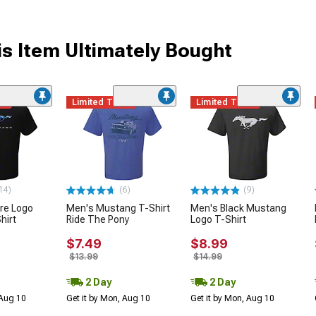
s Item Ultimately Bought
me
Limited Time
Limited Time
14)
(6)
(9)
ire Logo
Men's Mustang T-Shirt
Men's Black Mustang
hirt
Ride The Pony
Logo T-Shirt
$7.49
$8.99
$13.99
$14.99
2 Day
2 Day
 Aug 10
Get it by Mon, Aug 10
Get it by Mon, Aug 10